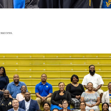
success.