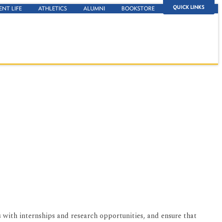
QUICK LINKS
ENT LIFE
ATHLETICS
ALUMNI
BOOKSTORE
 with internships and research opportunities, and ensure that