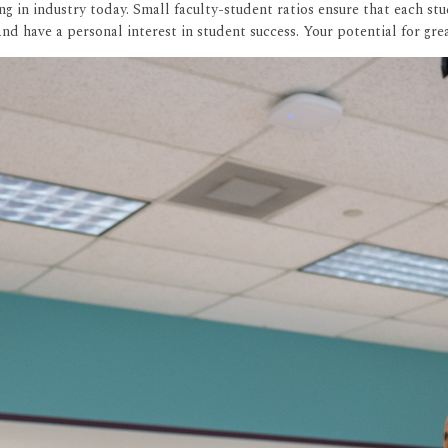
 in industry today. Small faculty-student ratios ensure that each stu
nd have a personal interest in student success. Your potential for gr