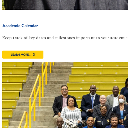
Academic Calendar
Keep track of key dates and milestones important to your academic 
LEARN MORE...