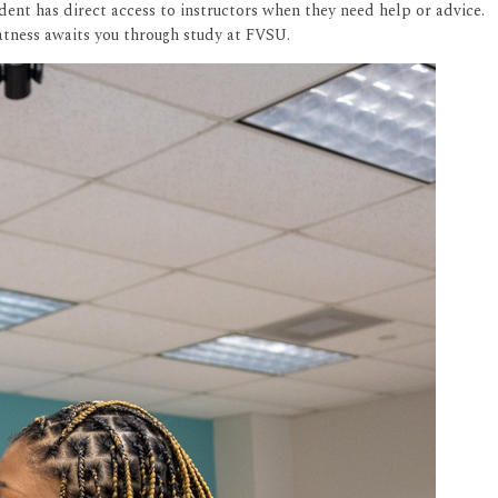
dent has direct access to instructors when they need help or advice.
eatness awaits you through study at FVSU.