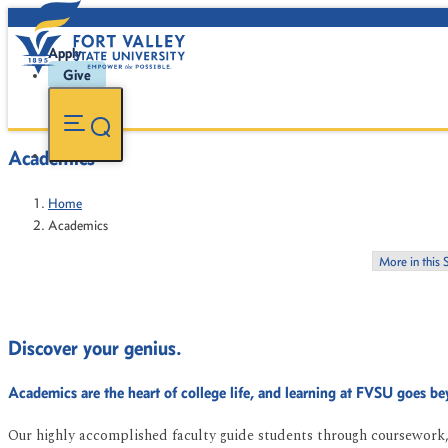
Apply
Give
Academics
Home
Academics
More in this 
Discover your genius.
Academics are the heart of college life, and learning at FVSU goes b
Our highly accomplished faculty guide students through coursework, 