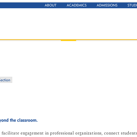
ABOUT
ACADEMICS
ADMISSIONS
STUD
Section
eyond the classroom.
facilitate engagement in professional organizations, connect students