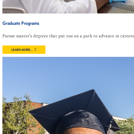
Graduate Programs
Pursue master’s degrees that put you on a path to advance in caree
LEARN MORE...