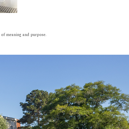
rs of meaning and purpose.