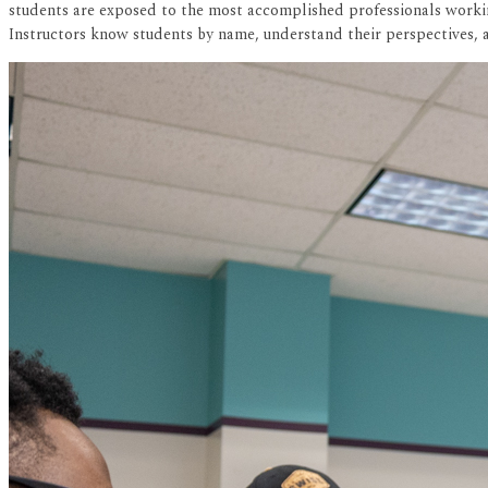
students are exposed to the most accomplished professionals working
Instructors know students by name, understand their perspectives, a