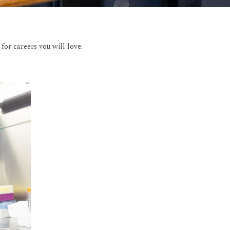
or careers you will love.