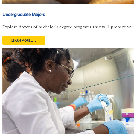
Undergraduate Majors
Explore dozens of bachelor’s degree programs that will prepare you f
LEARN MORE...