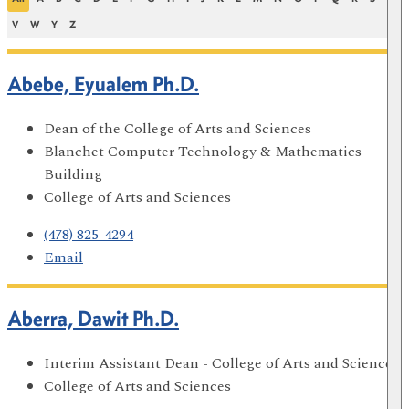
V
W
Y
Z
Abebe, Eyualem Ph.D.
Dean of the College of Arts and Sciences
Blanchet Computer Technology & Mathematics
Building
College of Arts and Sciences
(478) 825-4294
Email
Aberra, Dawit Ph.D.
Interim Assistant Dean - College of Arts and Sciences
College of Arts and Sciences