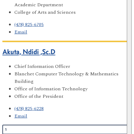
Academic Department
College of Arts and Sciences
(478) 825-6705
Email
Akuta, Ndidi ,Sc.D
Chief Information Officer
Blanchet Computer Technology & Mathematics
Building
Office of Information Technology
Office of the President
(478) 825-6228
Email
1