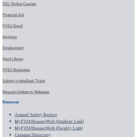
D2L Online Courses
Financial Aid
FVSU Email
MyApps
Employment
Hunt Library
FVSU Bookstore
Submit a HelpDesk Ticket
Request Update to Webpage
Resources
Annual Safety Report
MyFVSUBannerWeb (Student Link)
MyFVSUBannerWeb (Faculty Link)
Campus Directory