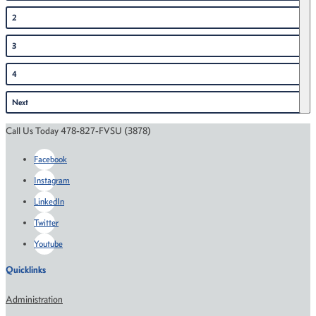
2
3
4
Next
Call Us Today 478-827-FVSU (3878)
Facebook
Instagram
LinkedIn
Twitter
Youtube
Quicklinks
Administration