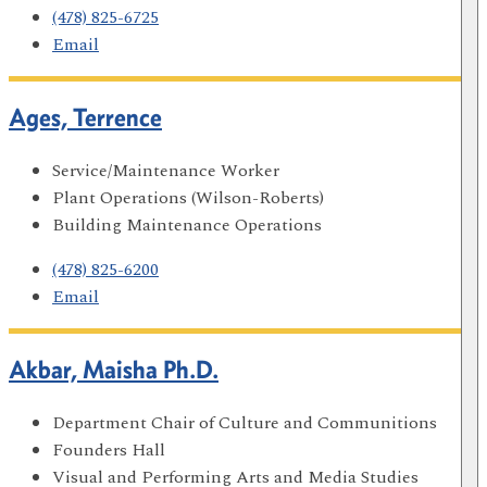
(478) 825-6725
Email
Ages, Terrence
Service/Maintenance Worker
Plant Operations (Wilson-Roberts)
Building Maintenance Operations
(478) 825-6200
Email
Akbar, Maisha Ph.D.
Department Chair of Culture and Communitions
Founders Hall
Visual and Performing Arts and Media Studies