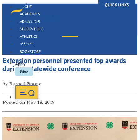
QUICK LINKS
ABOUT
ACADEMICS
ADMISSIONS
STUDENT LIFE
ATHLETICS
Newsroom
ALUMNI
BOOKSTORE
Extension personnel presented top awards
Apply
during a statewide conference
Give
by
Russell Boone
Posted
on Nov 18, 2019