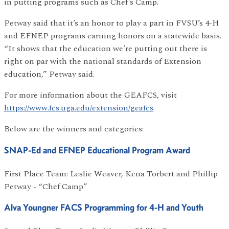
in putting programs such as Chef’s Camp.
Petway said that it’s an honor to play a part in FVSU’s 4-H
and EFNEP programs earning honors on a statewide basis.
“It shows that the education we’re putting out there is
right on par with the national standards of Extension
education,” Petway said.
For more information about the GEAFCS, visit
https://www.fcs.uga.edu/extension/geafcs
.
Below are the winners and categories:
SNAP-Ed and EFNEP Educational Program Award
First Place Team: Leslie Weaver, Kena Torbert and Phillip
Petway - “Chef Camp”
Alva Youngner FACS Programming for 4-H and Youth