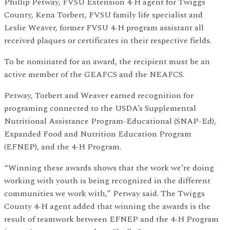
Phillip Petway, FVSU Extension 4-H agent for Twiggs
County, Kena Torbert, FVSU family life specialist and
Leslie Weaver, former FVSU 4-H program assistant all
received plaques or certificates in their respective fields.
To be nominated for an award, the recipient must be an
active member of the GEAFCS and the NEAFCS.
Petway, Torbert and Weaver earned recognition for
programing connected to the USDA’s Supplemental
Nutritional Assistance Program-Educational (SNAP-Ed),
Expanded Food and Nutrition Education Program
(EFNEP), and the 4-H Program.
“Winning these awards shows that the work we’re doing
working with youth is being recognized in the different
communities we work with,” Petway said. The Twiggs
County 4-H agent added that winning the awards is the
result of teamwork between EFNEP and the 4-H Program