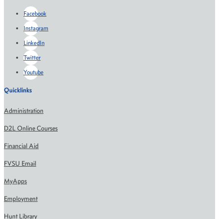
Facebook
Instagram
LinkedIn
Twitter
Youtube
Quicklinks
Administration
D2L Online Courses
Financial Aid
FVSU Email
MyApps
Employment
Hunt Library