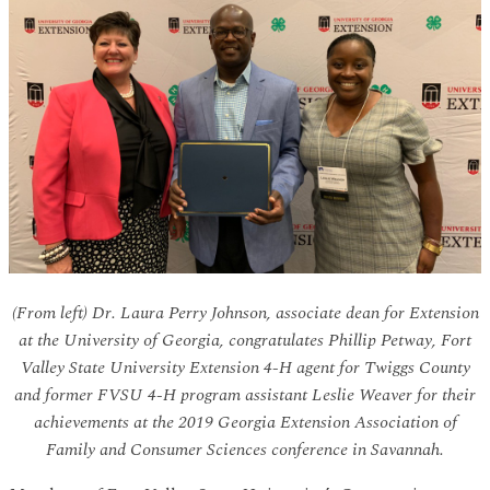
(From left) Dr. Laura Perry Johnson, associate dean for Extension
at the University of Georgia, congratulates Phillip Petway, Fort
Valley State University Extension 4-H agent for Twiggs County
and former FVSU 4-H program assistant Leslie Weaver for their
achievements at the 2019 Georgia Extension Association of
Family and Consumer Sciences conference in Savannah.