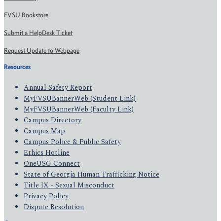
FVSU Bookstore
Submit a HelpDesk Ticket
Request Update to Webpage
Resources
Annual Safety Report
MyFVSUBannerWeb (Student Link)
MyFVSUBannerWeb (Faculty Link)
Campus Directory
Campus Map
Campus Police & Public Safety
Ethics Hotline
OneUSG Connect
State of Georgia Human Trafficking Notice
Title IX - Sexual Misconduct
Privacy Policy
Dispute Resolution