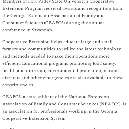
Members of Fort Valley State University’s Cooperative
Extension Program received awards and recognition from
the Georgia Extension Association of Family and
Consumer Sciences (GEAFCS) during the annual
conference in Savannah.
Cooperative Extension helps educate large and small
farmers and communities to utilize the latest technology
and methods needed to make their operations more
efficient. Educational programs promoting food safety,
health and nutrition, environmental protection, natural
disasters and other emergencies are also available to these
constituencies.
GEAFCS, a state affiliate of the National Extension
Association of Family and Consumer Sciences (NEAFCS), is
an association for professionals working in the Georgia
Cooperative Extension System.