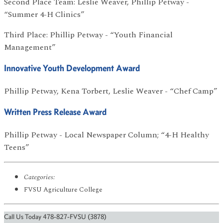
Second Place Team: Leslie Weaver, Phillip Petway -
“Summer 4-H Clinics”
Third Place: Phillip Petway - “Youth Financial
Management”
Innovative Youth Development Award
Phillip Petway, Kena Torbert, Leslie Weaver - “Chef Camp”
Written Press Release Award
Phillip Petway - Local Newspaper Column; “4-H Healthy
Teens”
Categories:
FVSU Agriculture College
Call Us Today 478-827-FVSU (3878)