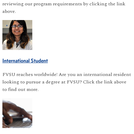
reviewing our program requirements by clicking the link
above.
International Student
FVSU reaches worldwide! Are you an international resident
looking to pursue a degree at FVSU? Click the link above
to find out more.