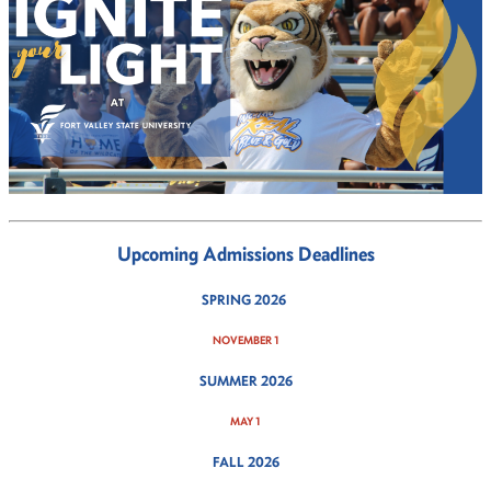
Upcoming Admissions Deadlines
SPRING 2026
NOVEMBER 1
SUMMER 2026
MAY 1
FALL 2026