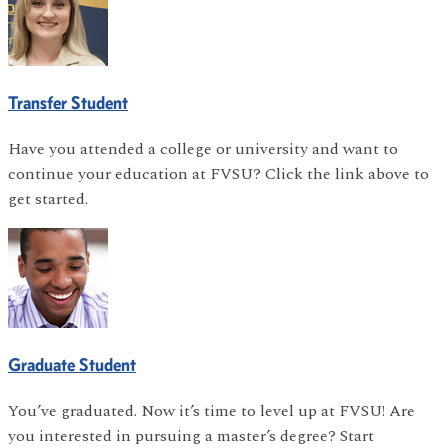
Transfer Student
Have you attended a college or university and want to
continue your education at FVSU? Click the link above to
get started.
Graduate Student
You’ve graduated. Now it’s time to level up at FVSU! Are
you interested in pursuing a master’s degree? Start