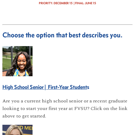
PRIORITY: DECEMBER 15 |FINAL
: JUNE 15
Choose the option that best describes you.
High School Senior| First-Year Student
s
Are you a current high school senior or a recent graduate
looking to start your first year at FVSU? Click on the link
above to get started.