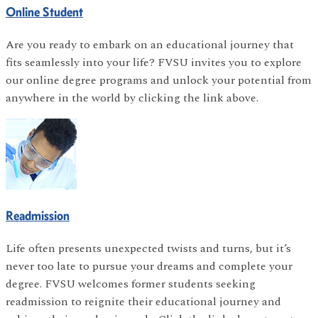
Online Student
Are you ready to embark on an educational journey that
fits seamlessly into your life? FVSU invites you to explore
our online degree programs and unlock your potential from
anywhere in the world by clicking the link above.
Readmission
Life often presents unexpected twists and turns, but it’s
never too late to pursue your dreams and complete your
degree. FVSU welcomes former students seeking
readmission to reignite their educational journey and