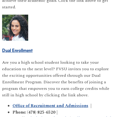
achieve their academic goals. Click the link above to get
started.
Dual Enrollment
Are you a high school student looking to take your
education to the next level? FVSU invites you to explore
the exciting opportunities offered through our Dual
Enrollment Program. Discover the benefits of joining a
program that empowers you to earn college credits while
still in high school by clicking the link above.
Office of Recruitment and Admissions
|
Phone: (478) 825-6520 |