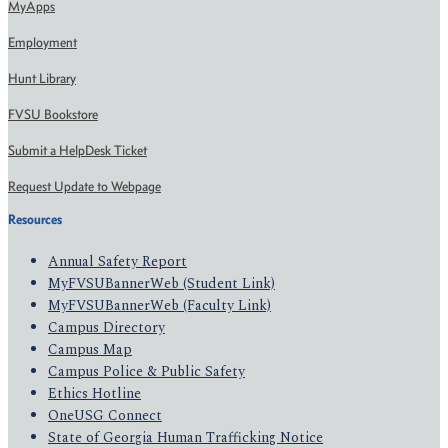
MyApps
Employment
Hunt Library
FVSU Bookstore
Submit a HelpDesk Ticket
Request Update to Webpage
Resources
Annual Safety Report
MyFVSUBannerWeb (Student Link)
MyFVSUBannerWeb (Faculty Link)
Campus Directory
Campus Map
Campus Police & Public Safety
Ethics Hotline
OneUSG Connect
State of Georgia Human Trafficking Notice