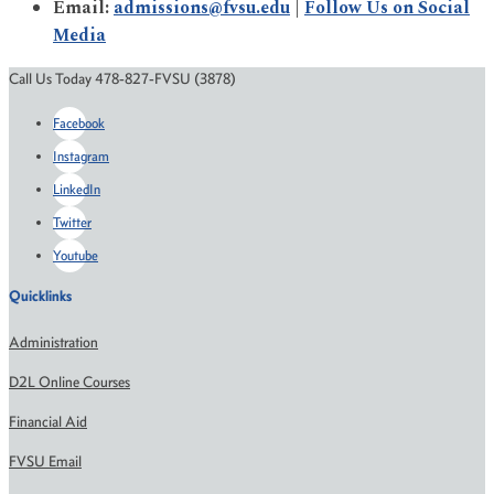
Email:
admissions@fvsu.edu
|
Follow Us on Social
Media
Call Us Today 478-827-FVSU (3878)
Facebook
Instagram
LinkedIn
Twitter
Youtube
Quicklinks
Administration
D2L Online Courses
Financial Aid
FVSU Email