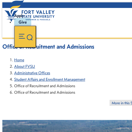
Apply
Give
Office of Recruitment and Admissions
Home
About FVSU
Administrative Offices
Student Affairs and Enrollment Management
Office of Recruitment and Admissions
Office of Recruitment and Admissions
More in this 