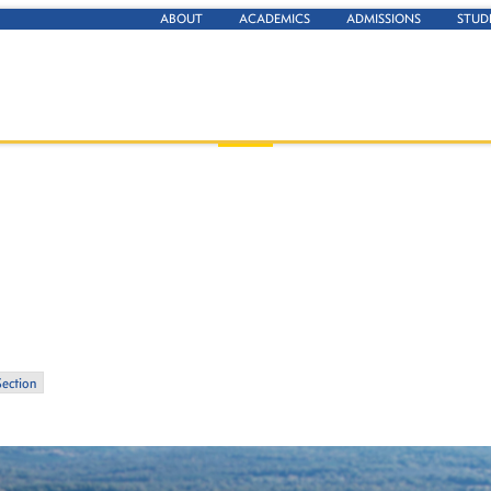
ABOUT
ACADEMICS
ADMISSIONS
STUD
Section