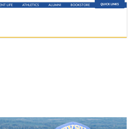
QUICK LINKS
ENT LIFE
ATHLETICS
ALUMNI
BOOKSTORE