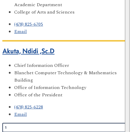
Academic Department
College of Arts and Sciences
(478) 825-6705
Email
Akuta, Ndidi ,Sc.D
Chief Information Officer
Blanchet Computer Technology & Mathematics
Building
Office of Information Technology
Office of the President
(478) 825-6228
Email
1