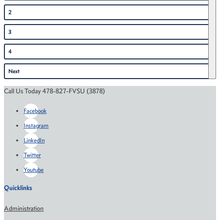
2
3
4
Next
Call Us Today 478-827-FVSU (3878)
Facebook
Instagram
LinkedIn
Twitter
Youtube
Quicklinks
Administration