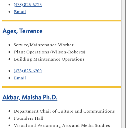
(478) 825-6725
Email
Ages, Terrence
Service/Maintenance Worker
Plant Operations (Wilson-Roberts)
Building Maintenance Operations
(478) 825-6200
Email
Akbar, Maisha Ph.D.
Department Chair of Culture and Communitions
Founders Hall
Visual and Performing Arts and Media Studies