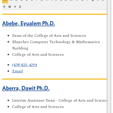
V
W
Y
Z
Abebe, Eyualem Ph.D.
Dean of the College of Arts and Sciences
Blanchet Computer Technology & Mathematics
Building
College of Arts and Sciences
(478) 825-4294
Email
Aberra, Dawit Ph.D.
Interim Assistant Dean - College of Arts and Sciences
College of Arts and Sciences