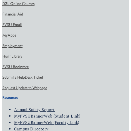
D2L Online Courses
Financial Aid
FVSU Email
MyApps
Employment
Hunt Library
FVSU Bookstore
Submit a HelpDesk Ticket
Request Update to Webpage
Resources
Annual Safety Report
MyFVSUBannerWeb (Student Link)
MyFVSUBannerWeb (Faculty Link)
Campus Directory