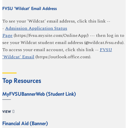
FVSU 'Wildcat' Email Address
To see your 'Wildcat' email address, click this link --
-
Admission Application Status
Page
(https://fvsu.my.site.com/OnlineApp/) --- then log in to
see your Wildcat student email address (@wildcat.fvsu.edu).
To access your email account, click this link --
FVSU
'Wildcat' Email
(https://outlook.office.com).
Top Resources
MyFVSUBannerWeb (Student Link)
VIEW
Financial Aid (Banner)