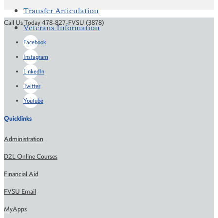
Transfer Articulation
Call Us Today 478-827-FVSU (3878)
Veterans Information
Facebook
Instagram
LinkedIn
Twitter
Youtube
Quicklinks
Administration
D2L Online Courses
Financial Aid
FVSU Email
MyApps