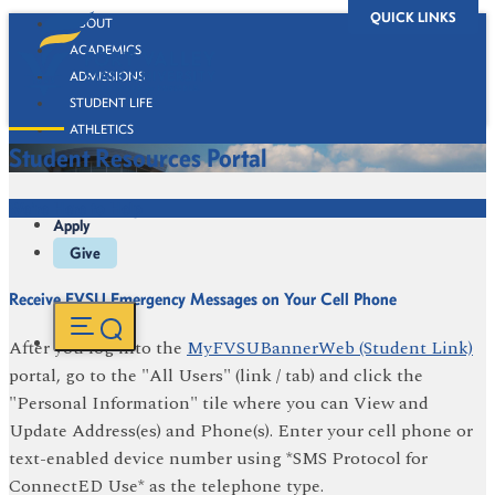
QUICK LINKS
ABOUT
ACADEMICS
ADMISSIONS
STUDENT LIFE
ATHLETICS
Student Resources Portal
ALUMNI
BOOKSTORE
We're Here to Help
Apply
Give
Receive FVSU Emergency Messages on Your Cell Phone
After you log into the
MyFVSUBannerWeb (Student Link)
portal, go to the "All Users" (link / tab) and click the
"Personal Information" tile where you can View and
Update Address(es) and Phone(s). Enter your cell phone or
text-enabled device number using *SMS Protocol for
ConnectED Use* as the telephone type.