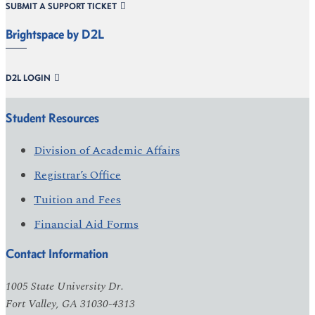
SUBMIT A SUPPORT TICKET
Brightspace by D2L
D2L LOGIN
Student Resources
Division of Academic Affairs
Registrar’s Office
Tuition and Fees
Financial Aid Forms
Contact Information
1005 State University Dr.
Fort Valley, GA 31030-4313