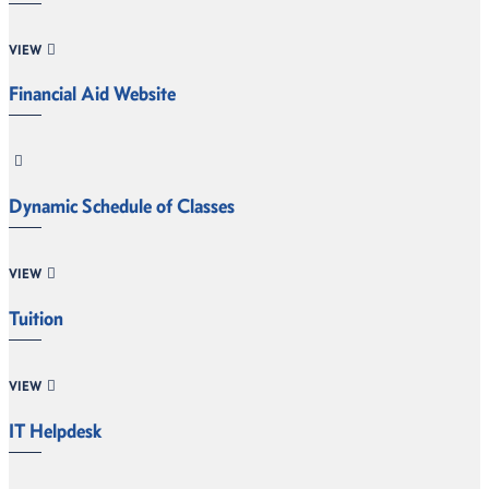
VIEW
Financial Aid Website
Dynamic Schedule of Classes
VIEW
Tuition
VIEW
IT Helpdesk