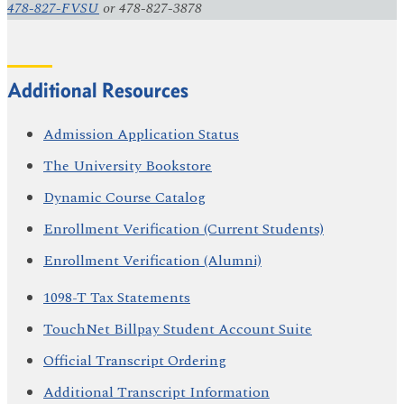
478-827-FVSU
or 478-827-3878
Additional Resources
Admission Application Status
The University Bookstore
Dynamic Course Catalog
Enrollment Verification (Current Students)
Enrollment Verification (Alumni)
1098-T Tax Statements
TouchNet Billpay Student Account Suite
Official Transcript Ordering
Additional Transcript Information