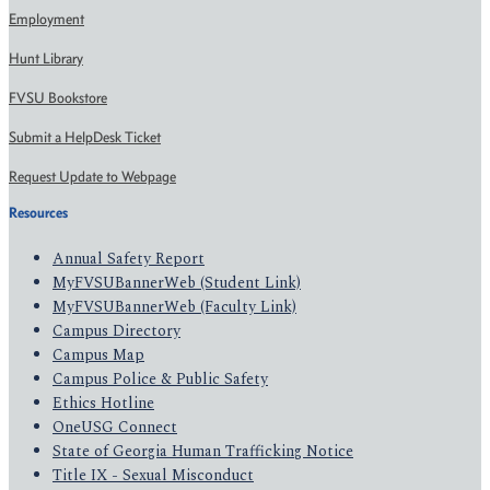
Employment
Hunt Library
FVSU Bookstore
Submit a HelpDesk Ticket
Request Update to Webpage
Resources
Annual Safety Report
MyFVSUBannerWeb (Student Link)
MyFVSUBannerWeb (Faculty Link)
Campus Directory
Campus Map
Campus Police & Public Safety
Ethics Hotline
OneUSG Connect
State of Georgia Human Trafficking Notice
Title IX - Sexual Misconduct