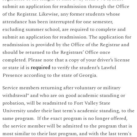
submit an application for readmission through the Office
of the Registrar. Likewise, any former students whose
attendance has been interrupted for one semester,
excluding summer school, are required to complete and
submit an application for readmission. The application for
readmission is provided by the Office of the Registrar and
should be returned to the Registrars’ Office once
completed. Please note that a copy of your driver’s license
or state id is
required
to verify the student’s Lawful
Presence according to the state of Georgia.
Service members returning after voluntary or military
withdrawal* and who are on good academic standing or
probation, will be readmitted to Fort Valley State
University under their last term's academic standing, to the
same program. If the exact program is no longer offered,
the service member will be admitted to the program that is
most similar to their last program, and with the last term's