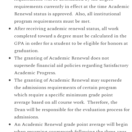
requirements currently in effect at the time Academic
Renewal status is approved. Also, all institutional
program requirements must be met.
After receiving academic renewal status, all work
completed toward a degree must be calculated in the
GPA in order for a student to be eligible for honors at
graduation.
The granting of Academic Renewal does not
supersede financial aid policies regarding Satisfactory
Academic Progress.
The granting of Academic Renewal may supersede
the admissions requirements of certain program
which require a specific minimum grade point
average based on all course work. Therefore, the
Dean will be responsible for the evaluation process for
admissions.
An Academic Renewal grade point average will begin
when resuming coursework following the three-year