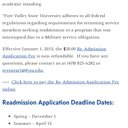
academic standing.
*Fort Valley State University adheres to all federal
regulations regarding requirements for returning service
members seeking readmission to a program that was
interrupted due to a Military service obligation.
Effective January 1, 2013, the $20.00
Re-Admission
Application Fee
is non-refundable. If you have any
questions, please contact us at (478) 825-6282 or
registrar1@fvsu.edu.
>>>
Click here to pay the Re-Admission Application Fee
online
Readmission Application Deadline Dates:
Spring – December 1
Summer – April 15