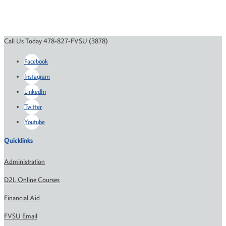
Call Us Today 478-827-FVSU (3878)
Facebook
Instagram
LinkedIn
Twitter
Youtube
Quicklinks
Administration
D2L Online Courses
Financial Aid
FVSU Email