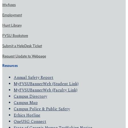
MyApps
Employment
Hunt Library
FVSU Bookstore
Submit a HelpDesk Ticket
Request Update to Webpage
Resources
Annual Safety Report
MyFVSUBannerWeb (Student Link)
MyFVSUBannerWeb (Faculty Link)
Campus Directory
Campus Map
Campus Police & Public Safety
Ethics Hotline
OneUSG Connect
State of Georgia Human Trafficking Notice