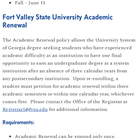
Fall – June 15
Fort Valley State University Academic
Renewal
The Academic Renewal policy allows the University System
of Georgia degree-seeking students who have experienced
academic difficulty at an institution to have one final
opportunity to earn an undergraduate degree at a system
institution after an absence of three calendar years from
any postsecondary institution. Upon re-enrolling, a
student must petition for academic renewal within three
academic semesters or within one calendar year, whichever
comes first. Please contact the Office of the Registrar at
Registrar1@fvsu.edu
for additional information.
Requirements:
Academic Renewal can be granted only once.