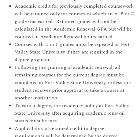
Academic credit for previously completed coursework
will be retained only for courses in which an A, B or C
grade was earned. Retained grades will not be
calculated in the Academic Renewal GPA but will be
counted in Academic Renewal hours earned.
Courses with D or F grades must be repeated at Fort
Valley State University if they are required in the
degree program.
Following the granting of academic renewal, all
remaining courses for the current degree must be
completed at Fort Valley State University, unless the
student receives prior approval to take a course at
another institution.
To earn a degree, the residency policy at Fort Valley
State University after acquiring academic renewal
status must be met.
Applicability of retained credit to degree
requirements will be determined by the degree