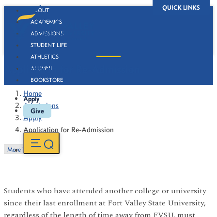
QUICK LINKS
ABOUT
ACADEMICS
ADMISSIONS
STUDENT LIFE
ATHLETICS
Application for Re-Admission
ALUMNI
BOOKSTORE
Home
Apply
Admissions
Give
Apply
Application for Re-Admission
More in this Section
Students who have attended another college or university
since their last enrollment at Fort Valley State University,
regardless of the length of time away from FVSU, must