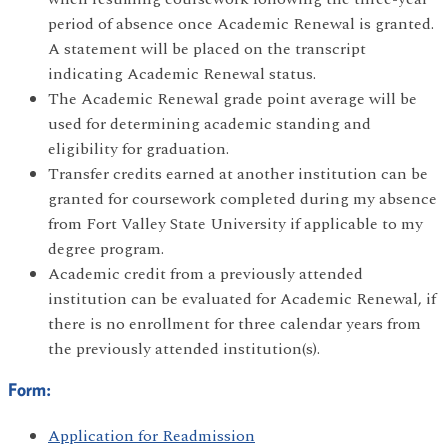
period of absence once Academic Renewal is granted.
A statement will be placed on the transcript
indicating Academic Renewal status.
The Academic Renewal grade point average will be
used for determining academic standing and
eligibility for graduation.
Transfer credits earned at another institution can be
granted for coursework completed during my absence
from Fort Valley State University if applicable to my
degree program.
Academic credit from a previously attended
institution can be evaluated for Academic Renewal, if
there is no enrollment for three calendar years from
the previously attended institution(s).
Form:
Application for Readmission