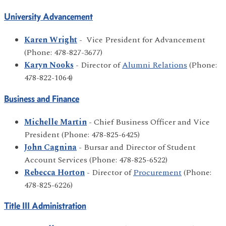
University Advancement
Karen Wright
- Vice President for Advancement
(Phone: 478-827-3677)
Karyn Nooks
- Director of
Alumni Relations
(Phone:
478-822-1064)
Business and Finance
Michelle Martin
- Chief Business Officer and Vice
President (Phone: 478-825-6425)
John Cagnina
- Bursar and Director of Student
Account Services (Phone: 478-825-6522)
Rebecca Horton
- Director of
Procurement
(Phone:
478-825-6226)
Title III Administration