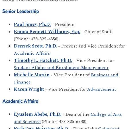
Senior Leadership
Paul Jones, Ph.D.
- President
Emma Bennett-Williams, Esq.
- Chief of Staff
(Phone: 478-825-4350)
Derrick Scott, Ph.D.
- Provost and Vice President for
Academic Affairs
Timothy L. Hatchett, Ph.D.
- Vice President for
Student Affairs and Enrollment Management
Michelle Martin
- Vice President of
Business and
Finance
Karen Wright
- Vice President for
Advancement
Academic Affairs
Eyualem Abebe, Ph.D.
- Dean of the
College of Arts
and Sciences
(Phone: 478-825-6738)
Beth Day-Hairston, Ph.D.
- Dean of the
College of