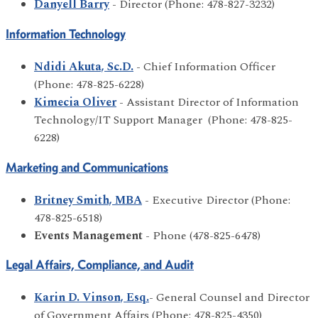
Danyell Barry
- Director (Phone: 478-827-3232)
Information Technology
Ndidi Akuta, Sc.D.
- Chief Information Officer
(Phone: 478-825-6228)
Kimecia Oliver
- Assistant Director of Information
Technology/IT Support Manager (Phone: 478-825-
6228)
Marketing and Communications
Britney Smith, MBA
- Executive Director (Phone:
478-825-6518)
Events Management
- Phone (478-825-6478)
Legal Affairs, Compliance, and Audit
Karin D. Vinson, Esq.
- General Counsel and Director
of Government Affairs (Phone: 478-825-4350)