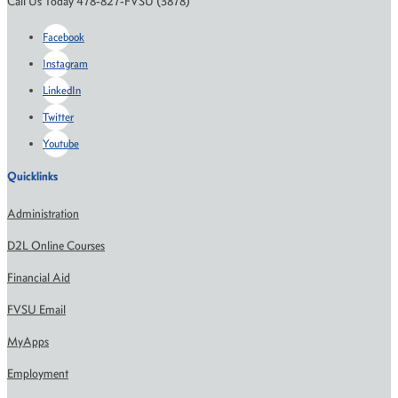
Call Us Today 478-827-FVSU (3878)
Facebook
Instagram
LinkedIn
Twitter
Youtube
Quicklinks
Administration
D2L Online Courses
Financial Aid
FVSU Email
MyApps
Employment