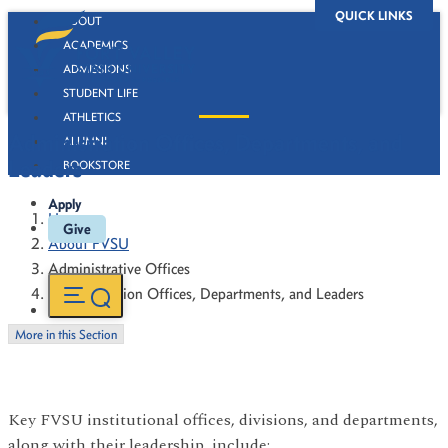
QUICK LINKS
ABOUT
ACADEMICS
ADMISSIONS
STUDENT LIFE
ATHLETICS
Administration Offices, Departments, and
ALUMNI
Leaders
BOOKSTORE
Apply
Home
Give
About FVSU
Administrative Offices
Administration Offices, Departments, and Leaders
More in this Section
Key FVSU institutional offices, divisions, and departments,
along with their leadership, include: