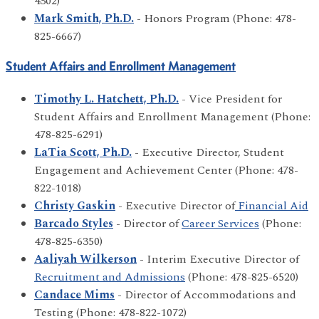
4302)
Mark Smith, Ph.D.
- Honors Program (Phone: 478-
825-6667)
Student Affairs and Enrollment Management
Timothy L. Hatchett, Ph.D.
- Vice President for
Student Affairs and Enrollment Management (Phone:
478-825-6291)
LaTia Scott, Ph.D.
- Executive Director, Student
Engagement and Achievement Center (Phone: 478-
822-1018)
Christy Gaskin
- Executive Director of
Financial Aid
Barcado Styles
- Director of
Career Services
(Phone:
478-825-6350)
Aaliyah Wilkerson
- Interim Executive Director of
Recruitment and Admissions
(Phone: 478-825-6520)
Candace Mims
- Director of Accommodations and
Testing (Phone: 478-822-1072)