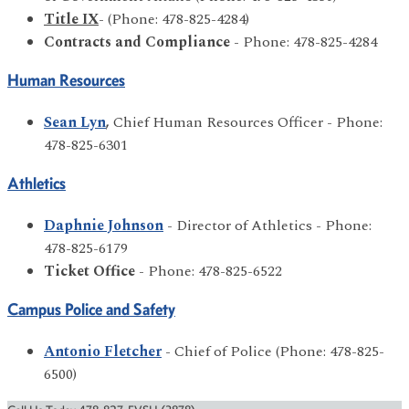
Title IX
- (Phone: 478-825-4284)
Contracts and Compliance
- Phone: 478-825-4284
Human Resources
Sean Lyn
,
Chief Human Resources Officer - Phone:
478-825-6301
Athletics
Daphnie Johnson
- Director of Athletics - Phone:
478-825-6179
Ticket Office
- Phone: 478-825-6522
Campus Police and Safety
Antonio Fletcher
- Chief of Police (Phone: 478-825-
6500)