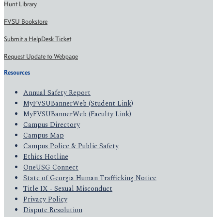
Hunt Library
FVSU Bookstore
Submit a HelpDesk Ticket
Request Update to Webpage
Resources
Annual Safety Report
MyFVSUBannerWeb (Student Link)
MyFVSUBannerWeb (Faculty Link)
Campus Directory
Campus Map
Campus Police & Public Safety
Ethics Hotline
OneUSG Connect
State of Georgia Human Trafficking Notice
Title IX - Sexual Misconduct
Privacy Policy
Dispute Resolution