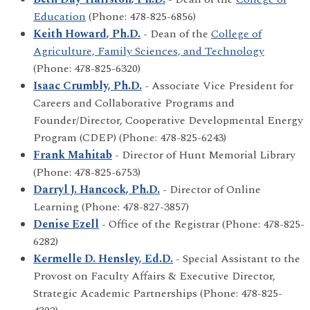
Education
(Phone: 478-825-6856)
Keith Howard, Ph.D.
- Dean of the
College of
Agriculture, Family Sciences, and Technology
(Phone: 478-825-6320)
Isaac Crumbly, Ph.D.
- Associate Vice President for
Careers and Collaborative Programs and
Founder/Director, Cooperative Developmental Energy
Program (CDEP) (Phone: 478-825-6243)
Frank Mahitab
- Director of Hunt Memorial Library
(Phone: 478-825-6753)
Darryl J. Hancock, Ph.D.
- Director of Online
Learning (Phone: 478-827-3857)
Denise Ezell
- Office of the Registrar (Phone: 478-825-
6282)
Kermelle D. Hensley, Ed.D.
- Special Assistant to the
Provost on Faculty Affairs & Executive Director,
Strategic Academic Partnerships (Phone: 478-825-