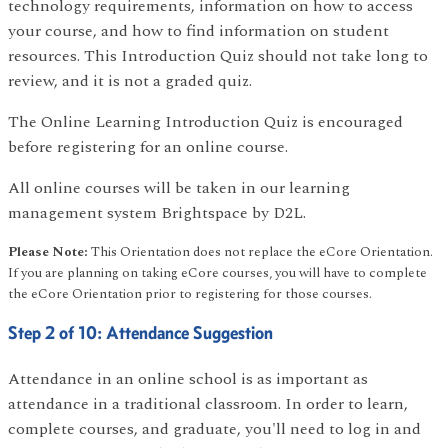
technology requirements, information on how to access
your course, and how to find information on student
resources. This Introduction Quiz should not take long to
review, and it is not a graded quiz.
The Online Learning Introduction Quiz is encouraged
before registering for an online course.
All online courses will be taken in our learning
management system Brightspace by D2L.
Please Note:
This Orientation does not replace the eCore Orientation.
If you are planning on taking eCore courses, you will have to complete
the eCore Orientation prior to registering for those courses.
Step 2 of 10: Attendance Suggestion
Attendance in an online school is as important as
attendance in a traditional classroom. In order to learn,
complete courses, and graduate, you'll need to log in and