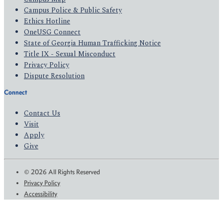
Campus Police & Public Safety
Ethics Hotline
OneUSG Connect
State of Georgia Human Trafficking Notice
Title IX - Sexual Misconduct
Privacy Policy
Dispute Resolution
Connect
Contact Us
Visit
Apply
Give
© 2026 All Rights Reserved
Privacy Policy
Accessibility