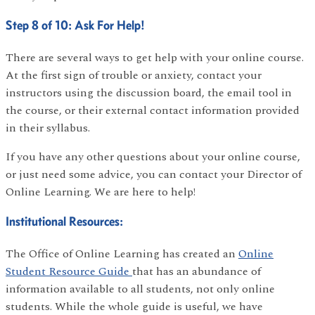
Step 8 of 10: Ask For Help!
There are several ways to get help with your online course.
At the first sign of trouble or anxiety, contact your
instructors using the discussion board, the email tool in
the course, or their external contact information provided
in their syllabus.
If you have any other questions about your online course,
or just need some advice, you can contact your Director of
Online Learning. We are here to help!
Institutional Resources:
The Office of Online Learning has created an
Online
Student Resource Guide
that has an abundance of
information available to all students, not only online
students. While the whole guide is useful, we have