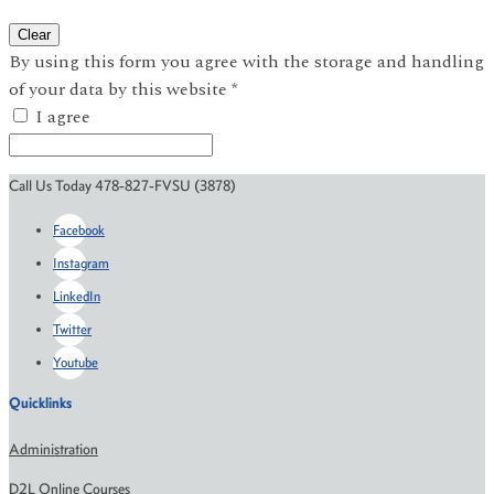
Clear
By using this form you agree with the storage and handling
of your data by this website
*
I agree
Call Us Today 478-827-FVSU (3878)
Facebook
Instagram
LinkedIn
Twitter
Youtube
Quicklinks
Administration
D2L Online Courses