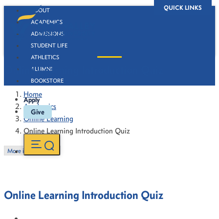
QUICK LINKS
ABOUT
ACADEMICS
ADMISSIONS
STUDENT LIFE
ATHLETICS
Online Learning Introduction Quiz
ALUMNI
BOOKSTORE
Home
Apply
Academics
Give
Online Learning
Online Learning Introduction Quiz
More in this Section
Online Learning Introduction Quiz