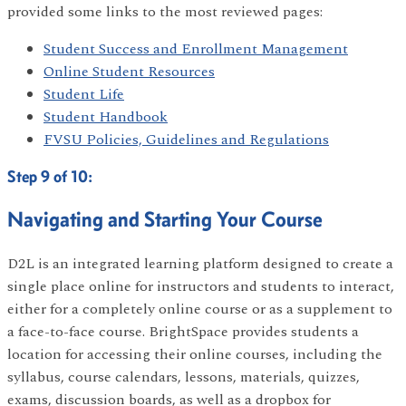
provided some links to the most reviewed pages:
Student Success and Enrollment Management
Online Student Resources
Student Life
Student Handbook
FVSU Policies, Guidelines and Regulations
Step 9 of 10:
Navigating and Starting Your Course
D2L is an integrated learning platform designed to create a
single place online for instructors and students to interact,
either for a completely online course or as a supplement to
a face-to-face course. BrightSpace provides students a
location for accessing their online courses, including the
syllabus, course calendars, lessons, materials, quizzes,
exams, discussion boards, as well as a dropbox for