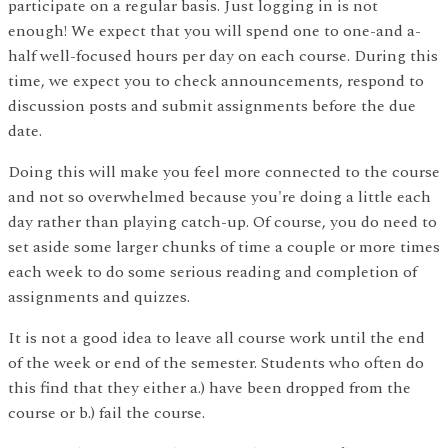
participate on a regular basis. Just logging in is not
enough! We expect that you will spend one to one-and a-
half well-focused hours per day on each course. During this
time, we expect you to check announcements, respond to
discussion posts and submit assignments before the due
date.
Doing this will make you feel more connected to the course
and not so overwhelmed because you're doing a little each
day rather than playing catch-up. Of course, you do need to
set aside some larger chunks of time a couple or more times
each week to do some serious reading and completion of
assignments and quizzes.
It is not a good idea to leave all course work until the end
of the week or end of the semester. Students who often do
this find that they either a.) have been dropped from the
course or b.) fail the course.