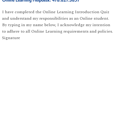
I have completed the Online Learning Introduction Quiz
and understand my responsibilities as an Online student.
By typing in my name below, I acknowledge my intention
to adhere to all Online Learning requirements and policies.
Signature