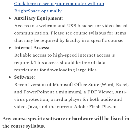
Click here to see if your computer will run
BrightSpace optimally.
Auxiliary Equipment:
Access to a webcam and USB headset for video-based
communication. Please see course syllabus for items
that may be required by faculty in a specific course.
Internet Access:
Reliable access to high-speed internet access is
required. This access should be free of data
restrictions for downloading large files.
Software:
Recent version of Microsoft Office Suite (Word, Excel,
and PowerPoint at a minimum), a PDF Viewer, Anti-
virus protection, a media player for both audio and
video, Java, and the current Adobe Flash Player.
Any course specific software or hardware will be listed in
the course syllabus.