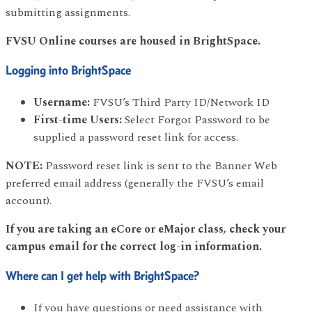
submitting assignments.
FVSU Online courses are housed in BrightSpace.
Logging into BrightSpace
Username:
FVSU’s Third Party ID/Network ID
First-time Users:
Select Forgot Password to be
supplied a password reset link for access.
NOTE:
Password reset link is sent to the Banner Web
preferred email address (generally the FVSU’s email
account).
If you are taking an eCore or eMajor class, check your
campus email for the correct log-in information.
Where can I get help with BrightSpace?
If you have questions or need assistance with