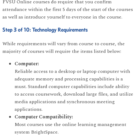
FVSU Online courses do require that you confirm
attendance within the first 5 days of the start of the courses
as well as introduce yourself to everyone in the course.
Step 3 of 10: Technology Requirements
While requirements will vary from course to course, the
majority of courses will require the items listed below:
Computer:
Reliable access to a desktop or laptop computer with
adequate memory and processing capabilities is a
must. Standard computer capabilities include ability
to access coursework, download large files, and utilize
media applications and synchronous meeting
applications.
Computer Compatibility:
Most courses use the online learning management
system BrightSpace.