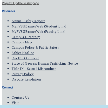
Request Update to Webpage
Resources
Annual Safety Report
MyFVSUBannerWeb (Student Link)
MyFVSUBannerWeb (Faculty Link)
Campus Directory
Campus Map
Campus Police & Public Safety
Ethics Hotline
OneUSG Connect
State of Georgia Human Trafficking Notice
Title IX - Sexual Misconduct
Privacy Policy
Dispute Resolution
Connect
Contact Us
Visit