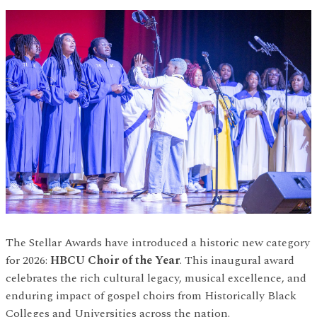
The Stellar Awards have introduced a historic new category
for 2026:
HBCU Choir of the Year
. This inaugural award
celebrates the rich cultural legacy, musical excellence, and
enduring impact of gospel choirs from Historically Black
Colleges and Universities across the nation.