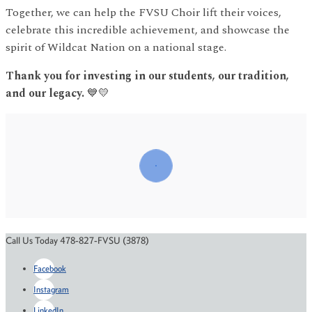
Together, we can help the FVSU Choir lift their voices,
celebrate this incredible achievement, and showcase the
spirit of Wildcat Nation on a national stage.
Thank you for investing in our students, our tradition,
and our legacy.
💙💛
Call Us Today 478-827-FVSU (3878)
Facebook
Instagram
LinkedIn