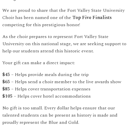
We are proud to share that the Fort Valley State University
Choir has been named one of the
Top Five Finalists
competing for this prestigious honor!
As the choir prepares to represent Fort Valley State
University on this national stage, we are seeking support to
help our students attend this historic event.
Your gift can make a direct impact:
$45
– Helps provide meals during the trip
$65
– Helps send a choir member to the live awards show
$85
– Helps cover transportation expenses
$105
– Helps cover hotel accommodations
No gift is too small. Every dollar helps ensure that our
talented students can be present as history is made and
proudly represent the Blue and Gold.