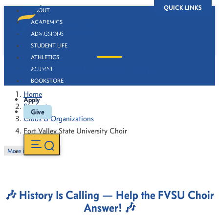
QUICK LINKS
ABOUT
ACADEMICS
ADMISSIONS
STUDENT LIFE
ATHLETICS
Fort Valley State University Choir
ALUMNI
BOOKSTORE
Home
Apply
Students
Give
Clubs & Organizations
Fort Valley State University Choir
More in this Section
🎶
History Is Calling — Help the FVSU Choir
Answer!
🎶