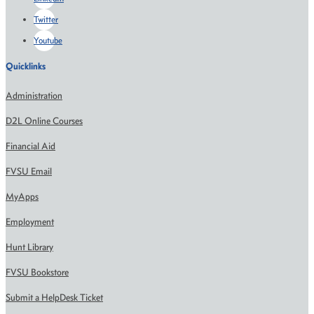
Twitter
Youtube
Quicklinks
Administration
D2L Online Courses
Financial Aid
FVSU Email
MyApps
Employment
Hunt Library
FVSU Bookstore
Submit a HelpDesk Ticket