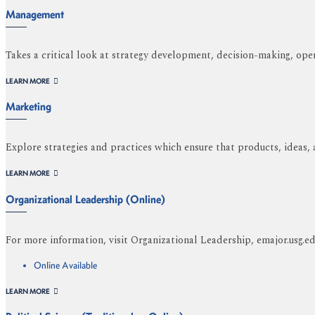
Management
Takes a critical look at strategy development, decision-making, oper
LEARN MORE
Marketing
Explore strategies and practices which ensure that products, ideas,
LEARN MORE
Organizational Leadership (Online)
For more information, visit Organizational Leadership, emajor.usg.
Online Available
LEARN MORE