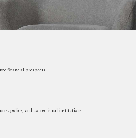
ure financial prospects.
ts, police, and correctional institutions.