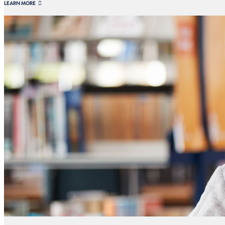
LEARN MORE