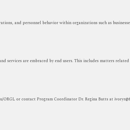
ations, and personnel behavior within organizations such as businesse
 and services are embraced by end users. This includes matters related
edu/ORGL or contact Program Coordinator Dr. Regina Butts at ivoryr@fv