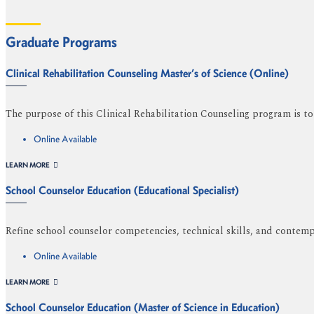
Graduate Programs
Clinical Rehabilitation Counseling Master’s of Science (Online)
The purpose of this Clinical Rehabilitation Counseling program is to a
Online Available
LEARN MORE
School Counselor Education (Educational Specialist)
Refine school counselor competencies, technical skills, and contemp
Online Available
LEARN MORE
School Counselor Education (Master of Science in Education)