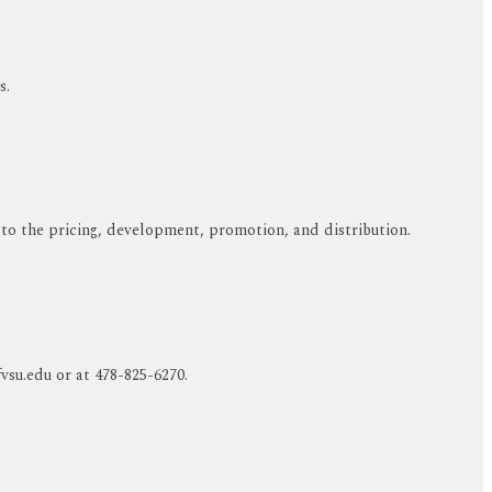
s.
 to the pricing, development, promotion, and distribution.
su.edu or at 478-825-6270.