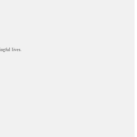
ngful lives.