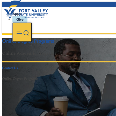
Apply
Give
Online Degree Programs
Online Academic Programs
Contact Us
Online Degree Programs