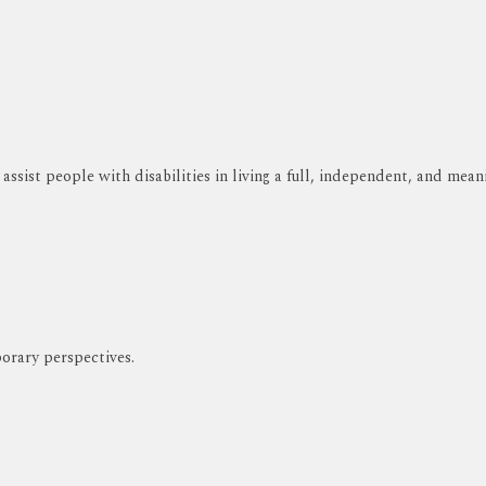
ssist people with disabilities in living a full, independent, and meani
orary perspectives.