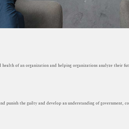
l health of an organization and helping organizations analyze their fut
nd punish the guilty and develop an understanding of government, cour