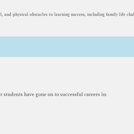
 and physical obstacles to learning success, including family life chal
students have gone on to successful careers in: