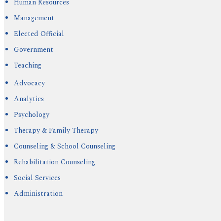
Human Resources
Management
Elected Official
Government
Teaching
Advocacy
Analytics
Psychology
Therapy & Family Therapy
Counseling & School Counseling
Rehabilitation Counseling
Social Services
Administration