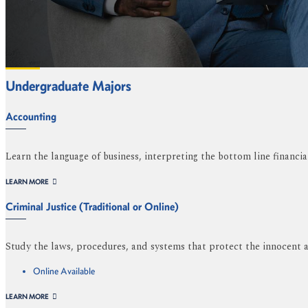
Undergraduate Majors
Accounting
Learn the language of business, interpreting the bottom line financia
LEARN MORE
Criminal Justice (Traditional or Online)
Study the laws, procedures, and systems that protect the innocent a
Online Available
LEARN MORE