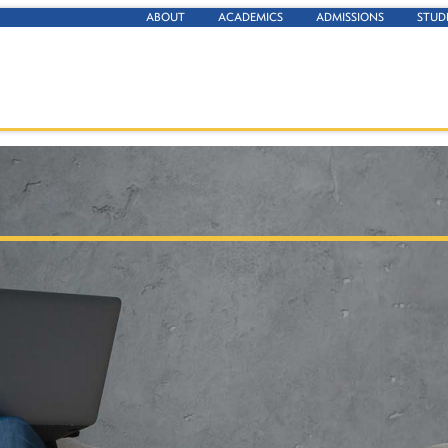
ABOUT
ACADEMICS
ADMISSIONS
STUD