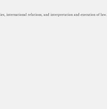
s, international relations, and interpretation and execution of law.