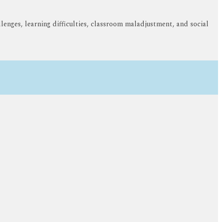
lenges, learning difficulties, classroom maladjustment, and social