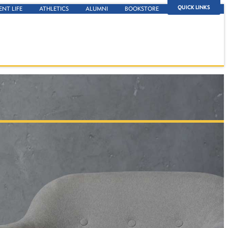
QUICK LINKS
ENT LIFE
ATHLETICS
ALUMNI
BOOKSTORE