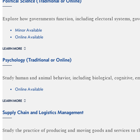
Political Science (Traditional or Online)
Explore how governments function, including electoral systems, gove
Minor Available
Online Available
LEARN MORE
Psychology (Traditional or Online)
Study human and animal behavior, including biological, cognitive, em
Online Available
LEARN MORE
Supply Chain and Logistics Management
Study the practice of producing and moving goods and services to th