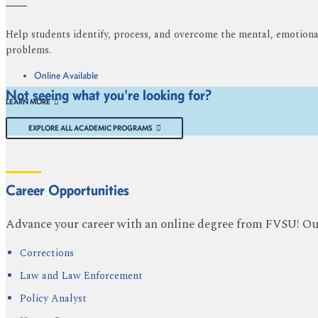
Help students identify, process, and overcome the mental, emotional,
problems.
Online Available
Not seeing what you're looking for?
LEARN MORE
EXPLORE ALL ACADEMIC PROGRAMS
Career Opportunities
Advance your career with an online degree from FVSU! Our 
Corrections
Law and Law Enforcement
Policy Analyst