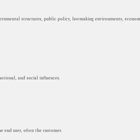
rnmental structures, public policy, lawmaking environments, economie
otional, and social influences.
e end user, often the customer.