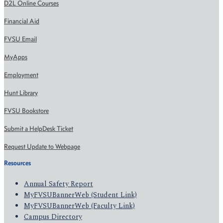
D2L Online Courses
Financial Aid
FVSU Email
MyApps
Employment
Hunt Library
FVSU Bookstore
Submit a HelpDesk Ticket
Request Update to Webpage
Resources
Annual Safety Report
MyFVSUBannerWeb (Student Link)
MyFVSUBannerWeb (Faculty Link)
Campus Directory