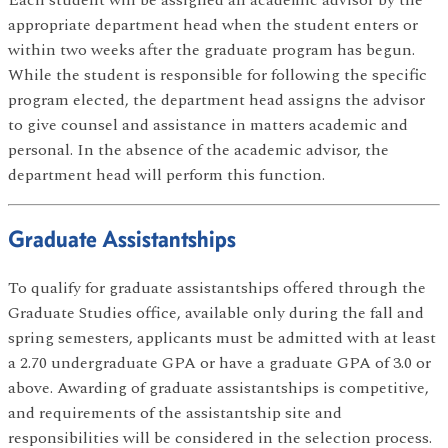
appropriate department head when the student enters or
within two weeks after the graduate program has begun.
While the student is responsible for following the specific
program elected, the department head assigns the advisor
to give counsel and assistance in matters academic and
personal. In the absence of the academic advisor, the
department head will perform this function.
Graduate Assistantships
To qualify for graduate assistantships offered through the
Graduate Studies office, available only during the fall and
spring semesters, applicants must be admitted with at least
a 2.70 undergraduate GPA or have a graduate GPA of 3.0 or
above. Awarding of graduate assistantships is competitive,
and requirements of the assistantship site and
responsibilities will be considered in the selection process.