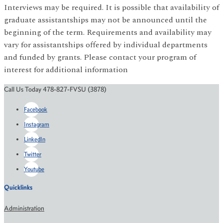
Interviews may be required. It is possible that availability of
graduate assistantships may not be announced until the
beginning of the term. Requirements and availability may
vary for assistantships offered by individual departments
and funded by grants. Please contact your program of
interest for additional information
Call Us Today 478-827-FVSU (3878)
Facebook
Instagram
LinkedIn
Twitter
Youtube
Quicklinks
Administration