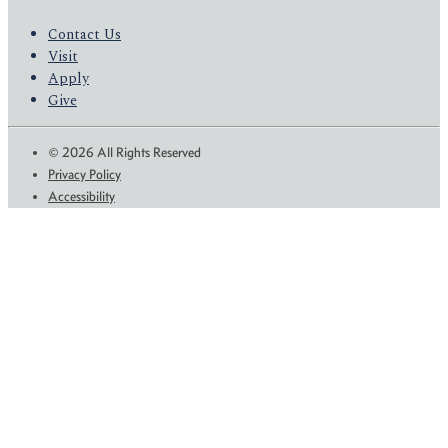
Contact Us
Visit
Apply
Give
© 2026 All Rights Reserved
Privacy Policy
Accessibility