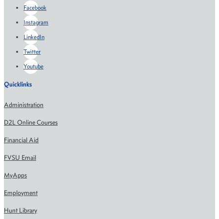
Facebook
Instagram
LinkedIn
Twitter
Youtube
Quicklinks
Administration
D2L Online Courses
Financial Aid
FVSU Email
MyApps
Employment
Hunt Library