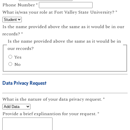
Phone Number
*
What is/was your role at Fort Valley State University?
*
Is the name provided above the same as it would be in our
records?
*
Is the name provided above the same as it would be in
our records?
Yes
No
Data Privacy Request
What is the nature of your data privacy request.
*
Provide a brief explinantion for your request.
*