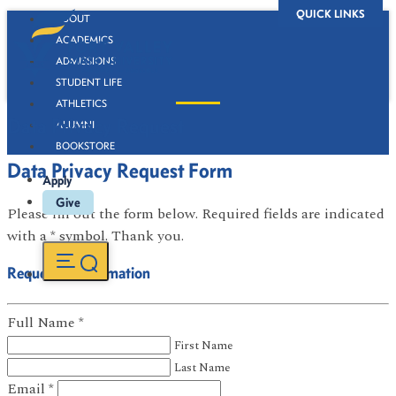
QUICK LINKS
ABOUT
ACADEMICS
ADMISSIONS
STUDENT LIFE
ATHLETICS
Data Privacy Request
ALUMNI
BOOKSTORE
Data Privacy Request Form
Apply
Give
Please fill out the form below. Required fields are indicated
with a * symbol. Thank you.
Requestor Information
Full Name
*
First Name
Last Name
Email
*