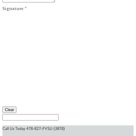
Signature
*
Clear
Call Us Today 478-827-FVSU (3878)