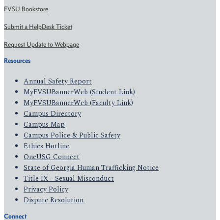
FVSU Bookstore
Submit a HelpDesk Ticket
Request Update to Webpage
Resources
Annual Safety Report
MyFVSUBannerWeb (Student Link)
MyFVSUBannerWeb (Faculty Link)
Campus Directory
Campus Map
Campus Police & Public Safety
Ethics Hotline
OneUSG Connect
State of Georgia Human Trafficking Notice
Title IX - Sexual Misconduct
Privacy Policy
Dispute Resolution
Connect