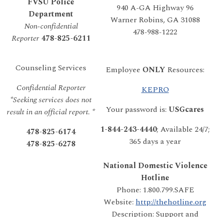
FVSU Police
940 A-GA Highway 96
Department
Warner Robins, GA 31088
Non-confidential
478-988-1222
Reporter
478-825-6211
Counseling Services
Employee
ONLY
Resources:
Confidential Reporter
KEPRO
*Seeking services does not
Your password is:
USGcares
result in an official report. *
1-844-243-4440
; Available 24/7;
478-825-6174
365 days a year
478-825-6278
National Domestic Violence
Hotline
Phone: 1.800.799.SAFE
Website:
http://thehotline.org
Description: Support and