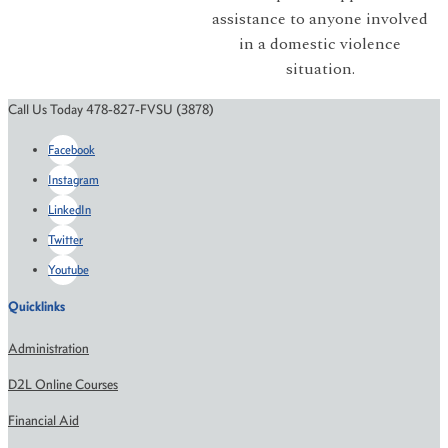
assistance to anyone involved
in a domestic violence
situation.
Call Us Today 478-827-FVSU (3878)
Facebook
Instagram
LinkedIn
Twitter
Youtube
Quicklinks
Administration
D2L Online Courses
Financial Aid