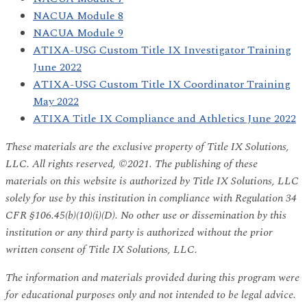
NACUA Module 8
NACUA Module 9
ATIXA-USG Custom Title IX Investigator Training
June 2022
ATIXA-USG Custom Title IX Coordinator Training
May 2022
ATIXA Title IX Compliance and Athletics June 2022
These materials are the exclusive property of Title IX Solutions,
LLC. All rights reserved, ©2021. The publishing of these
materials on this website is authorized by Title IX Solutions, LLC
solely for use by this institution in compliance with Regulation 34
CFR §106.45(b)(10)(i)(D). No other use or dissemination by this
institution or any third party is authorized without the prior
written consent of Title IX Solutions, LLC.
The information and materials provided during this program were
for educational purposes only and not intended to be legal advice.