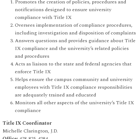
Promotes the creation of policies, procedures and
notifications designed to ensure university
compliance with Title IX
Oversees implementation of compliance procedures,
including investigation and disposition of complaints
Answers questions and provides guidance about Title
IX compliance and the university’s related policies
and procedures
Acts as liaison to the state and federal agencies that
enforce Title IX
Helps ensure the campus community and university
employees with Title IX compliance responsibilities
are adequately trained and educated
Monitors all other aspects of the university’s Title IX
compliance
Title IX Coordinator
Michelle Clarington, J.D.
Office:
478-825-4284