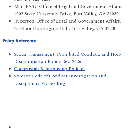
Mail-FVSU Office of Legal and Government Affairs
1005 State University Drive, Fort Valley, GA 31030
In person: Office of Legal and Government Affairs,
1stFloor Huntington Hall, Fort Valley, GA 31030
Policy Reference:
Sexual Harassment, Prohibited Conduct, and Non-
Discrimination Policy Rev. 2026
Consensual Relationship Policies
Student Code of Conduct Investigation and
Disciplinary Proceeding