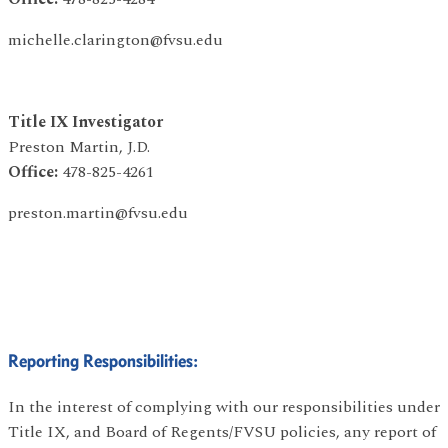
michelle.clarington@fvsu.edu
Title IX Investigator
Preston Martin, J.D.
Office:
478-825-4261
preston.martin@fvsu.edu
Reporting Responsibilities:
In the interest of complying with our responsibilities under
Title IX, and Board of Regents/FVSU policies, any report of