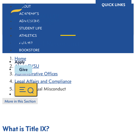
QUICK LINKS
ABOUT
ACADEMICS
ADMISSIONS
STUDENT LIFE
ATHLETICS
Title IX-Sexual Misconduct
ALUMNI
BOOKSTORE
Home
Apply
About FVSU
Give
Administrative Offices
Legal Affairs and Compliance
Title IX-Sexual Misconduct
More in this Section
What is Title IX?