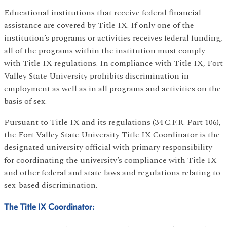
Educational institutions that receive federal financial
assistance are covered by Title IX. If only one of the
institution’s programs or activities receives federal funding,
all of the programs within the institution must comply
with Title IX regulations. In compliance with Title IX, Fort
Valley State University prohibits discrimination in
employment as well as in all programs and activities on the
basis of sex.
Pursuant to Title IX and its regulations (34 C.F.R. Part 106),
the Fort Valley State University Title IX Coordinator is the
designated university official with primary responsibility
for coordinating the university’s compliance with Title IX
and other federal and state laws and regulations relating to
sex-based discrimination.
The Title IX Coordinator: