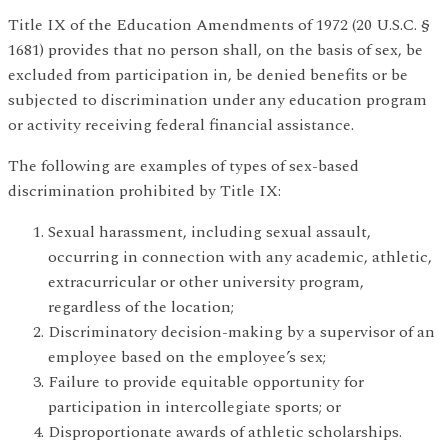
Title IX of the Education Amendments of 1972 (20 U.S.C. §
1681) provides that no person shall, on the basis of sex, be
excluded from participation in, be denied benefits or be
subjected to discrimination under any education program
or activity receiving federal financial assistance.
The following are examples of types of sex-based
discrimination prohibited by Title IX:
Sexual harassment, including sexual assault,
occurring in connection with any academic, athletic,
extracurricular or other university program,
regardless of the location;
Discriminatory decision-making by a supervisor of an
employee based on the employee’s sex;
Failure to provide equitable opportunity for
participation in intercollegiate sports; or
Disproportionate awards of athletic scholarships.