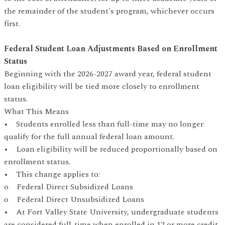
the remainder of the student's program, whichever occurs
first.
Federal Student Loan Adjustments Based on Enrollment
Status
Beginning with the 2026-2027 award year, federal student
loan eligibility will be tied more closely to enrollment
status.
What This Means
• Students enrolled less than full-time may no longer
qualify for the full annual federal loan amount.
• Loan eligibility will be reduced proportionally based on
enrollment status.
• This change applies to:
o Federal Direct Subsidized Loans
o Federal Direct Unsubsidized Loans
• At Fort Valley State University, undergraduate students
are considered full-time when enrolled in 12 or more credit