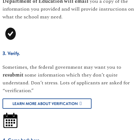
Department of Education will email
you a copy of the
information you provided and will provide instructions on
what the school may need.
3. Verify.
Sometimes, the federal government may want you to
resubmit
some information which they don’t quite
understand. Don’t stress. Lots of applicants are asked for
“verification.”
LEARN MORE ABOUT VERIFICATION