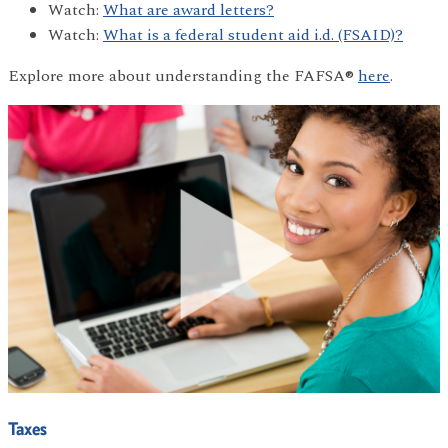
Watch:
What are award letters?
Watch:
What is a federal student aid i.d. (FSAID)?
Explore more about understanding the FAFSA®
here
.
Taxes