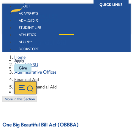
QUICK LINKS
ABOUT
ACADEMICS
ADMISSIONS
STUDENT LIFE
ATHLETICS
Office of Financial Aid
ALUMNI
BOOKSTORE
Home
Apply
About FVSU
Give
Administrative Offices
Financial Aid
Office of Financial Aid
More in this Section
One Big Beautiful Bill Act (OBBBA)