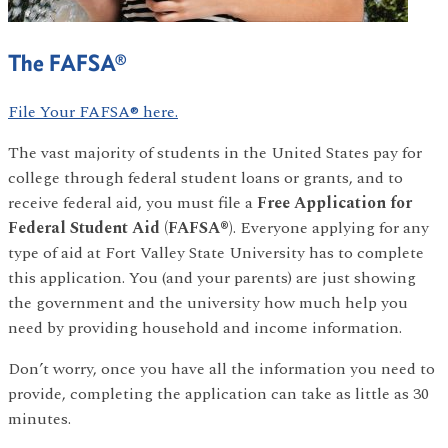
The FAFSA®
File Your FAFSA® here.
The vast majority of students in the United States pay for
college through federal student loans or grants, and to
receive federal aid, you must file a
Free Application for
Federal Student Aid (FAFSA®)
. Everyone applying for any
type of aid at Fort Valley State University has to complete
this application. You (and your parents) are just showing
the government and the university how much help you
need by providing household and income information.
Don’t worry, once you have all the information you need to
provide, completing the application can take as little as 30
minutes.