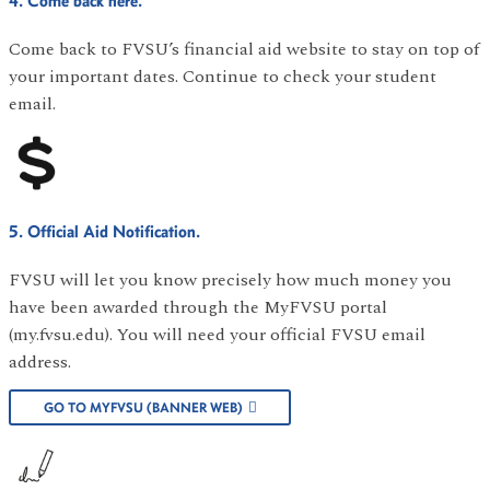
4. Come back here.
Come back to FVSU’s financial aid website to stay on top of
your important dates. Continue to check your student
email.
5. Official Aid Notification.
FVSU will let you know precisely how much money you
have been awarded through the MyFVSU portal
(my.fvsu.edu). You will need your official FVSU email
address.
GO TO MYFVSU (BANNER WEB)