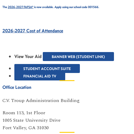
The
2026-2027 FAFSA®
is now available. Apply using our school code 001566.
2026-2027 Cost of Attendance
View Your Aid
BANNER WEB (STUDENT LINK)
STUDENT ACCOUNT SUITE
FINANCIAL AID TV
Office Location
C.V. Troup Administration Building
Room 113, 1st Floor
1005 State University Drive
Fort Valley, GA 31030