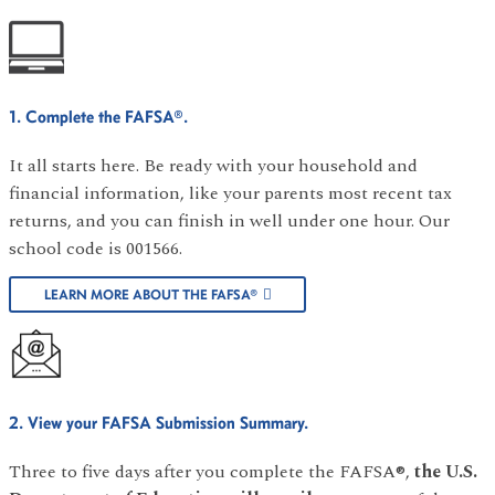
1. Complete the FAFSA®.
It all starts here. Be ready with your household and
financial information, like your parents most recent tax
returns, and you can finish in well under one hour. Our
school code is 001566.
LEARN MORE ABOUT THE FAFSA®
2. View your FAFSA Submission Summary.
Three to five days after you complete the FAFSA®,
the U.S.