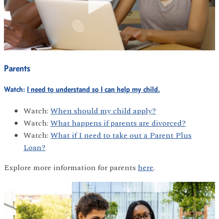
Parents
Watch:
I need to understand so I can help my child.
Watch:
When should my child apply?
Watch:
What happens if parents are divorced?
Watch:
What if I need to take out a Parent Plus
Loan?
Explore more information for parents
here
.