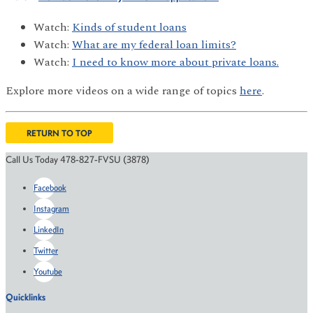
Watch:
Kinds of student loans
Watch:
What are my federal loan limits?
Watch:
I need to know more about private loans.
Explore more videos on a wide range of topics
here
.
RETURN TO TOP
Call Us Today 478-827-FVSU (3878)
Facebook
Instagram
LinkedIn
Twitter
Youtube
Quicklinks