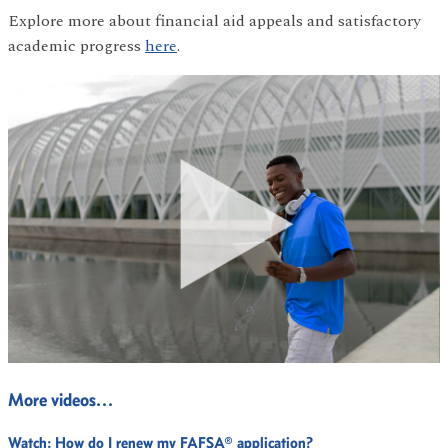
Explore more about financial aid appeals and satisfactory
academic progress
here
.
More videos…
Watch:
How do I renew my FAFSA® application?