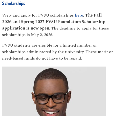
Scholarships
View and apply for FVSU scholarships
here
.
The
Fall
2026 and Spring 2027 FVSU Foundation Scholarship
application is now open
. The deadline to apply for these
scholarships is May 2, 2026.
FVSU students are eligible for a limited number of
scholarships administered by the university. These merit or
need-based funds do not have to be repaid.