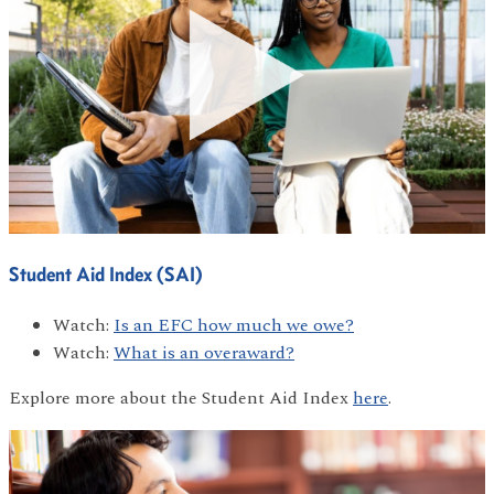
Student Aid Index (SAI)
Watch:
Is an EFC how much we owe?
Watch:
What is an overaward?
Explore more about the Student Aid Index
here
.