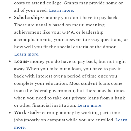
costs to attend college. Grants may provide some or
all of your need.
Learn more.
Scholarships-
money you don’t have to pay back.
These are usually based on merit, meaning
achievement like your G.P.A. or leadership
accomplishments, your answers to essay questions, or
how well you fit the special criteria of the donor.
Learn more.
Loans-
money you do have to pay back, but not right
away. When you take out a loan, you have to pay it
back with interest over a period of time once you
complete your education. Most student loans come
from the federal government, but there may be times
when you need to take out private loans from a bank
or other financial institution.
Learn more.
Work study-
earning money by working part-time
jobs (mostly on campus) while you are enrolled.
Learn
more.