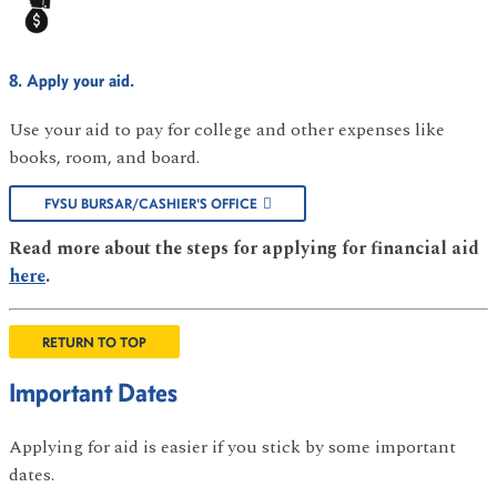
8. Apply your aid.
Use your aid to pay for college and other expenses like
books, room, and board.
FVSU BURSAR/CASHIER'S OFFICE
Read more about the steps for applying for financial aid
here
.
RETURN TO TOP
Important Dates
Applying for aid is easier if you stick by some important
dates.