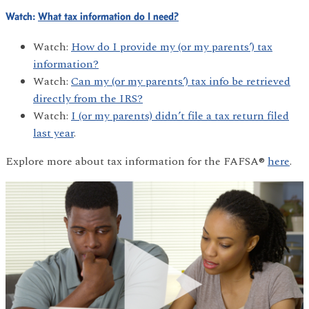
Watch:
What tax information do I need?
Watch:
How do I provide my (or my parents’) tax
information?
Watch:
Can my (or my parents’) tax info be retrieved
directly from the IRS?
Watch:
I (or my parents) didn’t file a tax return filed
last year
.
Explore more about tax information for the FAFSA®
here
.