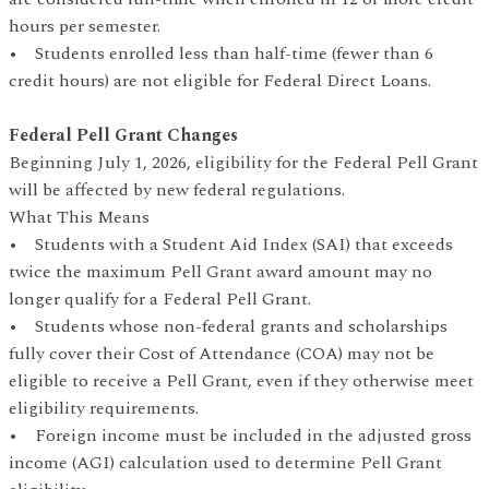
hours per semester.
• Students enrolled less than half-time (fewer than 6
credit hours) are not eligible for Federal Direct Loans.
Federal Pell Grant Changes
Beginning July 1, 2026, eligibility for the Federal Pell Grant
will be affected by new federal regulations.
What This Means
• Students with a Student Aid Index (SAI) that exceeds
twice the maximum Pell Grant award amount may no
longer qualify for a Federal Pell Grant.
• Students whose non-federal grants and scholarships
fully cover their Cost of Attendance (COA) may not be
eligible to receive a Pell Grant, even if they otherwise meet
eligibility requirements.
• Foreign income must be included in the adjusted gross
income (AGI) calculation used to determine Pell Grant