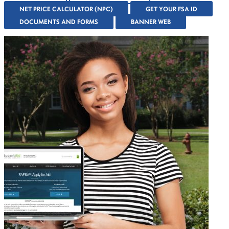
NET PRICE CALCULATOR (NPC)
GET YOUR FSA ID
DOCUMENTS AND FORMS
BANNER WEB