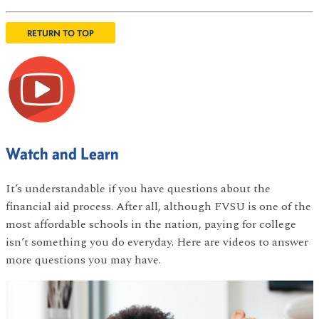
RETURN TO TOP
Watch and Learn
It’s understandable if you have questions about the
financial aid process. After all, although FVSU is one of the
most affordable schools in the nation, paying for college
isn’t something you do everyday. Here are videos to answer
more questions you may have.