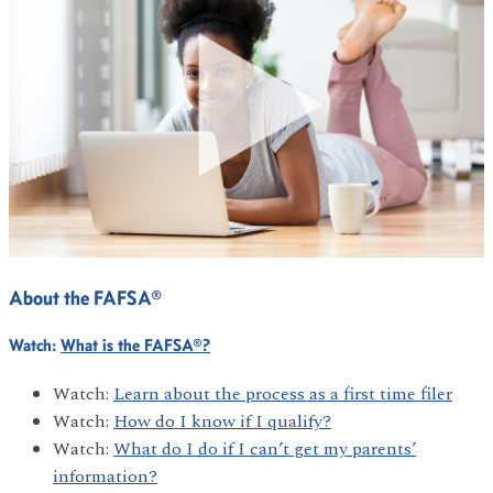
About the FAFSA®
Watch:
What is the FAFSA®?
Watch:
Learn about the process as a first time filer
Watch:
How do I know if I qualify?
Watch:
What do I do if I can’t get my parents’
information?