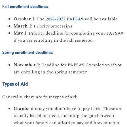
Fall enrollment deadlines:
October 1
: The
2026-2027 FAFSA®
will be available.
March 1:
Priority processing
May 1:
Priority deadline for completing your FAFSA®
if you are enrolling in the fall semester.
Spring enrollment deadlines:
November 1
: Deadline for FAFSA® Completion if you
are enrolling in the spring semester.
Types of Aid
Generally, there are four types of aid:
Grants-
money you don’t have to pay back. These are
usually based on need, meaning the gap between
what your family can afford to pay and how much it