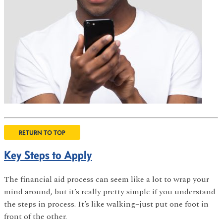
RETURN TO TOP
Key Steps to Apply
The financial aid process can seem like a lot to wrap your
mind around, but it’s really pretty simple if you understand
the steps in process. It’s like walking–just put one foot in
front of the other.