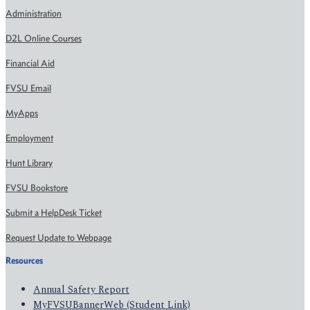
Administration
D2L Online Courses
Financial Aid
FVSU Email
MyApps
Employment
Hunt Library
FVSU Bookstore
Submit a HelpDesk Ticket
Request Update to Webpage
Resources
Annual Safety Report
MyFVSUBannerWeb (Student Link)