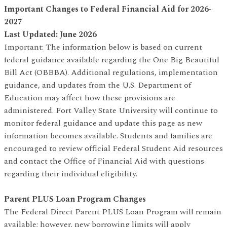
Important Changes to Federal Financial Aid for 2026-
2027
Last Updated: June 2026
Important: The information below is based on current
federal guidance available regarding the One Big Beautiful
Bill Act (OBBBA). Additional regulations, implementation
guidance, and updates from the U.S. Department of
Education may affect how these provisions are
administered. Fort Valley State University will continue to
monitor federal guidance and update this page as new
information becomes available. Students and families are
encouraged to review official Federal Student Aid resources
and contact the Office of Financial Aid with questions
regarding their individual eligibility.
Parent PLUS Loan Program Changes
The Federal Direct Parent PLUS Loan Program will remain
available; however, new borrowing limits will apply