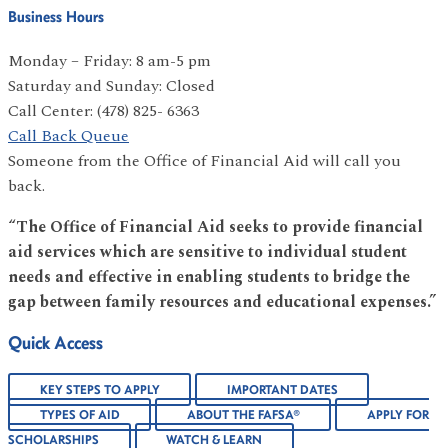
Business Hours
Monday – Friday: 8 am-5 pm
Saturday and Sunday: Closed
Call Center: (478) 825- 6363
Call Back Queue
Someone from the Office of Financial Aid will call you
back.
“The Office of Financial Aid seeks to provide financial
aid services which are sensitive to individual student
needs and effective in enabling students to bridge the
gap between family resources and educational expenses.”
Quick Access
KEY STEPS TO APPLY
IMPORTANT DATES
TYPES OF AID
ABOUT THE FAFSA®
APPLY FOR
SCHOLARSHIPS
WATCH & LEARN