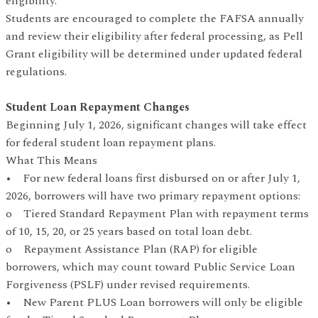
eligibility.
Students are encouraged to complete the FAFSA annually
and review their eligibility after federal processing, as Pell
Grant eligibility will be determined under updated federal
regulations.
Student Loan Repayment Changes
Beginning July 1, 2026, significant changes will take effect
for federal student loan repayment plans.
What This Means
• For new federal loans first disbursed on or after July 1,
2026, borrowers will have two primary repayment options:
o Tiered Standard Repayment Plan with repayment terms
of 10, 15, 20, or 25 years based on total loan debt.
o Repayment Assistance Plan (RAP) for eligible
borrowers, which may count toward Public Service Loan
Forgiveness (PSLF) under revised requirements.
• New Parent PLUS Loan borrowers will only be eligible