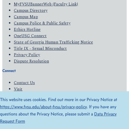
MyFVSUBannerWeb (Faculty Link)
Campus Directory
Campus Map
Campus Police & Public Safety
Ethics Hotline
OneUSG Connect
State of Georgia Human Trafficking Notice
Title IX - Sexual Misconduct
Privacy Policy
Dispute Resolution
Connect
Contact Us
Visit
Apply
This website uses cookies. Find out more in our Privacy Notice at
Give
https://www.fvsu.edu/about-fvsu/privacy-policy
. If you have any
questions about the Privacy Notice, please submit a
Data Privacy
© 2026 All Rights Reserved
Request Form
Privacy Policy