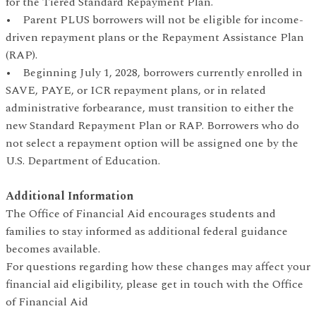
for the Tiered Standard Repayment Plan.
• Parent PLUS borrowers will not be eligible for income-
driven repayment plans or the Repayment Assistance Plan
(RAP).
• Beginning July 1, 2028, borrowers currently enrolled in
SAVE, PAYE, or ICR repayment plans, or in related
administrative forbearance, must transition to either the
new Standard Repayment Plan or RAP. Borrowers who do
not select a repayment option will be assigned one by the
U.S. Department of Education.
Additional Information
The Office of Financial Aid encourages students and
families to stay informed as additional federal guidance
becomes available.
For questions regarding how these changes may affect your
financial aid eligibility, please get in touch with the Office
of Financial Aid