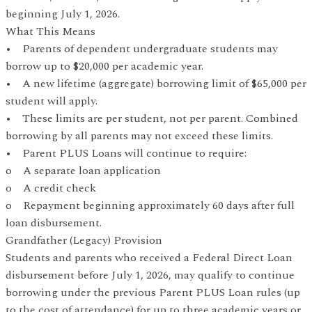
beginning July 1, 2026.
What This Means
• Parents of dependent undergraduate students may
borrow up to $20,000 per academic year.
• A new lifetime (aggregate) borrowing limit of $65,000 per
student will apply.
• These limits are per student, not per parent. Combined
borrowing by all parents may not exceed these limits.
• Parent PLUS Loans will continue to require:
o A separate loan application
o A credit check
o Repayment beginning approximately 60 days after full
loan disbursement.
Grandfather (Legacy) Provision
Students and parents who received a Federal Direct Loan
disbursement before July 1, 2026, may qualify to continue
borrowing under the previous Parent PLUS Loan rules (up
to the cost of attendance) for up to three academic years or