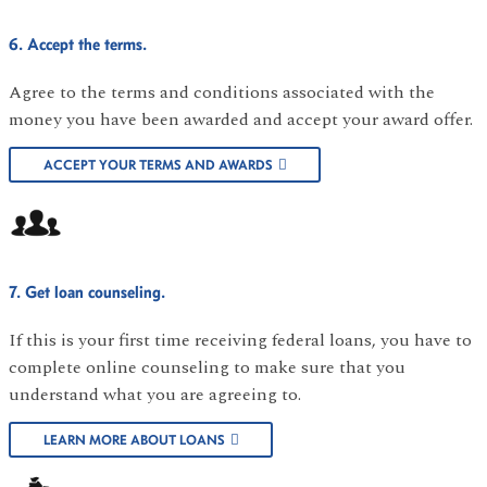
6. Accept the terms.
Agree to the terms and conditions associated with the
money you have been awarded and accept your award offer.
ACCEPT YOUR TERMS AND AWARDS
7. Get loan counseling.
If this is your first time receiving federal loans, you have to
complete online counseling to make sure that you
understand what you are agreeing to.
LEARN MORE ABOUT LOANS