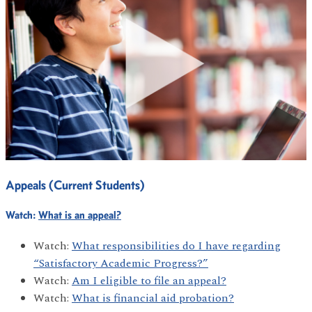
Appeals (Current Students)
Watch:
What is an appeal?
Watch:
What responsibilities do I have regarding
“Satisfactory Academic Progress?”
Watch:
Am I eligible to file an appeal?
Watch:
What is financial aid probation?