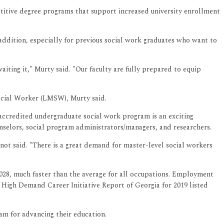
titive degree programs that support increased university enrollment
dition, especially for previous social work graduates who want to
iting it," Murty said. "Our faculty are fully prepared to equip
ocial Worker (LMSW), Murty said.
ccredited undergraduate social work program is an exciting
unselors, social program administrators/managers, and researchers.
not said. "There is a great demand for master-level social workers
2028, much faster than the average for all occupations. Employment
s High Demand Career Initiative Report of Georgia for 2019 listed
ram for advancing their education.