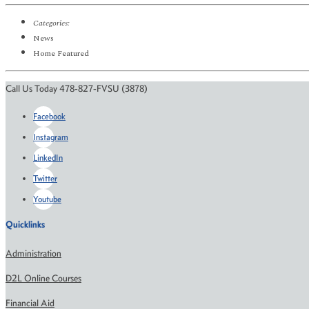
Categories:
News
Home Featured
Call Us Today 478-827-FVSU (3878)
Facebook
Instagram
LinkedIn
Twitter
Youtube
Quicklinks
Administration
D2L Online Courses
Financial Aid