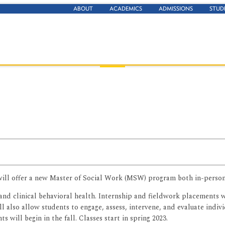
ABOUT
ACADEMICS
ADMISSIONS
STUD
t will offer a new Master of Social Work (MSW) program both in-person
and clinical behavioral health. Internship and fieldwork placements w
also allow students to engage, assess, intervene, and evaluate indivi
s will begin in the fall. Classes start in spring 2023.