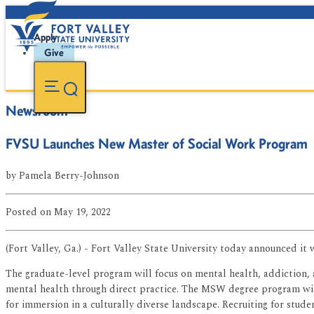
Apply
Give
Newsroom
FVSU Launches New Master of Social Work Program
by
Pamela Berry-Johnson
Posted
on May 19, 2022
(Fort Valley, Ga.) - Fort Valley State University today announced i
The graduate-level program will focus on mental health, addiction, 
mental health through direct practice. The MSW degree program will 
for immersion in a culturally diverse landscape. Recruiting for student