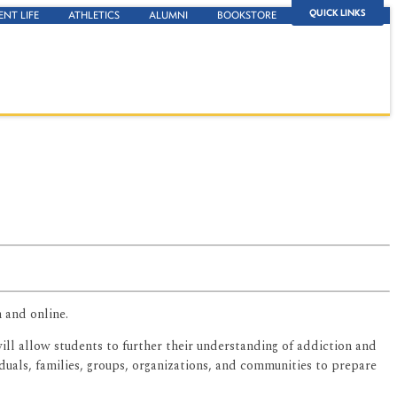
QUICK LINKS
ENT LIFE
ATHLETICS
ALUMNI
BOOKSTORE
 and online.
ill allow students to further their understanding of addiction and
duals, families, groups, organizations, and communities to prepare