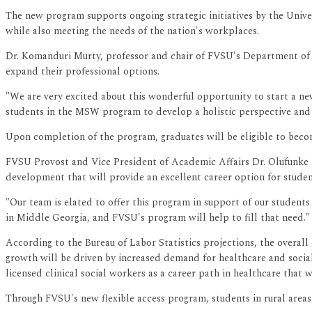
The new program supports ongoing strategic initiatives by the Univ
while also meeting the needs of the nation's workplaces.
Dr. Komanduri Murty, professor and chair of FVSU's Department of 
expand their professional options.
"We are very excited about this wonderful opportunity to start a ne
students in the MSW program to develop a holistic perspective and
Upon completion of the program, graduates will be eligible to bec
FVSU Provost and Vice President of Academic Affairs Dr. Olufunke 
development that will provide an excellent career option for studen
"Our team is elated to offer this program in support of our students
in Middle Georgia, and FVSU's program will help to fill that need."
According to the Bureau of Labor Statistics projections, the overal
growth will be driven by increased demand for healthcare and social 
licensed clinical social workers as a career path in healthcare that
Through FVSU's new flexible access program, students in rural areas 