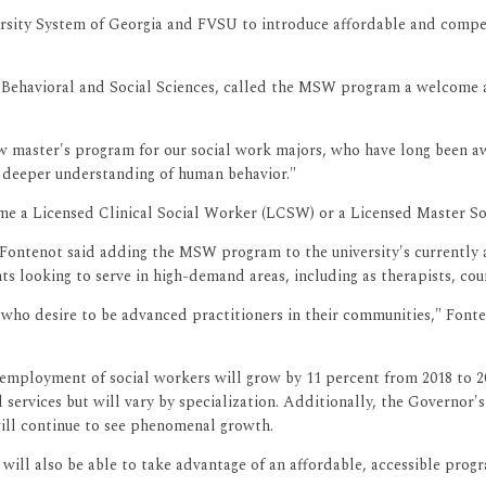
ersity System of Georgia and FVSU to introduce affordable and compe
Behavioral and Social Sciences, called the MSW program a welcome ad
w master's program for our social work majors, who have long been awa
 deeper understanding of human behavior."
ome a Licensed Clinical Social Worker (LCSW) or a Licensed Master S
Fontenot said adding the MSW program to the university's currently a
ts looking to serve in high-demand areas, including as therapists, co
 who desire to be advanced practitioners in their communities," Fonte
l employment of social workers will grow by 11 percent from 2018 to 
services but will vary by specialization. Additionally, the Governor'
 will continue to see phenomenal growth.
will also be able to take advantage of an affordable, accessible prog