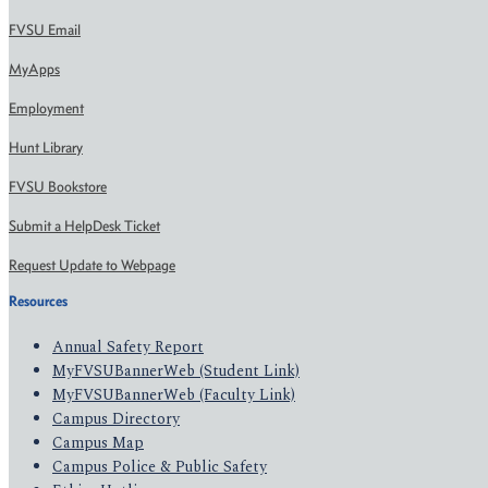
FVSU Email
MyApps
Employment
Hunt Library
FVSU Bookstore
Submit a HelpDesk Ticket
Request Update to Webpage
Resources
Annual Safety Report
MyFVSUBannerWeb (Student Link)
MyFVSUBannerWeb (Faculty Link)
Campus Directory
Campus Map
Campus Police & Public Safety