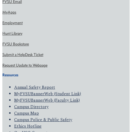
FVSU Email
MyApps
Employment
Hunt Library
FVSU Bookstore
Submit a HelpDesk Ticket
Request Update to Webpage
Resources
Annual Safety Report
MyFVSUBannerWeb (Student Link)
MyFVSUBannerWeb (Faculty Link)
Campus Directory
Campus Map
Campus Police & Public Safety
Ethics Hotline