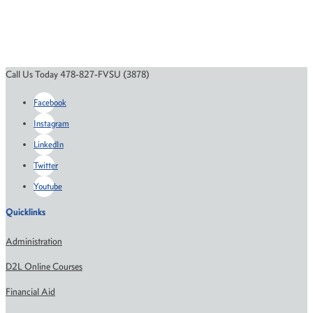
Call Us Today 478-827-FVSU (3878)
Facebook
Instagram
LinkedIn
Twitter
Youtube
Quicklinks
Administration
D2L Online Courses
Financial Aid