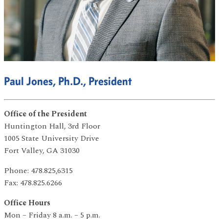
Paul Jones, Ph.D., President
Office of the President
Huntington Hall, 3rd Floor
1005 State University Drive
Fort Valley, GA 31030
Phone: 478.825
.
6315
Fax: 478.825.6266
Office Hours
Mon – Friday 8 a.m. – 5 p.m.