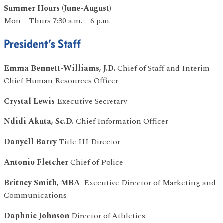
Summer Hours (June-August)
Mon – Thurs 7:30 a.m. – 6 p.m.
President’s Staff
Emma Bennett-Williams, J.D.
Chief of Staff and Interim
Chief Human Resources Officer
Crystal Lewis
Executive Secretary
Ndidi Akuta, Sc.D.
Chief Information Officer
Danyell Barry
Title III Director
Antonio Fletcher
Chief of Police
Britney Smith, MBA
Executive Director of Marketing and
Communications
Daphnie Johnson
Director of Athletics