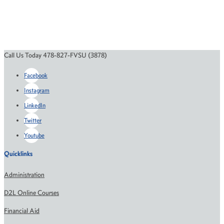
Call Us Today 478-827-FVSU (3878)
Facebook
Instagram
LinkedIn
Twitter
Youtube
Quicklinks
Administration
D2L Online Courses
Financial Aid