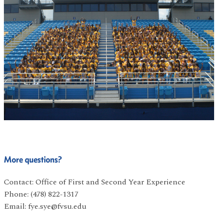
More questions?
Contact: Office of First and Second Year Experience
Phone: (478) 822-1317
Email: fye.sye@fvsu.edu