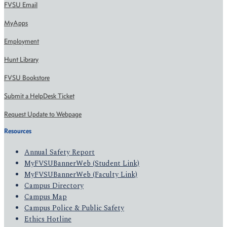
FVSU Email
MyApps
Employment
Hunt Library
FVSU Bookstore
Submit a HelpDesk Ticket
Request Update to Webpage
Resources
Annual Safety Report
MyFVSUBannerWeb (Student Link)
MyFVSUBannerWeb (Faculty Link)
Campus Directory
Campus Map
Campus Police & Public Safety
Ethics Hotline