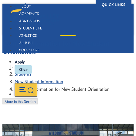
QUICK LINKS
ABOUT
ACADEMICS
ADMISSIONS
STUDENT LIFE
ATHLETICS
Contact Information for New Student
ALUMNI
Orientation
BOOKSTORE
Apply
Home
Give
Students
New Student Information
Contact Information for New Student Orientation
More in this Section