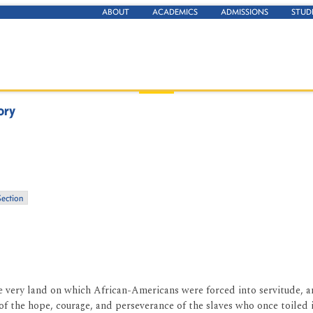
ABOUT
ACADEMICS
ADMISSIONS
STUD
ory
Section
the very land on which African-Americans were forced into servitude, 
l of the hope, courage, and perseverance of the slaves who once toiled 