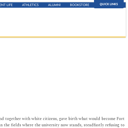
QUICK LINKS
ENT LIFE
ATHLETICS
ALUMNI
BOOKSTORE
and together with white citizens, gave birth what would become Fort
in the fields where the university now stands, steadfastly refusing to