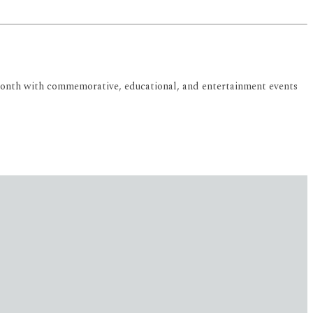
ry Month with commemorative, educational, and entertainment events