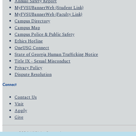
Annual Safety Report
MyFVSUBannerWeb (Student Link)
MyFVSUBannerWeb (Faculty Link)
Campus Directory
Campus Map
Campus Police & Public Safety
Ethics Hotline
OneUSG Connect
State of Georgia Human Trafficking Notice
Title IX - Sexual Misconduct
Privacy Policy
Dispute Resolution
Connect
Contact Us
Visit
Apply
Give
© 2026 All Rights Reserved