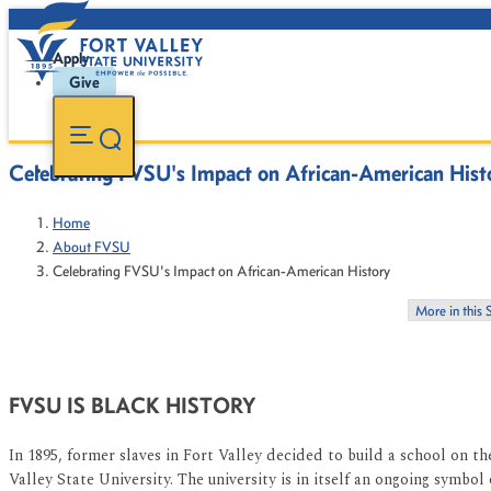
Apply
Give
Celebrating FVSU's Impact on African-American Hist
Home
About FVSU
Celebrating FVSU's Impact on African-American History
More in this 
FVSU IS BLACK HISTORY
In 1895, former slaves in Fort Valley decided to build a school on 
Valley State University. The university is in itself an ongoing symbo