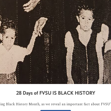
28 Days of FVSU IS BLACK HISTORY
ring Black History Month, as we reveal an important fact about FVSU’s