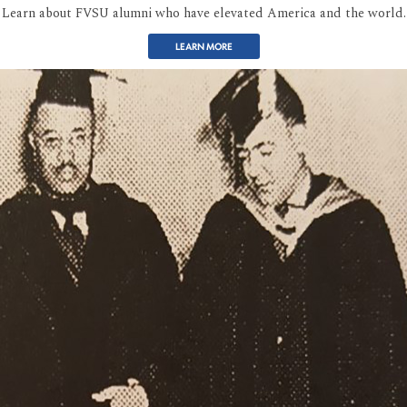
Learn about FVSU alumni who have elevated America and the world.
LEARN MORE