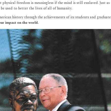
t physical freedom is meaningless if the mind is still enslaved. Just 
 used to better the lives of all of humanity.
American history through the achievements of its students and graduate
ur impact on the world.