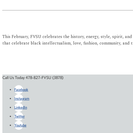
This February, FVSU celebrates the history, energy, style, spirit, 
that celebrate black intellectualism, love, fashion, community, and t
Call Us Today 478-827-FVSU (3878)
Facebook
Instagram
LinkedIn
Twitter
Youtube