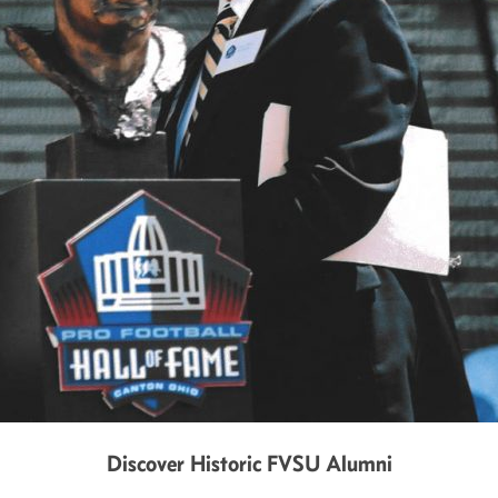
Discover Historic FVSU Alumni