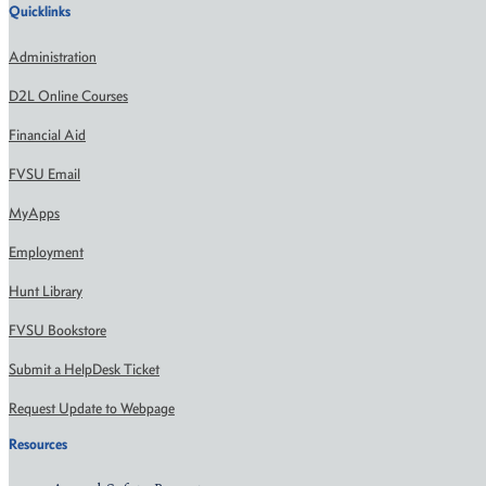
Quicklinks
Administration
D2L Online Courses
Financial Aid
FVSU Email
MyApps
Employment
Hunt Library
FVSU Bookstore
Submit a HelpDesk Ticket
Request Update to Webpage
Resources