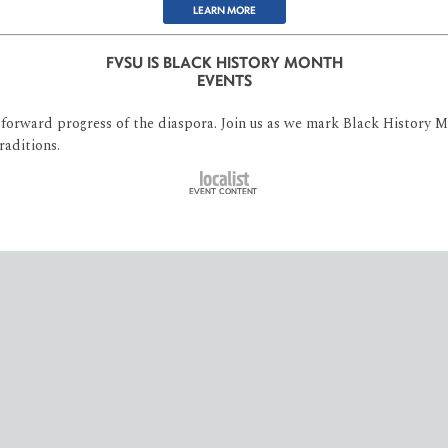
LEARN MORE
FVSU IS BLACK HISTORY MONTH
EVENTS
and forward progress of the diaspora. Join us as we mark Black Histo
raditions.