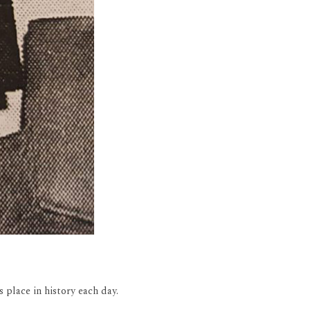
 place in history each day.