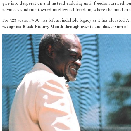
give into desperation and instead enduring until freedom arrived. Bu
advances students toward intellectual freedom, where the mind can be
For 123 years, FVSU has left an indelible legacy as it has elevated 
recognize Black History Month through events and discussion of o