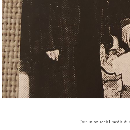
Join us on social media du