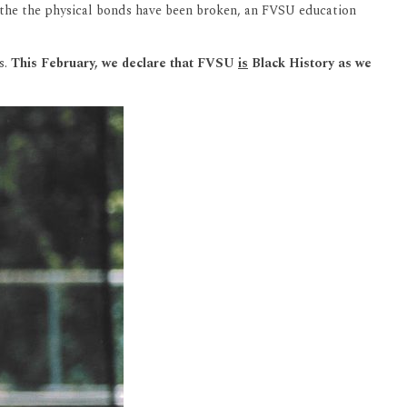
as the the physical bonds have been broken, an FVSU education
s.
This February, we declare that FVSU
is
Black History as we