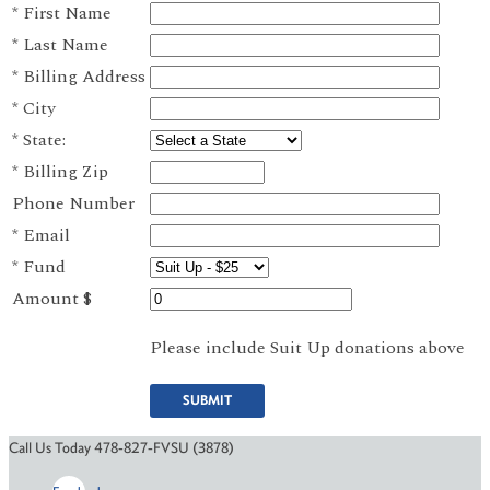
*
First Name
*
Last Name
*
Billing Address
*
City
*
State:
*
Billing Zip
Phone Number
*
Email
*
Fund
Amount $
Please include Suit Up donations above
SUBMIT
Call Us Today 478-827-FVSU (3878)