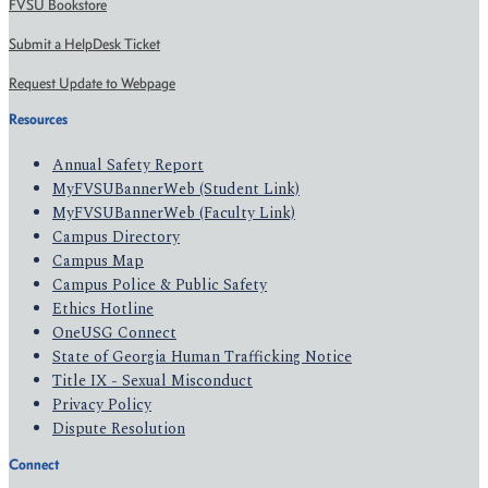
FVSU Bookstore
Submit a HelpDesk Ticket
Request Update to Webpage
Resources
Annual Safety Report
MyFVSUBannerWeb (Student Link)
MyFVSUBannerWeb (Faculty Link)
Campus Directory
Campus Map
Campus Police & Public Safety
Ethics Hotline
OneUSG Connect
State of Georgia Human Trafficking Notice
Title IX - Sexual Misconduct
Privacy Policy
Dispute Resolution
Connect