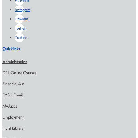
Facebook
Instagram
LinkedIn
Twitter
Youtube
Quicklinks
Administration
D2L Online Courses
Financial Aid
FVSU Email
MyApps
Employment
Hunt Library