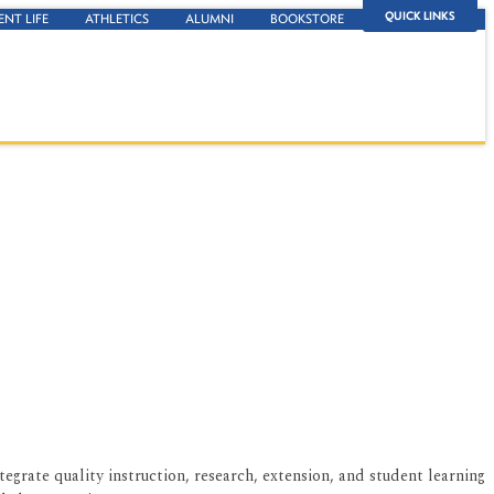
QUICK LINKS
ENT LIFE
ATHLETICS
ALUMNI
BOOKSTORE
grate quality instruction, research, extension, and student learning