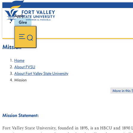
Apply
Give
Mission
Home
About FVSU
About Fort Valley State University
Mission
More in this 
Mission Statement:
Fort Valley State University, founded in 1895, is an HBCU and 1890 