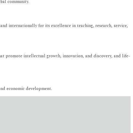
lobal community.
and internationally for its excellence in teaching, research, service,
t promote intellectual growth, innovation, and discovery, and life-
 and economic development.