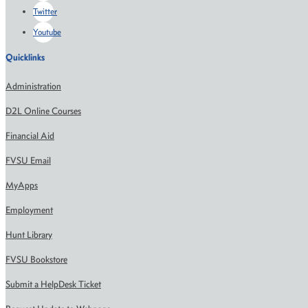
Twitter
Youtube
Quicklinks
Administration
D2L Online Courses
Financial Aid
FVSU Email
MyApps
Employment
Hunt Library
FVSU Bookstore
Submit a HelpDesk Ticket