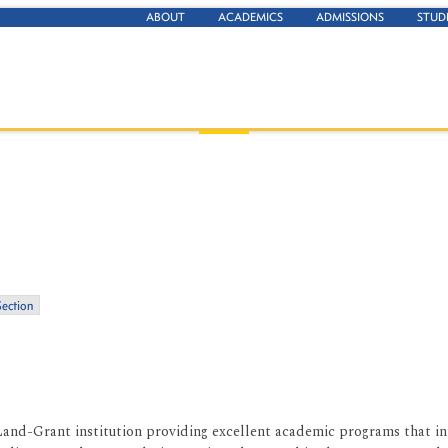
ABOUT
ACADEMICS
ADMISSIONS
STUD
Section
Land-Grant institution providing excellent academic programs that inte