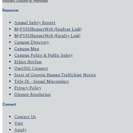
Request Update to Webpage
Resources
Annual Safety Report
MyFVSUBannerWeb (Student Link)
MyFVSUBannerWeb (Faculty Link)
Campus Directory
Campus Map
Campus Police & Public Safety
Ethics Hotline
OneUSG Connect
State of Georgia Human Trafficking Notice
Title IX - Sexual Misconduct
Privacy Policy
Dispute Resolution
Connect
Contact Us
Visit
Apply