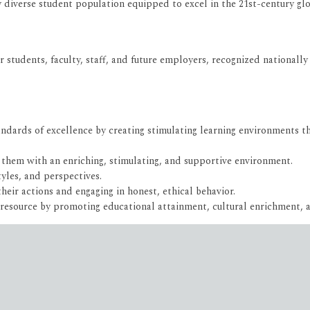
y diverse student population equipped to excel in the 21st-century g
r students, faculty, staff, and future employers, recognized nationally 
dards of excellence by creating stimulating learning environments tha
 them with an enriching, stimulating, and supportive environment.
tyles, and perspectives.
eir actions and engaging in honest, ethical behavior.
 resource by promoting educational attainment, cultural enrichment,