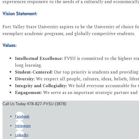
experiences responsive to the needs of a culturally and economicall
Vision Statement:
Fort Valley State University aspires to be the University of choice fo
exemplary academic programs, and globally competitive students.
Values:
Intellectual Excellence:
FVSU is committed to the highest stan
long learning.
Student-Centered:
Our top priority is students and providing
Diversity:
We respect all people, cultures, ideas, beliefs, lifes
Integrity and Collegiality:
We hold everyone accountable for th
Engagement:
We serve as an important strategic partner and
Call Us Today 478-827-FVSU (3878)
Facebook
Instagram
LinkedIn