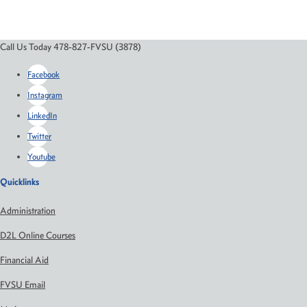
Call Us Today 478-827-FVSU (3878)
Facebook
Instagram
LinkedIn
Twitter
Youtube
Quicklinks
Administration
D2L Online Courses
Financial Aid
FVSU Email