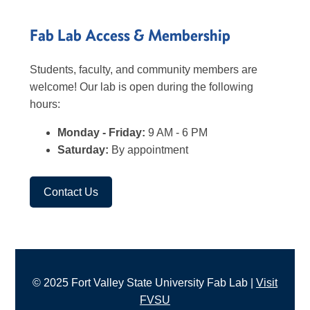
Fab Lab Access & Membership
Students, faculty, and community members are
welcome! Our lab is open during the following
hours:
Monday - Friday:
9 AM - 6 PM
Saturday:
By appointment
Contact Us
© 2025 Fort Valley State University Fab Lab |
Visit
FVSU