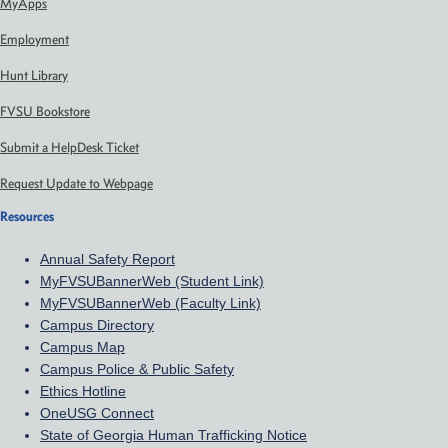
MyApps
Employment
Hunt Library
FVSU Bookstore
Submit a HelpDesk Ticket
Request Update to Webpage
Resources
Annual Safety Report
MyFVSUBannerWeb (Student Link)
MyFVSUBannerWeb (Faculty Link)
Campus Directory
Campus Map
Campus Police & Public Safety
Ethics Hotline
OneUSG Connect
State of Georgia Human Trafficking Notice