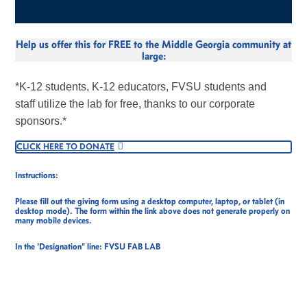
Help us offer this for FREE to the Middle Georgia community at
large:
*K-12 students, K-12 educators, FVSU students and
staff utilize the lab for free, thanks to our corporate
sponsors.*
CLICK HERE TO DONATE
Instructions:
Please fill out the giving form using a desktop computer, laptop, or tablet (in
desktop mode). The form within the link above does not generate properly on
many mobile devices.
In the 'Designation" line: FVSU FAB LAB