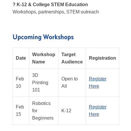
? K-12 & College STEM Education
Workshops, partnerships, STEM outreach
Upcoming Workshops
Workshop
Target
Date
Registration
Name
Audience
3D
Feb
Open to
Register
Printing
10
All
Here
101
Robotics
Feb
Register
for
K-12
15
Here
Beginners