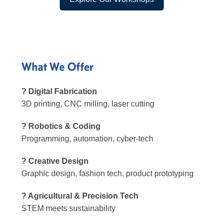
What We Offer
? Digital Fabrication
3D printing, CNC milling, laser cutting
? Robotics & Coding
Programming, automation, cyber-tech
? Creative Design
Graphic design, fashion tech, product prototyping
? Agricultural & Precision Tech
STEM meets sustainability