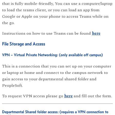
that is fully mobile-friendly, You can use a computer/laptop
to load the teams client, or you can load an app from
Google or Apple on your phone to access Teams while on
the go.
Instructions on how to use Teams can be found
here
File Storage and Access
VPN – Virtual Private Networking: (only available off campus)
This is a connection that you can set up on your computer
or laptop at home and connect to the campus network to
gain access to your departmental shared folder and
PeopleSoft.
To request VPN access please go
here
and fill out the form.
Departmental Shared folder access: (requires a VPN connection to