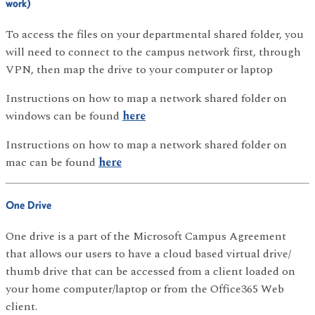
work)
To access the files on your departmental shared folder, you
will need to connect to the campus network first, through
VPN, then map the drive to your computer or laptop
Instructions on how to map a network shared folder on
windows can be found
here
Instructions on how to map a network shared folder on
mac can be found
here
One Drive
One drive is a part of the Microsoft Campus Agreement
that allows our users to have a cloud based virtual drive/
thumb drive that can be accessed from a client loaded on
your home computer/laptop or from the Office365 Web
client.