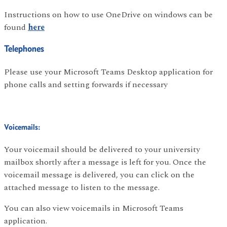
Instructions on how to use OneDrive on windows can be
found
here
Telephones
Please use your Microsoft Teams Desktop application for
phone calls and setting forwards if necessary
Voicemails:
Your voicemail should be delivered to your university
mailbox shortly after a message is left for you. Once the
voicemail message is delivered, you can click on the
attached message to listen to the message.
You can also view voicemails in Microsoft Teams
application.