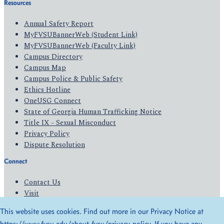
Resources
Annual Safety Report
MyFVSUBannerWeb (Student Link)
MyFVSUBannerWeb (Faculty Link)
Campus Directory
Campus Map
Campus Police & Public Safety
Ethics Hotline
OneUSG Connect
State of Georgia Human Trafficking Notice
Title IX - Sexual Misconduct
Privacy Policy
Dispute Resolution
Connect
Contact Us
Visit
Apply
This website uses cookies. Find out more in our Privacy Notice at
Give
https://www.fvsu.edu/about-fvsu/privacy-policy
. If you have any