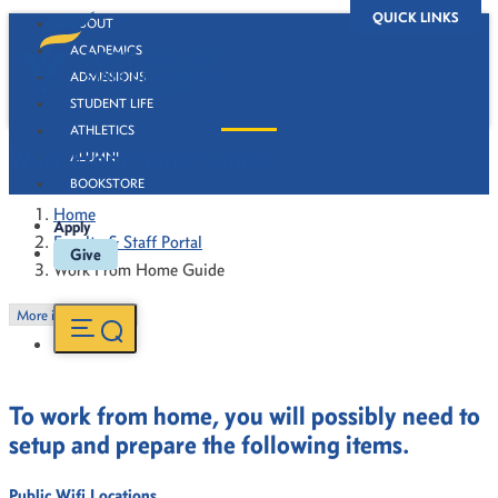
QUICK LINKS
ABOUT
ACADEMICS
ADMISSIONS
STUDENT LIFE
ATHLETICS
Work From Home Guide
ALUMNI
BOOKSTORE
Home
Apply
Faculty & Staff Portal
Give
Work From Home Guide
More in this Section
To work from home, you will possibly need to
setup and prepare the following items.
Public Wifi Locations