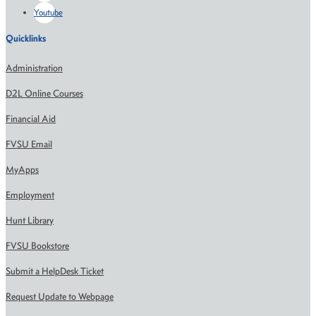
Youtube
Quicklinks
Administration
D2L Online Courses
Financial Aid
FVSU Email
MyApps
Employment
Hunt Library
FVSU Bookstore
Submit a HelpDesk Ticket
Request Update to Webpage