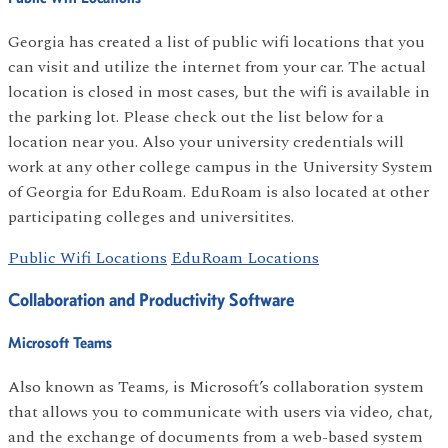
Georgia has created a list of public wifi locations that you
can visit and utilize the internet from your car. The actual
location is closed in most cases, but the wifi is available in
the parking lot. Please check out the list below for a
location near you. Also your university credentials will
work at any other college campus in the University System
of Georgia for EduRoam. EduRoam is also located at other
participating colleges and universitites.
Public Wifi Locations
EduRoam Locations
Collaboration and Productivity Software
Microsoft Teams
Also known as Teams, is Microsoft’s collaboration system
that allows you to communicate with users via video, chat,
and the exchange of documents from a web-based system