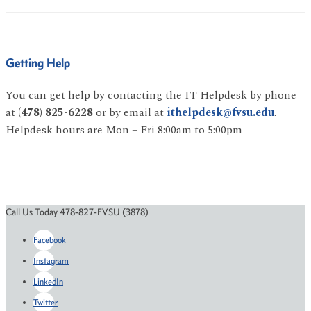
Getting Help
You can get help by contacting the IT Helpdesk by phone
at
(478) 825-6228
or by email at
ithelpdesk@fvsu.edu
.
Helpdesk hours are Mon – Fri 8:00am to 5:00pm
Call Us Today 478-827-FVSU (3878)
Facebook
Instagram
LinkedIn
Twitter