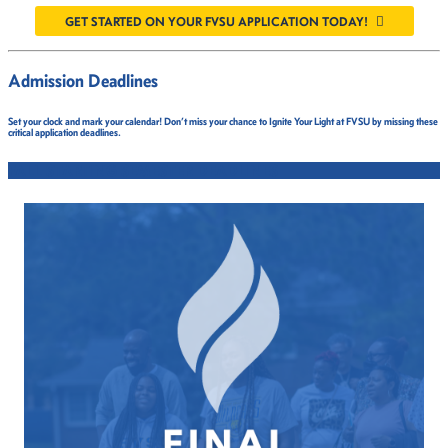
GET STARTED ON YOUR FVSU APPLICATION TODAY!
Admission Deadlines
Set your clock and mark your calendar! Don’t miss your chance to Ignite Your Light at FVSU by missing these
critical application deadlines.
FALL STARTING SEMESTER DEADLINES