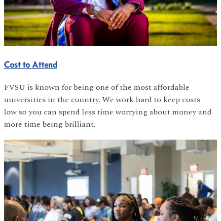
Cost to Attend
FVSU is known for being one of the most affordable
universities in the country. We work hard to keep costs
low so you can spend less time worrying about money and
more time being brilliant.