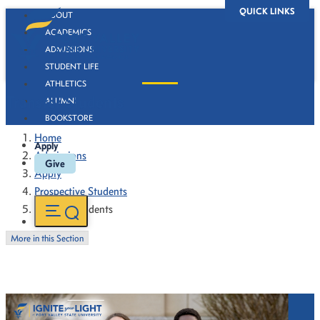
QUICK LINKS
ABOUT
ACADEMICS
ADMISSIONS
STUDENT LIFE
ATHLETICS
Transfer Students
ALUMNI
BOOKSTORE
Home
Apply
Admissions
Give
Apply
Prospective Students
Transfer Students
More in this Section