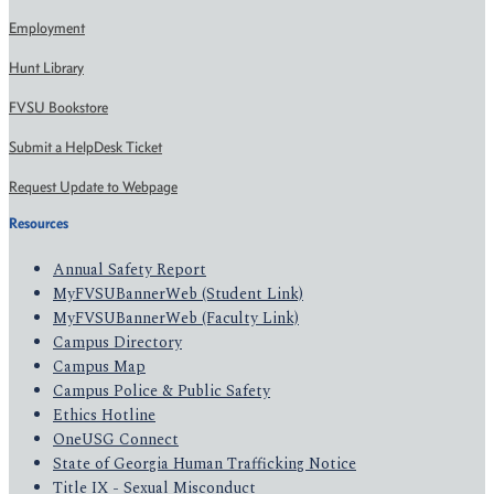
Employment
Hunt Library
FVSU Bookstore
Submit a HelpDesk Ticket
Request Update to Webpage
Resources
Annual Safety Report
MyFVSUBannerWeb (Student Link)
MyFVSUBannerWeb (Faculty Link)
Campus Directory
Campus Map
Campus Police & Public Safety
Ethics Hotline
OneUSG Connect
State of Georgia Human Trafficking Notice
Title IX - Sexual Misconduct