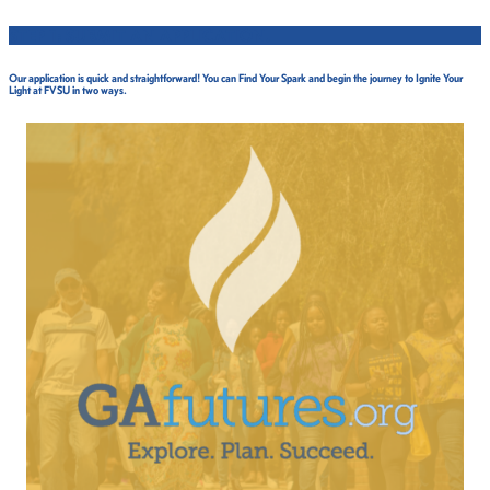
STEP 1: SUBMIT AN APPLICATION.
Our application is quick and straightforward! You can Find Your Spark and begin the journey to Ignite Your
Light at FVSU in two ways.