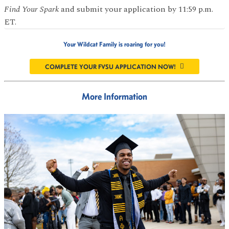
Find Your Spark
and submit your application by 11:59 p.m.
ET.
Your Wildcat Family is roaring for you!
COMPLETE YOUR FVSU APPLICATION NOW!
More Information