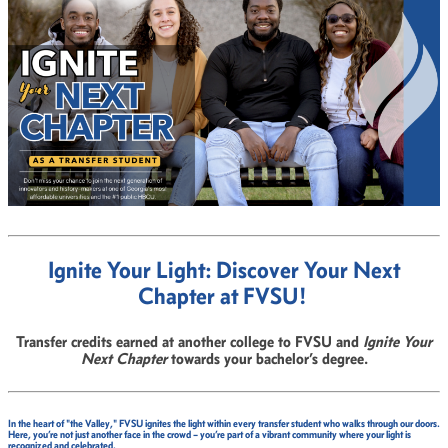
Ignite Your Light: Discover Your Next
Chapter at FVSU!
Transfer credits earned at another college to FVSU and
Ignite Your
Next Chapter
towards your bachelor’s degree.
In the heart of "the Valley," FVSU ignites the light within every transfer student who walks through our doors.
Here, you’re not just another face in the crowd – you’re part of a vibrant community where your light is
recognized and celebrated.