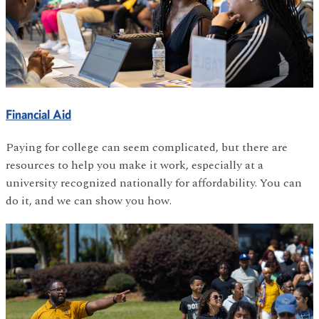
Financial Aid
Paying for college can seem complicated, but there are
resources to help you make it work, especially at a
university recognized nationally for affordability. You can
do it, and we can show you how.