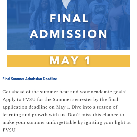
Final Summer Admission Deadline
Get ahead of the summer heat and your academic goals!
Apply to FVSU for the Summer semester by the final
application deadline on May 1. Dive into a season of
learning and growth with us. Don't miss this chance to
make your summer unforgettable by igniting your light at
FVSU!