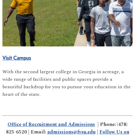
Visit Campus
With the second largest college in Georgia in acreage, a
wide range of facilities and public spaces provide a
beautiful backdrop for you to pursue your education in the
heart of the state.
Office of Recruitment and Admissions
| Phone: (478)
825-6520 | Email:
admissions@fvsu.edu
|
Follow Us on