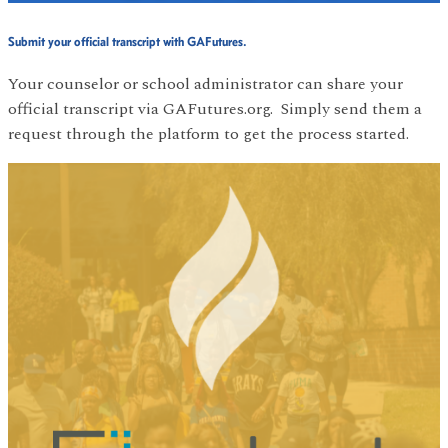
Submit your official transcript with GAFutures.
Your counselor or school administrator can share your
official transcript via GAFutures.org. Simply send them a
request through the platform to get the process started.