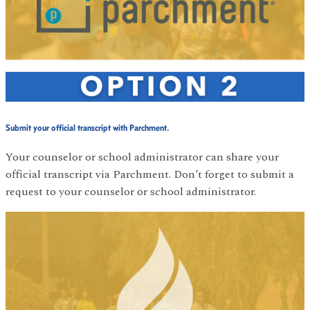
Submit your official transcript with Parchment.
Your counselor or school administrator can share your
official transcript via Parchment. Don’t forget to submit a
request to your counselor or school administrator.