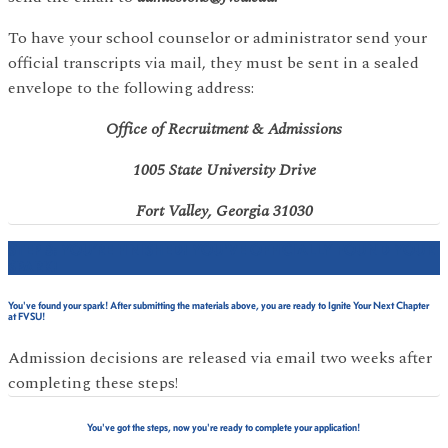
To have your school counselor or administrator send your
official transcripts via mail, they must be sent in a sealed
envelope to the following address:
Office of Recruitment & Admissions
1005 State University Drive
Fort Valley, Georgia 31030
STEP 3: YOU’RE FINISHED! YOU'VE OFFICIALLY FOUND YOUR
SPARK!
You've found your spark! After submitting the materials above, you are ready to Ignite Your Next Chapter
at FVSU!
Admission decisions are released via email two weeks after
completing these steps!
You've got the steps, now you're ready to complete your application!