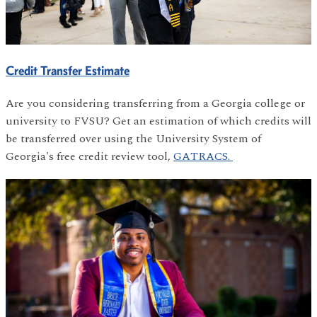
Credit Transfer Estimate
Are you considering transferring from a Georgia college or
university to FVSU? Get an estimation of which credits will
be transferred over using the University System of
Georgia's free credit review tool,
GATRACS.