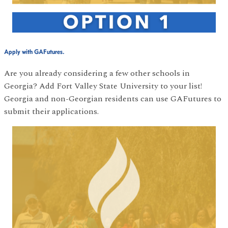
Apply with GAFutures.
Are you already considering a few other schools in
Georgia? Add Fort Valley State University to your list!
Georgia and non-Georgian residents can use GAFutures to
submit their applications.