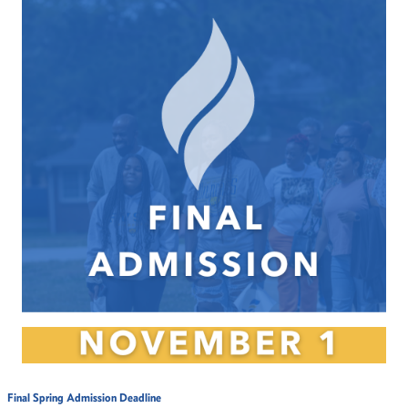
Final Spring Admission Deadline