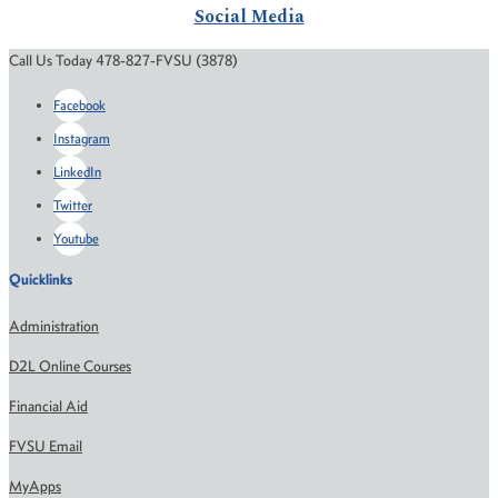
Social Media
Call Us Today 478-827-FVSU (3878)
Facebook
Instagram
LinkedIn
Twitter
Youtube
Quicklinks
Administration
D2L Online Courses
Financial Aid
FVSU Email
MyApps