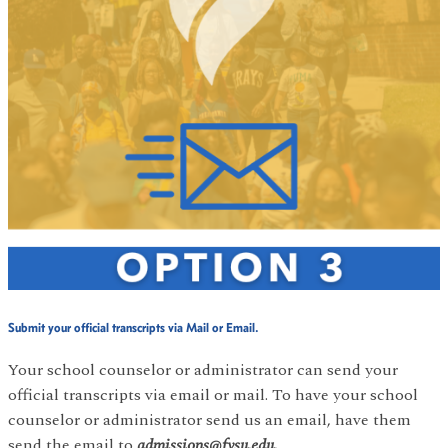
Submit your official transcripts via Mail or Email.
Your school counselor or administrator can send your
official transcripts via email or mail. To have your school
counselor or administrator send us an email, have them
send the email to
admissions@fvsu.edu.