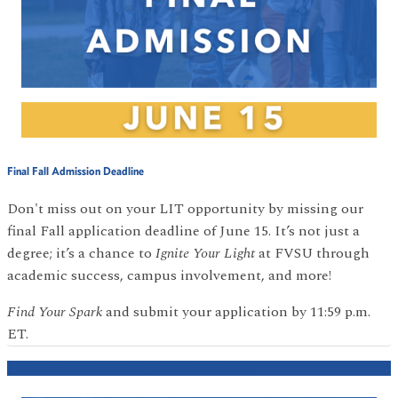
Final Fall Admission Deadline
Don't miss out on your LIT opportunity by missing our
final Fall application deadline of June 15. It’s not just a
degree; it’s a chance to
Ignite Your Light
at FVSU through
academic success, campus involvement, and more!
Find Your Spark
and submit your application by 11:59 p.m.
ET.
SPRING STARTING SEMESTER DEADLINE