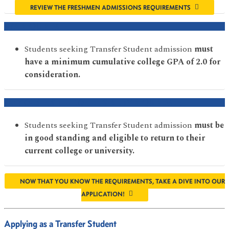
REVIEW THE FRESHMEN ADMISSIONS REQUIREMENTS
GPA REQUIREMENT
Students seeking Transfer Student admission
must
have a minimum cumulative college GPA of 2.0 for
consideration.
PREVIOUS INSTITUTION ELIGIBILITY REQUIREMENT
Students seeking Transfer Student admission
must be
in good standing and eligible to return to their
current college or university.
NOW THAT YOU KNOW THE REQUIREMENTS, TAKE A DIVE INTO OUR
APPLICATION!
Applying as a Transfer Student