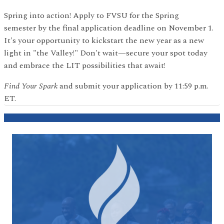
Spring into action! Apply to FVSU for the Spring
semester by the final application deadline on November 1.
It's your opportunity to kickstart the new year as a new
light in "the Valley!" Don't wait—secure your spot today
and embrace the LIT possibilities that await!
Find Your Spark
and submit your application by 11:59 p.m.
ET.
SUMMER STARTING SEMESTER DEADLINE