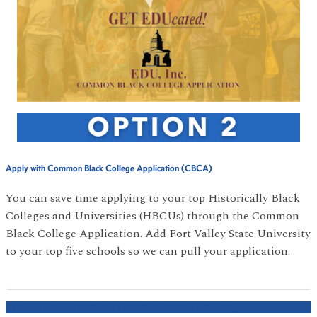
Apply with Common Black College Application (CBCA)
You can save time applying to your top Historically Black
Colleges and Universities (HBCUs) through the Common
Black College Application. Add Fort Valley State University
to your top five schools so we can pull your application.
STEP 2: SUBMIT YOUR OFFICIAL TRANSCRIPTS.