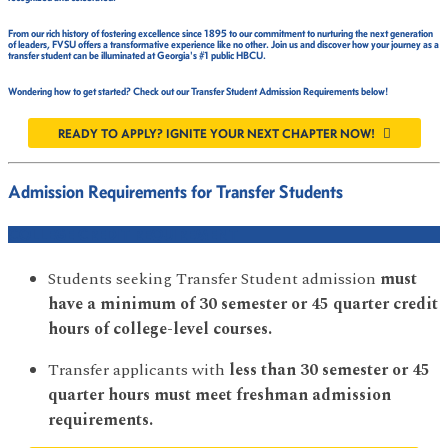
From our rich history of fostering excellence since 1895 to our commitment to nurturing the next generation
of leaders, FVSU offers a transformative experience like no other. Join us and discover how your journey as a
transfer student can be illuminated at Georgia's #1 public HBCU.
Wondering how to get started? Check out our Transfer Student Admission Requirements below!
READY TO APPLY? IGNITE YOUR NEXT CHAPTER NOW!
Admission Requirements for Transfer Students
COLLEGE CREDIT REQUIREMENT
Students seeking Transfer Student admission
must
have a minimum of 30 semester or 45 quarter credit
hours of college-level courses.
Transfer applicants with
less than 30 semester or 45
quarter hours must meet freshman admission
requirements.