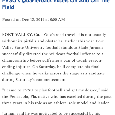
FVSU's Quarterback Excels On And Off The
Field
Posted
on Dec 13, 2019
at 0:00 AM
FORT VALLEY, Ga
. – One's road traveled is not usually
without its pitfalls and obstacles. Earlier this year, Fort
Valley State University football standout Slade Jarman
successfully directed the Wildcats football offense to a
championship before suffering a pair of tough season-
ending injuries. On Saturday, he'll complete his final
challenge when he walks across the stage as a graduate
during Saturday's commencement.
"I came to FVSU to play football and get my degree," said
the Pensacola, Fla. native who has excelled during the past
three years in his role as an athlete, role model and leader.
Jarman said he was motivated to be successful by his