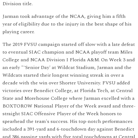
Division title.
Jarman took advantage of the NCAA, giving him a fifth
year of eligibility due to the injury in the best shape of his
playing career.
The 2019 FVSU campaign started off slow with a late defeat
to eventual SIAC champion and NCAA playoff team Miles
College and NCAA Division I Florida A&M. On Week 3 and
an early "˜Senior Day' at Wildcat Stadium, Jarman and the
Wildcats started their longest winning streak in over a
decade with the win over Shorter University. FVSU added
victories over Benedict College, at Florida Tech, at Central
State and Morehouse College where Jarman excelled with a
BOXTOROW National Player of the Week award and three-
straight SIAC Offensive Player of the Week honors to
spearhead the team's success. His top-notch performances
included a 391-yard and 6-touchdown day against Benedict
and 386 passing yards with five total touchdowns at Central