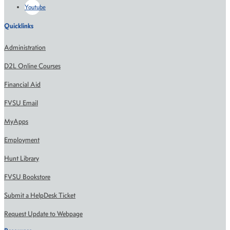
Youtube
Quicklinks
Administration
D2L Online Courses
Financial Aid
FVSU Email
MyApps
Employment
Hunt Library
FVSU Bookstore
Submit a HelpDesk Ticket
Request Update to Webpage