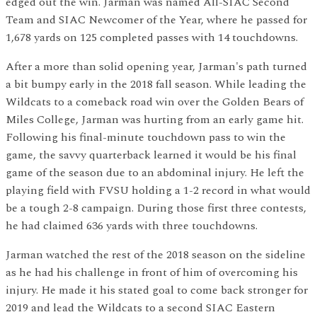
edged out the win. Jarman was named All-SIAC Second
Team and SIAC Newcomer of the Year, where he passed for
1,678 yards on 125 completed passes with 14 touchdowns.
After a more than solid opening year, Jarman's path turned
a bit bumpy early in the 2018 fall season. While leading the
Wildcats to a comeback road win over the Golden Bears of
Miles College, Jarman was hurting from an early game hit.
Following his final-minute touchdown pass to win the
game, the savvy quarterback learned it would be his final
game of the season due to an abdominal injury. He left the
playing field with FVSU holding a 1-2 record in what would
be a tough 2-8 campaign. During those first three contests,
he had claimed 636 yards with three touchdowns.
Jarman watched the rest of the 2018 season on the sideline
as he had his challenge in front of him of overcoming his
injury. He made it his stated goal to come back stronger for
2019 and lead the Wildcats to a second SIAC Eastern