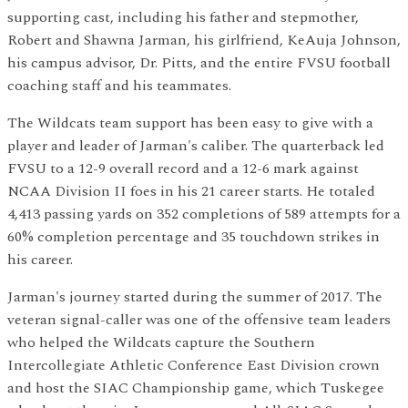
supporting cast, including his father and stepmother,
Robert and Shawna Jarman, his girlfriend, KeAuja Johnson,
his campus advisor, Dr. Pitts, and the entire FVSU football
coaching staff and his teammates.
The Wildcats team support has been easy to give with a
player and leader of Jarman's caliber. The quarterback led
FVSU to a 12-9 overall record and a 12-6 mark against
NCAA Division II foes in his 21 career starts. He totaled
4,413 passing yards on 352 completions of 589 attempts for a
60% completion percentage and 35 touchdown strikes in
his career.
Jarman's journey started during the summer of 2017. The
veteran signal-caller was one of the offensive team leaders
who helped the Wildcats capture the Southern
Intercollegiate Athletic Conference East Division crown
and host the SIAC Championship game, which Tuskegee