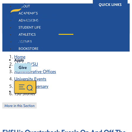
QUICK LINKS
ABOUT
ACADEMICS
ADMISSIONS
STUDENT LIFE
ATHLETICS
130 Stories
ALUMNI
BOOKSTORE
Home
Apply
About FVSU
Give
Administrative Offices
University Events
130th Anniversary
130 Stories
More in this Section