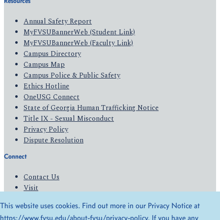
Resources
Annual Safety Report
MyFVSUBannerWeb (Student Link)
MyFVSUBannerWeb (Faculty Link)
Campus Directory
Campus Map
Campus Police & Public Safety
Ethics Hotline
OneUSG Connect
State of Georgia Human Trafficking Notice
Title IX - Sexual Misconduct
Privacy Policy
Dispute Resolution
Connect
Contact Us
Visit
Apply
This website uses cookies. Find out more in our Privacy Notice at
Give
https://www.fvsu.edu/about-fvsu/privacy-policy
. If you have any