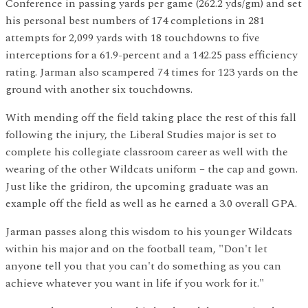
Conference in passing yards per game (262.2 yds/gm) and set
his personal best numbers of 174 completions in 281
attempts for 2,099 yards with 18 touchdowns to five
interceptions for a 61.9-percent and a 142.25 pass efficiency
rating. Jarman also scampered 74 times for 123 yards on the
ground with another six touchdowns.
With mending off the field taking place the rest of this fall
following the injury, the Liberal Studies major is set to
complete his collegiate classroom career as well with the
wearing of the other Wildcats uniform – the cap and gown.
Just like the gridiron, the upcoming graduate was an
example off the field as well as he earned a 3.0 overall GPA.
Jarman passes along this wisdom to his younger Wildcats
within his major and on the football team, "Don't let
anyone tell you that you can't do something as you can
achieve whatever you want in life if you work for it."