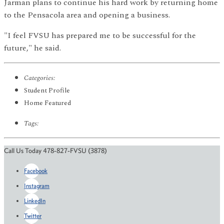
Jarman plans to continue his hard work by returning home
to the Pensacola area and opening a business.
"I feel FVSU has prepared me to be successful for the
future," he said.
Categories:
Student Profile
Home Featured
Tags:
Call Us Today 478-827-FVSU (3878)
Facebook
Instagram
LinkedIn
Twitter