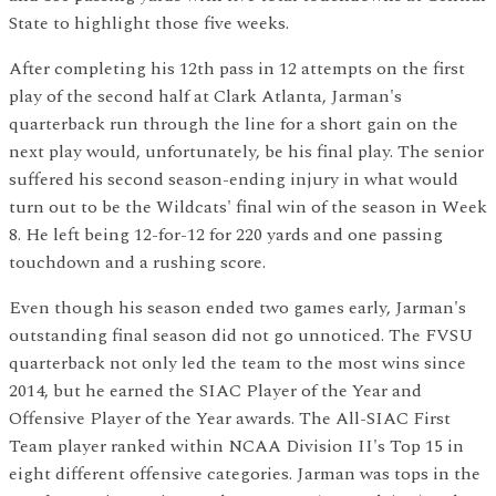
State to highlight those five weeks.
After completing his 12th pass in 12 attempts on the first
play of the second half at Clark Atlanta, Jarman's
quarterback run through the line for a short gain on the
next play would, unfortunately, be his final play. The senior
suffered his second season-ending injury in what would
turn out to be the Wildcats' final win of the season in Week
8. He left being 12-for-12 for 220 yards and one passing
touchdown and a rushing score.
Even though his season ended two games early, Jarman's
outstanding final season did not go unnoticed. The FVSU
quarterback not only led the team to the most wins since
2014, but he earned the SIAC Player of the Year and
Offensive Player of the Year awards. The All-SIAC First
Team player ranked within NCAA Division II's Top 15 in
eight different offensive categories. Jarman was tops in the