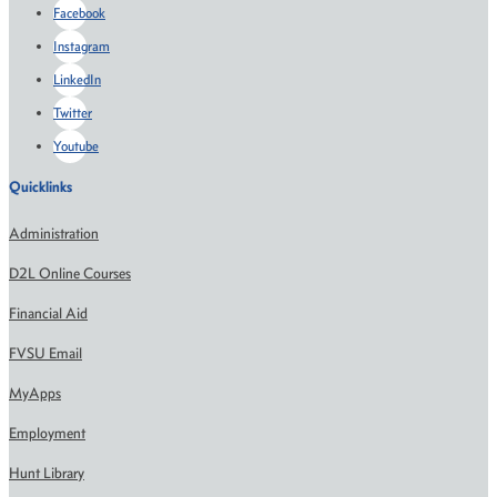
Facebook
Instagram
LinkedIn
Twitter
Youtube
Quicklinks
Administration
D2L Online Courses
Financial Aid
FVSU Email
MyApps
Employment
Hunt Library