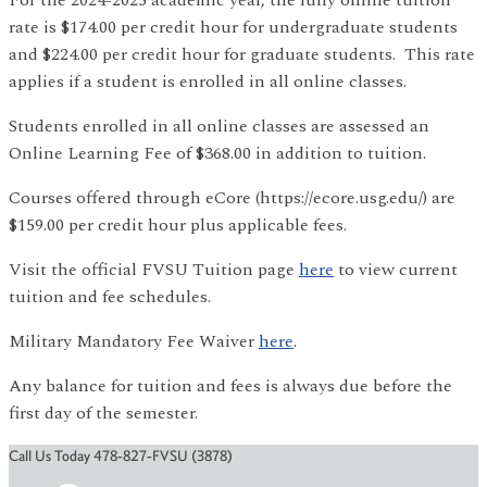
rate is $174.00 per credit hour for undergraduate students
and $224.00 per credit hour for graduate students. This rate
applies if a student is enrolled in all online classes.
Students enrolled in all online classes are assessed an
Online Learning Fee of $368.00 in addition to tuition.
Courses offered through eCore (https://ecore.usg.edu/) are
$159.00 per credit hour plus applicable fees.
Visit the official FVSU Tuition page
here
to view current
tuition and fee schedules.
Military Mandatory Fee Waiver
here
.
Any balance for tuition and fees is always due before the
first day of the semester.
Call Us Today 478-827-FVSU (3878)