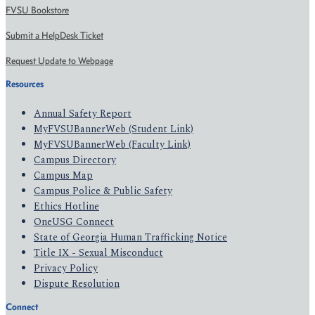
FVSU Bookstore
Submit a HelpDesk Ticket
Request Update to Webpage
Resources
Annual Safety Report
MyFVSUBannerWeb (Student Link)
MyFVSUBannerWeb (Faculty Link)
Campus Directory
Campus Map
Campus Police & Public Safety
Ethics Hotline
OneUSG Connect
State of Georgia Human Trafficking Notice
Title IX - Sexual Misconduct
Privacy Policy
Dispute Resolution
Connect