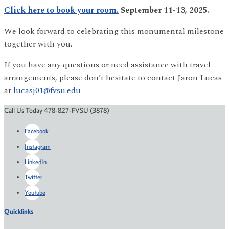
Click here to book your room.
September 11-13, 2025.
We look forward to celebrating this monumental milestone
together with you.
If you have any questions or need assistance with travel
arrangements, please don’t hesitate to contact Jaron Lucas
at
lucasj01@fvsu.edu
Call Us Today 478-827-FVSU (3878)
Facebook
Instagram
LinkedIn
Twitter
Youtube
Quicklinks