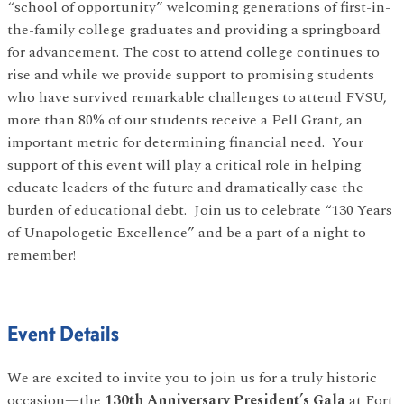
“school of opportunity” welcoming generations of first-in-
the-family college graduates and providing a springboard
for advancement. The cost to attend college continues to
rise and while we provide support to promising students
who have survived remarkable challenges to attend FVSU,
more than 80% of our students receive a Pell Grant, an
important metric for determining financial need. Your
support of this event will play a critical role in helping
educate leaders of the future and dramatically ease the
burden of educational debt. Join us to celebrate “130 Years
of Unapologetic Excellence” and be a part of a night to
remember!
Event Details
We are excited to invite you to join us for a truly historic
occasion—the
130th Anniversary President’s Gala
at Fort