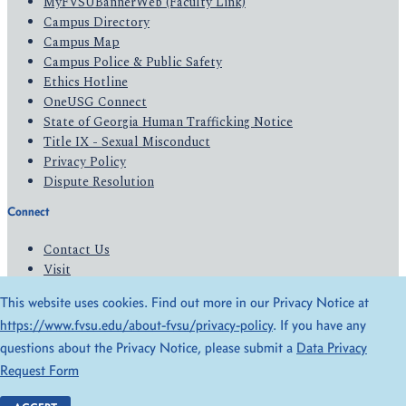
MyFVSUBannerWeb (Faculty Link)
Campus Directory
Campus Map
Campus Police & Public Safety
Ethics Hotline
OneUSG Connect
State of Georgia Human Trafficking Notice
Title IX - Sexual Misconduct
Privacy Policy
Dispute Resolution
Connect
Contact Us
Visit
Apply
This website uses cookies. Find out more in our Privacy Notice at
Give
https://www.fvsu.edu/about-fvsu/privacy-policy
. If you have any
questions about the Privacy Notice, please submit a
Data Privacy
© 2026 All Rights Reserved
Request Form
Privacy Policy
Accessibility