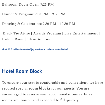
Ballroom Doors Open: 7:25 PM
Dinner & Program: 7:30 PM – 9:30 PM
Dancing & Celebration: 9:30 PM – 10:30 PM
Black Tie Attire | Awards Program | Live Entertainment |
Paddle Raise | Silent Auction
Goal: $1.3 million for scholarships, academic excellence, and athletics!
Hotel Room Block
To ensure your stay is comfortable and convenient, we have
secured special
room blocks
for our guests. You are
encouraged to reserve your accommodations early, as
rooms are limited and expected to fill quickly.