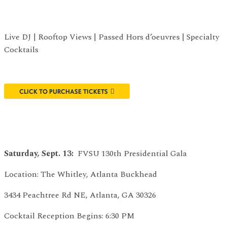
Live DJ | Rooftop Views | Passed Hors d’oeuvres | Specialty
Cocktails
CLICK TO PURCHASE TICKETS
Saturday, Sept. 13:
FVSU 130th Presidential Gala
Location: The Whitley, Atlanta Buckhead
3434 Peachtree Rd NE, Atlanta, GA 30326
Cocktail Reception Begins: 6:30 PM