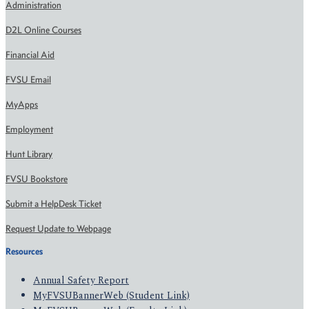
Administration
D2L Online Courses
Financial Aid
FVSU Email
MyApps
Employment
Hunt Library
FVSU Bookstore
Submit a HelpDesk Ticket
Request Update to Webpage
Resources
Annual Safety Report
MyFVSUBannerWeb (Student Link)