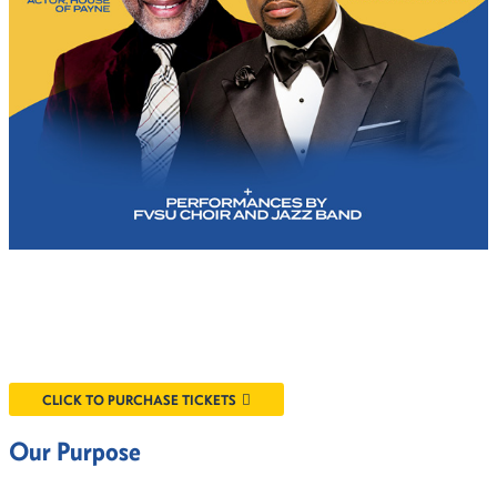
CLICK TO PURCHASE TICKETS
Our Purpose