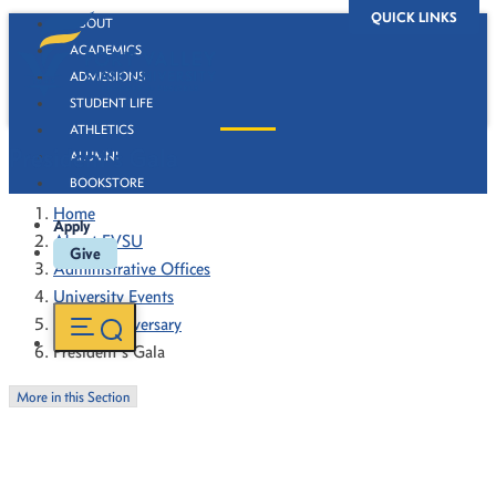
QUICK LINKS
ABOUT
ACADEMICS
ADMISSIONS
STUDENT LIFE
ATHLETICS
President's Gala
ALUMNI
BOOKSTORE
Home
Apply
About FVSU
Give
Administrative Offices
University Events
130th Anniversary
President's Gala
More in this Section