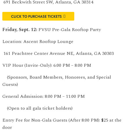
691 Beckwith Street SW, Atlanta, GA 30314
CLICK TO PURCHASE TICKETS
Friday, Sept. 12:
FVSU Pre-Gala Rooftop Party
Location: Ascent Rooftop Lounge
161 Peachtree Center Avenue NE, Atlanta, GA 30303
VIP Hour (Invite-Only): 6:00 PM – 8:00 PM
(Sponsors, Board Members, Honorees, and Special
Guests)
General Admission: 8:00 PM – 11:00 PM
(Open to all gala ticket holders)
Entry Fee for Non-Gala Guests (After 8:00 PM): $25 at the
door