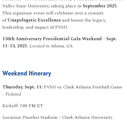
Valley State University, taking place in
September 2025
.
This signature event will celebrate over a century
of
Unapologetic Excellence
and honor the legacy,
leadership, and impact of FVSU.
130th Anniversary Presidential Gala Weekend
–
Sept.
11–13, 2025.
Located in Atlanta, GA.
Weekend Itinerary
Thursday, Sept. 11:
FVSU vs. Clark Atlanta Football Game
-
Ticketed
Kickoff: 7:00 PM ET
Location: Panther Stadium – Clark Atlanta University