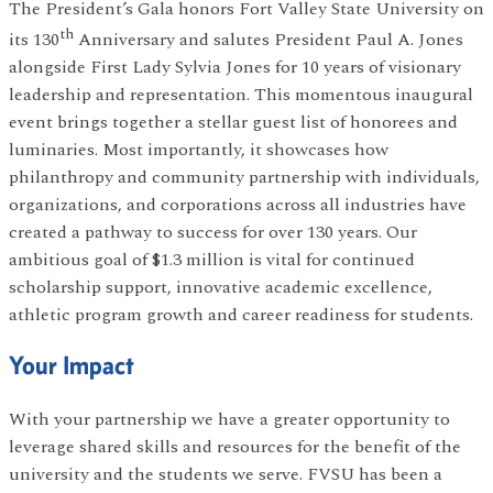
The President’s Gala honors Fort Valley State University on
th
its 130
Anniversary and salutes President Paul A. Jones
alongside First Lady Sylvia Jones for 10 years of visionary
leadership and representation. This momentous inaugural
event brings together a stellar guest list of honorees and
luminaries. Most importantly, it showcases how
philanthropy and community partnership with individuals,
organizations, and corporations across all industries have
created a pathway to success for over 130 years. Our
ambitious goal of $1.3 million is vital for continued
scholarship support, innovative academic excellence,
athletic program growth and career readiness for students.
Your Impact
With your partnership we have a greater opportunity to
leverage shared skills and resources for the benefit of the
university and the students we serve. FVSU has been a