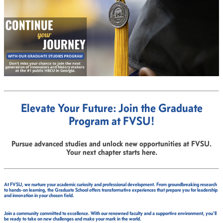
Elevate Your Future: Join the Graduate
Program at FVSU!
Pursue advanced studies and unlock new opportunities at FVSU.
Your next chapter starts here.
At FVSU, we nurture your academic curiosity and professional development. From groundbreaking research
to hands-on learning, the Graduate School offers transformative experiences that prepare you for leadership
and innovation in your chosen field.
Join a community committed to excellence. With our renowned faculty and a supportive environment, you’ll
be ready to take on new challenges and make your mark in the world.