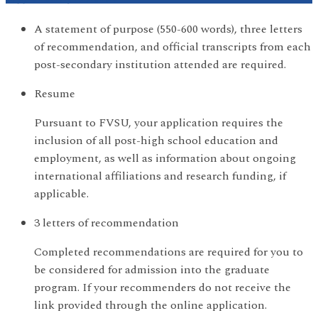
A statement of purpose (550-600 words), three letters
of recommendation, and official transcripts from each
post-secondary institution attended are required.
Resume
Pursuant to FVSU, your application requires the
inclusion of all post-high school education and
employment, as well as information about ongoing
international affiliations and research funding, if
applicable.
3 letters of recommendation
Completed recommendations are required for you to
be considered for admission into the graduate
program. If your recommenders do not receive the
link provided through the online application.