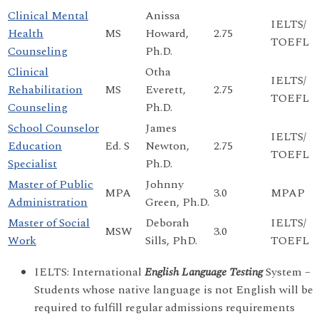
Clinical Mental
Anissa
IELTS/
Health
MS
Howard,
2.75
TOEFL
Counseling
Ph.D.
Clinical
Otha
IELTS/
Rehabilitation
MS
Everett,
2.75
TOEFL
Counseling
Ph.D.
School Counselor
James
IELTS/
Education
Ed. S
Newton,
2.75
TOEFL
Specialist
Ph.D.
Master of Public
Johnny
MPA
3.0
MPAP
Administration
Green, Ph.D.
Master of Social
Deborah
IELTS/
MSW
3.0
Work
Sills, PhD.
TOEFL
IELTS: International
English Language Testing
System –
Students whose native language is not English will be
required to fulfill regular admissions requirements