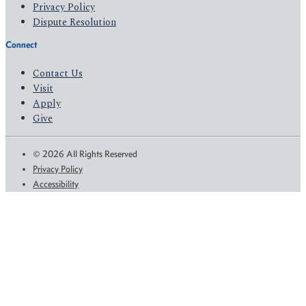
Privacy Policy
Dispute Resolution
Connect
Contact Us
Visit
Apply
Give
© 2026 All Rights Reserved
Privacy Policy
Accessibility