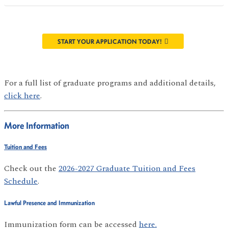
START YOUR APPLICATION TODAY!
For a full list of graduate programs and additional details,
click here
.
More Information
Tuition and Fees
Check out the
2026-2027 Graduate Tuition and Fees
Schedule
.
Lawful Presence and Immunization
Immunization form can be accessed
here.