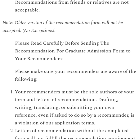
Recommendations from friends or relatives are not
acceptable.
Note: Older version of the recommendation form will not be
accepted. (No Exceptions!)
Please Read Carefully Before Sending The
Recommendation For Graduate Admission Form to
Your Recommenders:
Please make sure your recommenders are aware of the
following:
Your recommenders must be the sole authors of your
form and letters of recommendation. Drafting,
writing, translating, or submitting your own
reference, even if asked to do so by a recommender, is
a violation of our application terms.
Letters of recommendation without the completed
form will not fulfill the recommendation requirement