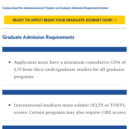
Curious about the admission process? Explore our Graduate Admission Requirements below!
READY TO APPLY? BEGIN YOUR GRADUATE JOURNEY NOW!
Graduate Admission Requirements
Minimum GPA Requirement
Applicants must have a minimum cumulative GPA of
2.75 from their undergraduate studies for all graduate
programs.
Required Test Scores
International students must submit IELTS or TOEFL
scores. Certain programs may also require GRE scores.
Supplementary Materials