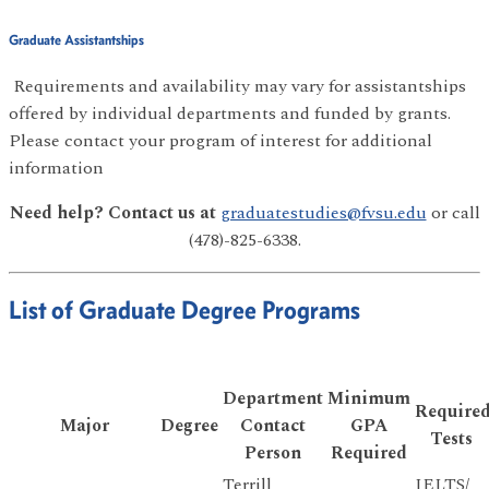
Graduate Assistantships
Requirements and availability may vary for assistantships
offered by individual departments and funded by grants.
Please contact your program of interest for additional
information
Need help? Contact us at
graduatestudies@fvsu.edu
or call
(478)-825-6338.
List of Graduate Degree Programs
Department
Minimum
Require
Major
Degree
Contact
GPA
Tests
Person
Required
Terrill
IELTS/