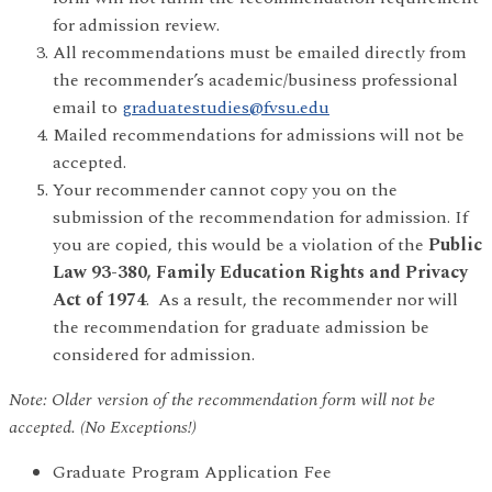
for admission review.
All recommendations must be emailed directly from
the recommender’s academic/business professional
email to
graduatestudies@fvsu.edu
Mailed recommendations for admissions will not be
accepted.
Your recommender cannot copy you on the
submission of the recommendation for admission. If
you are copied, this would be a violation of the
Public
Law 93-380, Family Education Rights and Privacy
Act of 1974
. As a result, the recommender nor will
the recommendation for graduate admission be
considered for admission.
Note: Older version of the recommendation form will not be
accepted. (No Exceptions!)
Graduate Program Application Fee