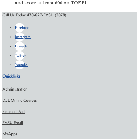
and score at least 600 on TOEFL
Call Us Today 478-827-FVSU (3878)
Facebook
Instagram
LinkedIn
Twitter
Youtube
Quicklinks
Administration
D2L Online Courses
Financial Aid
FVSU Email
MyApps