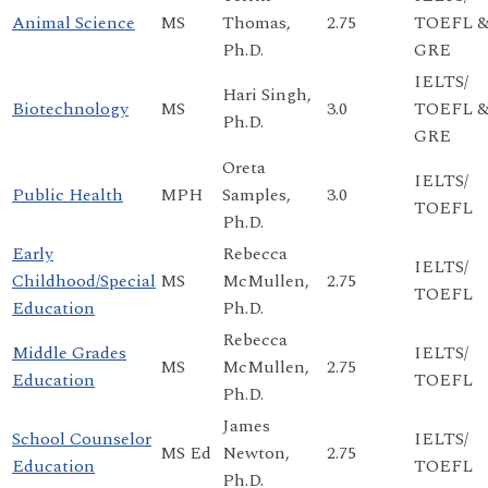
Animal Science
MS
Thomas,
2.75
TOEFL 
Ph.D.
GRE
IELTS/
Hari Singh,
Biotechnology
MS
3.0
TOEFL 
Ph.D.
GRE
Oreta
IELTS/
Public Health
MPH
Samples,
3.0
TOEFL
Ph.D.
Early
Rebecca
IELTS/
Childhood/Special
MS
McMullen,
2.75
TOEFL
Education
Ph.D.
Rebecca
Middle Grades
IELTS/
MS
McMullen,
2.75
Education
TOEFL
Ph.D.
James
School Counselor
IELTS/
MS Ed
Newton,
2.75
Education
TOEFL
Ph.D.