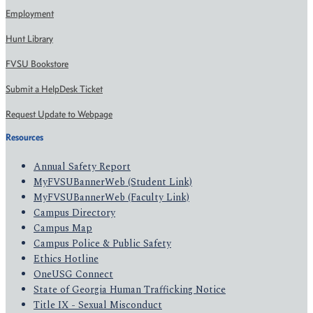
Employment
Hunt Library
FVSU Bookstore
Submit a HelpDesk Ticket
Request Update to Webpage
Resources
Annual Safety Report
MyFVSUBannerWeb (Student Link)
MyFVSUBannerWeb (Faculty Link)
Campus Directory
Campus Map
Campus Police & Public Safety
Ethics Hotline
OneUSG Connect
State of Georgia Human Trafficking Notice
Title IX - Sexual Misconduct