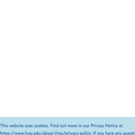
This website uses cookies. Find out more in our Privacy Notice at
https://www.fvsu.edu/about-fvsu/privacy-policy
. If you have any quest