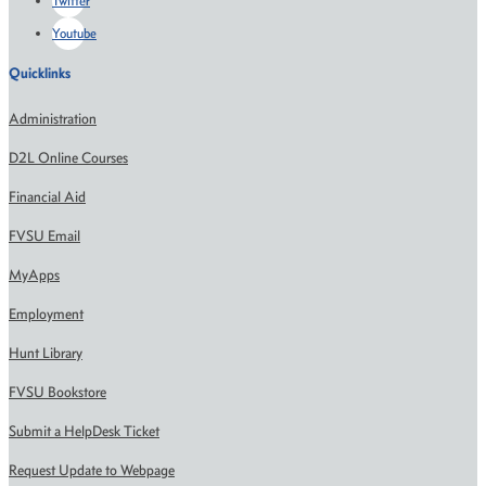
Twitter
Youtube
Quicklinks
Administration
D2L Online Courses
Financial Aid
FVSU Email
MyApps
Employment
Hunt Library
FVSU Bookstore
Submit a HelpDesk Ticket
Request Update to Webpage