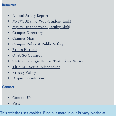
Resources
Annual Safety Report
MyFVSUBannerWeb (Student Link)
MyFVSUBannerWeb (Faculty Link)
Campus Directory
Campus Map
Campus Police & Public Safety
Ethics Hotline
OneUSG Connect
State of Georgia Human Trafficking Notice
Title IX - Sexual Misconduct
Privacy Policy
Dispute Resolution
Connect
Contact Us
Visit
Apply
This website uses cookies. Find out more in our Privacy Notice at
Give