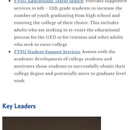
FVSU Educational Talent Search
: Provides supportive
services to 6th – 12th grade students to increase the
number of youth graduating from high school and
entering the college of their choice. This includes
adults who are seeking to re-enter the educational
process for the GED or for veterans and other adults
who seek to enter college
FVSU Student Support Services
: Assists with the
academic development of college students and
motivates those students to successfully obtain their
college degree and potentially move to graduate level
work.
Key Leaders