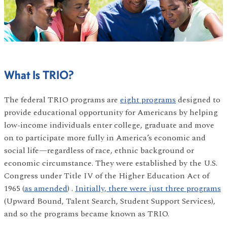
What Is TRIO?
The federal TRIO programs are
eight programs
designed to
provide educational opportunity for Americans by helping
low-income individuals enter college, graduate and move
on to participate more fully in America’s economic and
social life—regardless of race, ethnic background or
economic circumstance. They were established by the U.S.
Congress under Title IV of the Higher Education Act of
1965 (
as amended
) .
Initially, there were just three programs
(Upward Bound, Talent Search, Student Support Services),
and so the programs became known as TRIO.