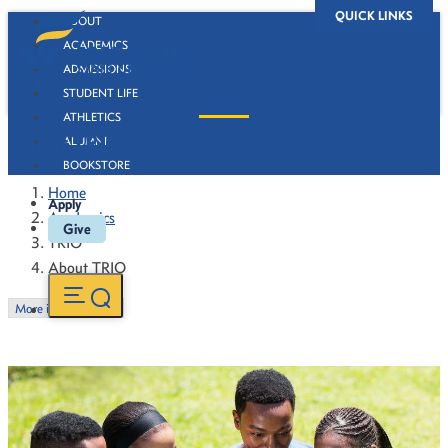
QUICK LINKS
ABOUT
ACADEMICS
ADMISSIONS
STUDENT LIFE
ATHLETICS
About TRIO
ALUMNI
BOOKSTORE
Home
Apply
Academics
Give
TRIO
About TRIO
More in this Section