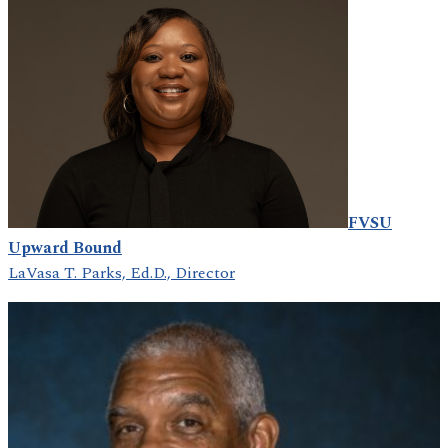
FVSU
Upward Bound
LaVasa T. Parks, Ed.D., Director