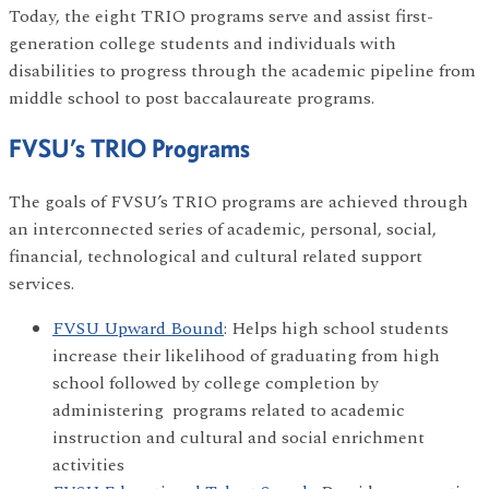
Today, the eight TRIO programs serve and assist first-
generation college students and individuals with
disabilities to progress through the academic pipeline from
middle school to post baccalaureate programs.
FVSU’s TRIO Programs
The goals of FVSU’s TRIO programs are achieved through
an interconnected series of academic, personal, social,
financial, technological and cultural related support
services.
FVSU Upward Bound
: Helps high school students
increase their likelihood of graduating from high
school followed by college completion by
administering programs related to academic
instruction and cultural and social enrichment
activities