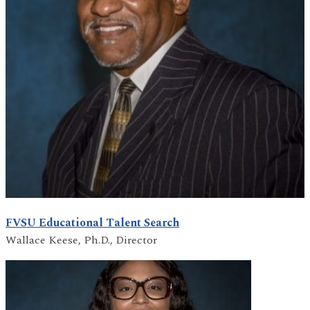
FVSU Educational Talent Search
Wallace Keese, Ph.D., Director