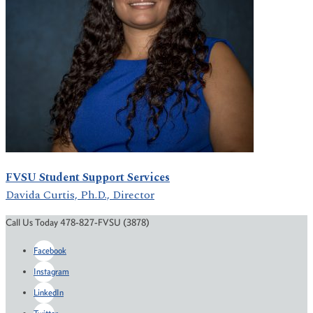
FVSU Student Support Services
Davida Curtis, Ph.D., Director
Call Us Today 478-827-FVSU (3878)
Facebook
Instagram
LinkedIn