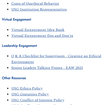
Costs of Unethical Behavior
USG Institution Representatives
Virtual Engagement
Virtual Engagement Idea Bank
Virtual Engagement Dos and Don'ts
Leadership Engagement
Q & A Checklist for Supervisors - Creating an Ethical
Environment
Senior Leaders Talking Points - EAW 2025
Other Resources
USG Ethics Policy
USG Gratuities Policy
USG Conflict of Interest Policy