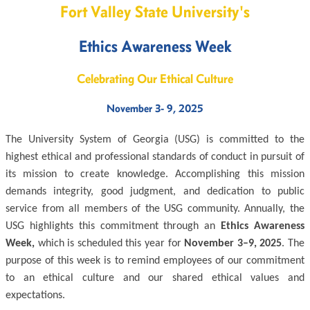
Fort Valley State University's
Ethics Awareness Week
Celebrating Our Ethical Culture
November 3- 9, 2025
The University System of Georgia (USG) is committed to the
highest ethical and professional standards of conduct in pursuit of
its mission to create knowledge. Accomplishing this mission
demands integrity, good judgment, and dedication to public
service from all members of the USG community. Annually, the
USG highlights this commitment through an
Ethics Awareness
Week,
which is scheduled this year for
November 3–9, 2025
. The
purpose of this week is to remind employees of our commitment
to an ethical culture and our shared ethical values and
expectations.