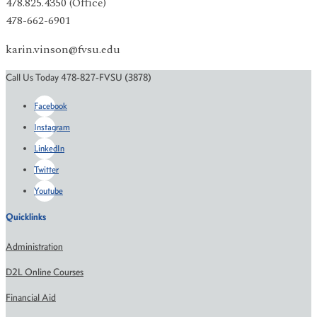
478.825.4350 (Office)
478-662-6901
karin.vinson@fvsu.edu
Call Us Today 478-827-FVSU (3878)
Facebook
Instagram
LinkedIn
Twitter
Youtube
Quicklinks
Administration
D2L Online Courses
Financial Aid