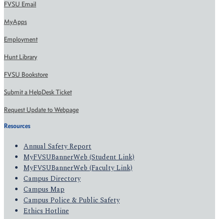
FVSU Email
MyApps
Employment
Hunt Library
FVSU Bookstore
Submit a HelpDesk Ticket
Request Update to Webpage
Resources
Annual Safety Report
MyFVSUBannerWeb (Student Link)
MyFVSUBannerWeb (Faculty Link)
Campus Directory
Campus Map
Campus Police & Public Safety
Ethics Hotline