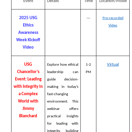
Event
Details
Time
Location/Mode
2025 USG
---
Pre-recorded
Ethics
Video
Awareness
Week Kickoff
Video
USG
Virtual
Explore how ethical
1-2
Chancellor’s
leadership can
PM
Event: Leading
guide decision-
with Integrity in
making in today’s
a Complex
fast-changing
World with
environment. This
Jimmy
webinar offers
Blanchard
practical insights
for leading with
integrity, building