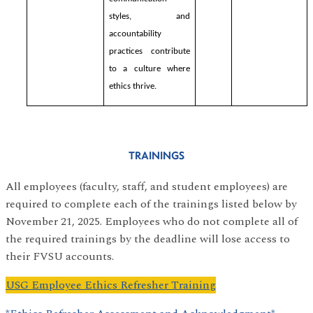
styles, and
accountability
practices contribute
to a culture where
ethics thrive.
TRAININGS
All employees (faculty, staff, and student employees) are
required to complete each of the trainings listed below by
November 21, 2025. Employees who do not complete all of
the required trainings by the deadline will lose access to
their FVSU accounts.
USG Employee Ethics Refresher Training