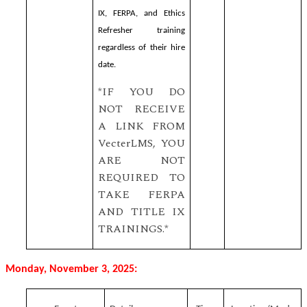
IX, FERPA, and Ethics
Refresher training
regardless of their hire
date.
*IF YOU DO
NOT RECEIVE
A LINK FROM
VecterLMS, YOU
ARE NOT
REQUIRED TO
TAKE FERPA
AND TITLE IX
TRAININGS.*
Monday, November 3, 2025: