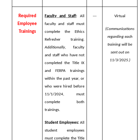
Required
Faculty and Staff
:
All
---
Virtual
Employee
faculty and staff must
(Communications
Trainings
complete the Ethics
regarding each
Refresher training.
training will be
Additionally
, faculty
sent out on
and staff who have not
11/3/2025.)
completed the Title IX
and FERPA trainings
within the past year, or
who were hired before
11/1/2024, must
complete both
trainings.
Student Employees:
All
student employees
must complete the Title