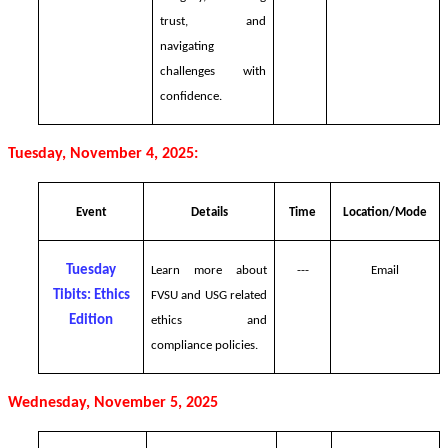
trust, and
navigating
challenges with
confidence.
Tuesday, November 4, 2025:
Event
Details
Time
Location/Mode
Tuesday
Learn more about
---
Email
Tibits: Ethics
FVSU and USG related
Edition
ethics and
compliance policies.
Wednesday, November 5, 2025