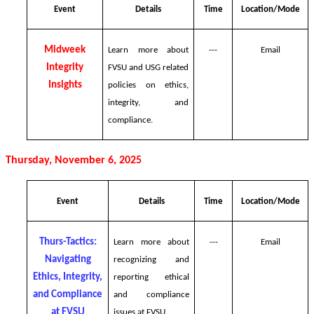
Event
Details
Time
Location/Mode
Midweek
Learn more about
---
Email
Integrity
FVSU and USG related
Insights
policies on ethics,
integrity, and
compliance.
Thursday, November 6, 2025
Event
Details
Time
Location/Mode
Thurs-Tactics:
Learn more about
---
Email
Navigating
recognizing and
Ethics, Integrity,
reporting ethical
and Compliance
and compliance
at FVSU
issues at FVSU.