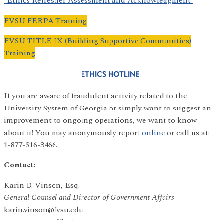
*Ethics Refresher Assessment and Acknowledgment*
FVSU FERPA Training
FVSU TITLE IX (Building Supportive Communities)
Training
ETHICS HOTLINE
If you are aware of fraudulent activity related to the
University System of Georgia or simply want to suggest an
improvement to ongoing operations, we want to know
about it! You may anonymously report
online
or call us at:
1-877-516-3466.
Contact:
Karin D. Vinson, Esq.
General Counsel and Director of Government Affairs
karin.vinson@fvsu.edu