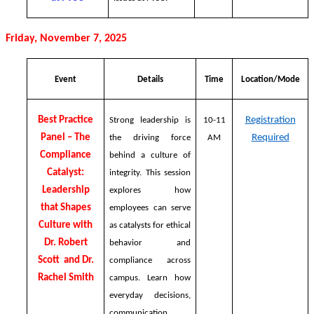
Friday, November 7, 2025
Event
Details
Time
Location/Mode
Best Practice
Registration
Strong leadership is
10-11
Panel – The
Required
the driving force
AM
Compliance
behind a culture of
Catalyst:
integrity. This session
Leadership
explores how
that Shapes
employees can serve
Culture with
as catalysts for ethical
Dr. Robert
behavior and
Scott and Dr.
compliance across
Rachel Smith
campus. Learn how
everyday decisions,
communication