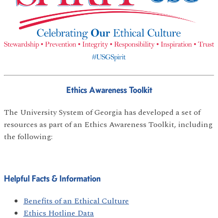
Ethics Awareness Toolkit
The University System of Georgia has developed a set of
resources as part of an Ethics Awareness Toolkit, including
the following:
Helpful Facts & Information
Benefits of an Ethical Culture
Ethics Hotline Data