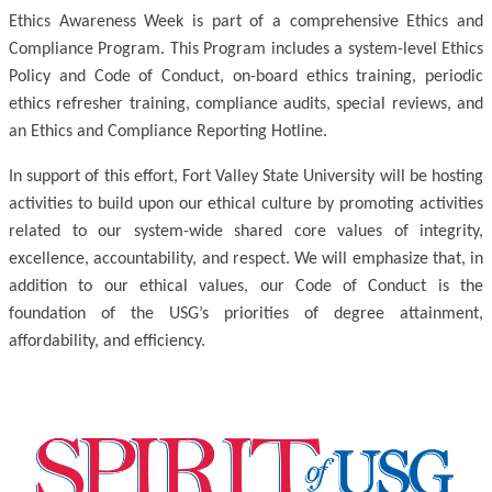
Ethics Awareness Week is part of a comprehensive Ethics and
Compliance Program. This Program includes a system-level Ethics
Policy and Code of Conduct, on-board ethics training, periodic
ethics refresher training, compliance audits, special reviews, and
an Ethics and Compliance Reporting Hotline.
In support of this effort, Fort Valley State University will be hosting
activities to build upon our ethical culture by promoting activities
related to our system-wide shared core values of integrity,
excellence, accountability, and respect. We will emphasize that, in
addition to our ethical values, our Code of Conduct is the
foundation of the USG’s priorities of degree attainment,
affordability, and efficiency.