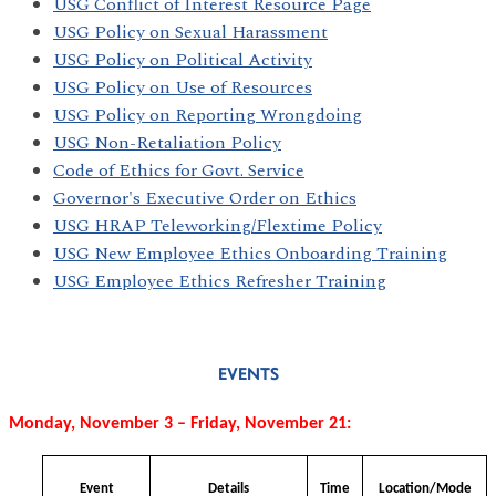
USG Conflict of Interest Resource Page
USG Policy on Sexual Harassment
USG Policy on Political Activity
USG Policy on Use of Resources
USG Policy on Reporting Wrongdoing
USG Non-Retaliation Policy
Code of Ethics for Govt. Service
Governor's Executive Order on Ethics
USG HRAP Teleworking/Flextime Policy
USG New Employee Ethics Onboarding Training
USG Employee Ethics Refresher Training
EVENTS
Monday, November 3 – Friday, November 21:
Event
Details
Time
Location/Mode