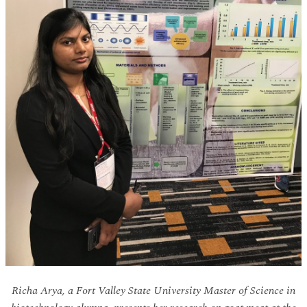
Richa Arya, a Fort Valley State University Master of Science in