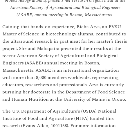
biotechnology alumna, presents her research on goat meat at the
American Society of Agricultural and Biological Engineers
(ASABE) annual meeting in Boston, Massachusetts.
Gaining that hands-on experience, Richa Arya, an FVSU
Master of Science in biotechnology alumna, contributed to
the ultrasound research in goat meat for her master’s thesis
project. She and Mahapatra presented their results at the
recent American Society of Agricultural and Biological
Engineers (ASABE) annual meeting in Boston,
Massachusetts. ASABE is an international organization
with more than 8,000 members worldwide, representing
educators, researchers and professionals. Arya is currently
pursuing her doctorate in the Department of Food Science
and Human Nutrition at the University of Maine in Orono.
The U.S. Department of Agriculture’s (USDA) National
Institute of Food and Agriculture (NIFA) funded this
research (Evans-Allen, 1001168). For more information