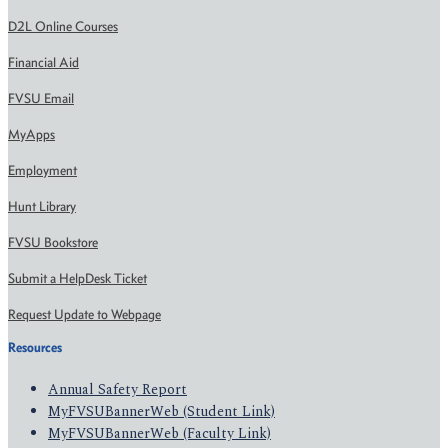
D2L Online Courses
Financial Aid
FVSU Email
MyApps
Employment
Hunt Library
FVSU Bookstore
Submit a HelpDesk Ticket
Request Update to Webpage
Resources
Annual Safety Report
MyFVSUBannerWeb (Student Link)
MyFVSUBannerWeb (Faculty Link)