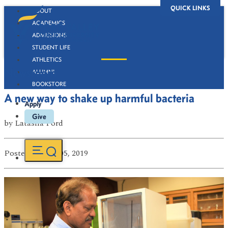
QUICK LINKS
ABOUT
ACADEMICS
ADMISSIONS
STUDENT LIFE
ATHLETICS
Newsroom
ALUMNI
BOOKSTORE
A new way to shake up harmful bacteria
Apply
Give
by
Latasha Ford
Posted
on Dec 05, 2019