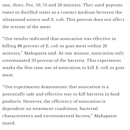
one, three, five, 10, 15 and 20 minutes. They used peptone
water or distilled water as a contact medium between the
ultrasound source and E. coli. This process does not affect
the texture of the meat.
“Our results indicated that sonication was effective in
killing 88 percent of E. coli in goat meat within 20
minutes,” Mahapatra said. At one minute, sonication only
exterminated 33 percent of the bacteria. This experiment
marks the first time use of sonication to kill E. coli in goat
meat.
“Our experiments demonstrate that sonication is a
potentially safe and effective way to kill bacteria in food
products. However, the efficiency of sonication is
dependent on treatment conditions, bacterial
characteristics and environmental factors,” Mahapatra
noted.