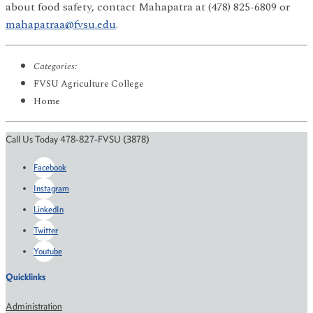
about food safety, contact Mahapatra at (478) 825-6809 or
mahapatraa@fvsu.edu
.
Categories:
FVSU Agriculture College
Home
Call Us Today 478-827-FVSU (3878)
Facebook
Instagram
LinkedIn
Twitter
Youtube
Quicklinks
Administration