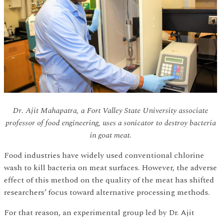
Dr. Ajit Mahapatra, a Fort Valley State University associate
professor of food engineering, uses a sonicator to destroy bacteria
in goat meat.
Food industries have widely used conventional chlorine
wash to kill bacteria on meat surfaces. However, the adverse
effect of this method on the quality of the meat has shifted
researchers’ focus toward alternative processing methods.
For that reason, an experimental group led by Dr. Ajit