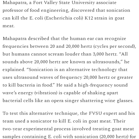
Mahapatra, a Fort Valley State University associate
professor of food engineering, discovered that sonication
can kill the E. coli (Escherichia coli) K12 strain in goat
meat.
Mahapatra described that the human ear can recognize
frequencies between 20 and 20,000 hertz (cycles per second),
but humans cannot scream louder than 3,000 hertz. “All
sounds above 20,000 hertz are known as ultrasounds,” he
explained. “Sonication is an alternative technology that
uses ultrasound waves of frequency 20,000 hertz or greater
to kill bacteria in food.” He said a high-frequency sound
wave’s energy (vibration) is capable of shaking apart
bacterial cells like an opera singer shattering wine glasses.
To test this alternative technique, the FVSU expert and his
team used a sonicator to kill E. coli in goat meat. Their
two-year experimental process involved treating goat meat
samples containing E. coli with sonication (20,000 hertz) for