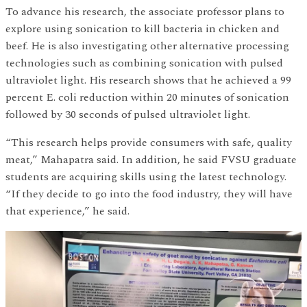
To advance his research, the associate professor plans to
explore using sonication to kill bacteria in chicken and
beef. He is also investigating other alternative processing
technologies such as combining sonication with pulsed
ultraviolet light. His research shows that he achieved a 99
percent E. coli reduction within 20 minutes of sonication
followed by 30 seconds of pulsed ultraviolet light.
“This research helps provide consumers with safe, quality
meat,” Mahapatra said. In addition, he said FVSU graduate
students are acquiring skills using the latest technology.
“If they decide to go into the food industry, they will have
that experience,” he said.