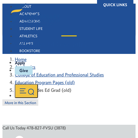
QUICK LINKS
ABOUT
ACADEMICS
ADMISSIONS
STUDENT LIFE
ATHLETICS
Middle Grades Ed Grad (old)
ALUMNI
BOOKSTORE
Home
Apply
Academics
Give
College of Education and Professional Studies
Education Program Pages (old)
Middle Grades Ed Grad (old)
More in this Section
Call Us Today 478-827-FVSU (3878)