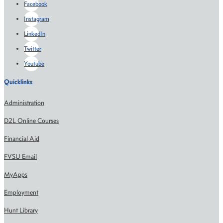
Facebook
Instagram
LinkedIn
Twitter
Youtube
Quicklinks
Administration
D2L Online Courses
Financial Aid
FVSU Email
MyApps
Employment
Hunt Library