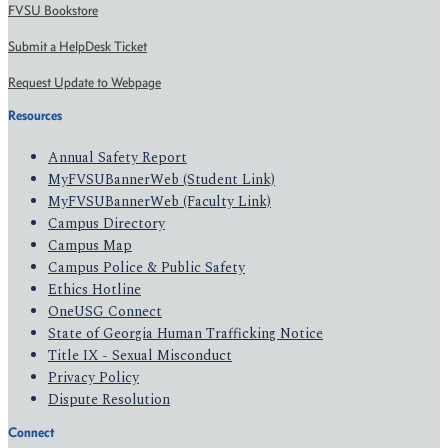
FVSU Bookstore
Submit a HelpDesk Ticket
Request Update to Webpage
Resources
Annual Safety Report
MyFVSUBannerWeb (Student Link)
MyFVSUBannerWeb (Faculty Link)
Campus Directory
Campus Map
Campus Police & Public Safety
Ethics Hotline
OneUSG Connect
State of Georgia Human Trafficking Notice
Title IX - Sexual Misconduct
Privacy Policy
Dispute Resolution
Connect