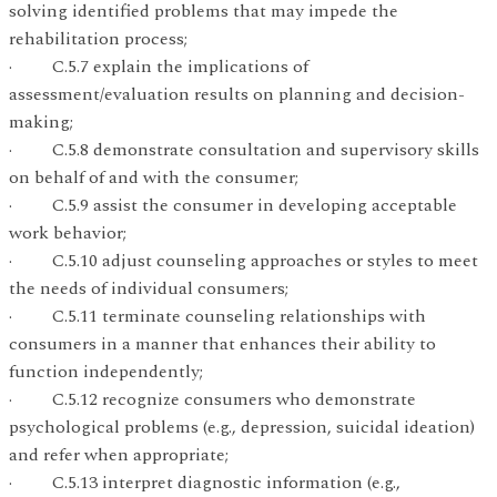
solving identified problems that may impede the
rehabilitation process;
· C.5.7 explain the implications of
assessment/evaluation results on planning and decision-
making;
· C.5.8 demonstrate consultation and supervisory skills
on behalf of and with the consumer;
· C.5.9 assist the consumer in developing acceptable
work behavior;
· C.5.10 adjust counseling approaches or styles to meet
the needs of individual consumers;
· C.5.11 terminate counseling relationships with
consumers in a manner that enhances their ability to
function independently;
· C.5.12 recognize consumers who demonstrate
psychological problems (e.g., depression, suicidal ideation)
and refer when appropriate;
· C.5.13 interpret diagnostic information (e.g.,