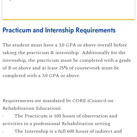
Practicum and Internship Requirements
The student must have a 3.0 GPA or above overall before
taking the practicum & internship. Additionally for the
internship, the practicum must be completed with a grade
of B or above and at least 75% of coursework must be
completed with a 3.0 GPA or above.
Requirements are mandated by CORE (Council on
Rehabilitation Education):
· The Practicum is 100 hours of observation and
activities in a professional Rehabilitation setting
· The Internship is a full 600 hours of indirect and