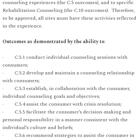
counseling experiences (the C.5 outcomes), and to specific
Rehabilitation Counseling (the C.10 outcomes). Therefore,
to be approved, all sites must have these activities reflected
in the experience.
Outcomes as demonstrated by the ability to
:
· C.5.1 conduct individual counseling sessions with
consumers;
· C.5.2 develop and maintain a counseling relationship
with consumers;
· C.5.3 establish, in collaboration with the consumer,
individual counseling goals and objectives;
· C.5.4 assist the consumer with crisis resolution;
· C.5.5 facilitate the consumer’s decision-making and
personal responsibility in a manner consistent with the
individual’s culture and beliefs;
· C.5.6 recommend strategies to assist the consumer in