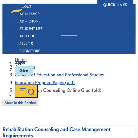
QUICK LINKS
ABOUT
ACADEMICS
ADMISSIONS
STUDENT LIFE
ATHLETICS
Rehabilitation Counseling Online Grad (old)
ALUMNI
BOOKSTORE
Home
Apply
Academics
Give
College of Education and Professional Studies
Education Program Pages (old)
Rehabilitation Counseling Online Grad (old)
More in this Section
Rehabilitation Counseling and Case Management
Requirements