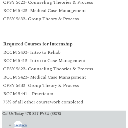
CPSY 5623- Counseling Theories & Process
RCCM 5423- Medical Case Management
CPSY 5633- Group Theory & Process
Required Courses for Internship
RCCM 5403- Intro to Rehab
RCCM 5413- Intro to Case Management
CPSY 5623- Counseling Theories & Process
RCCM 5423- Medical Case Management
CPSY 5633- Group Theory & Process
RCCM 5441 – Practicum
75% of all other coursework completed
Call Us Today 478-827-FVSU (3878)
Facebook