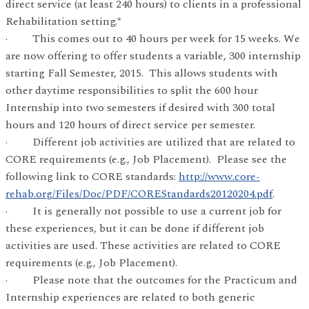
direct service (at least 240 hours) to clients in a professional
Rehabilitation setting.*
· This comes out to 40 hours per week for 15 weeks. We
are now offering to offer students a variable, 300 internship
starting Fall Semester, 2015. This allows students with
other daytime responsibilities to split the 600 hour
Internship into two semesters if desired with 300 total
hours and 120 hours of direct service per semester.
· Different job activities are utilized that are related to
CORE requirements (e.g., Job Placement). Please see the
following link to CORE standards:
http://www.core-
rehab.org/Files/Doc/PDF/COREStandards20120204.pdf
.
· It is generally not possible to use a current job for
these experiences, but it can be done if different job
activities are used. These activities are related to CORE
requirements (e.g., Job Placement).
· Please note that the outcomes for the Practicum and
Internship experiences are related to both generic