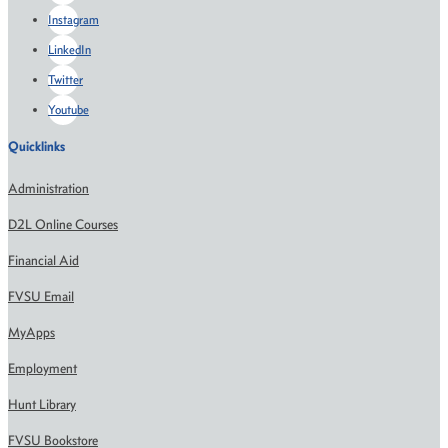
Instagram
LinkedIn
Twitter
Youtube
Quicklinks
Administration
D2L Online Courses
Financial Aid
FVSU Email
MyApps
Employment
Hunt Library
FVSU Bookstore