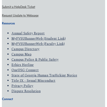
Submit a HelpDesk Ticket
Request Update to Webpage
Resources
Annual Safety Report
MyFVSUBannerWeb (Student Link)
MyFVSUBannerWeb (Faculty Link)
Campus Directory
Campus Map
Campus Police & Public Safety
Ethics Hotline
OneUSG Connect
State of Georgia Human Trafficking Notice
Title IX - Sexual Misconduct
Privacy Policy
Dispute Resolution
Connect