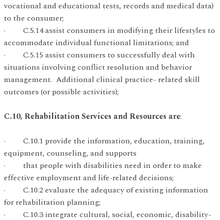
vocational and educational tests, records and medical data)
to the consumer;
· C.5.14 assist consumers in modifying their lifestyles to
accommodate individual functional limitations; and
· C.5.15 assist consumers to successfully deal with
situations involving conflict resolution and behavior
management. Additional clinical practice- related skill
outcomes (or possible activities);
C.10, Rehabilitation Services and Resources are
:
· C.10.1 provide the information, education, training,
equipment, counseling, and supports
· that people with disabilities need in order to make
effective employment and life-related decisions;
· C.10.2 evaluate the adequacy of existing information
for rehabilitation planning;
· C.10.3 integrate cultural, social, economic, disability-