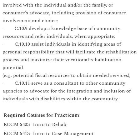
involved with the individual and/or the family, or
consumer’s advocate, including provision of consumer
involvement and choice;
· C.10.9 develop a knowledge base of community
resources and refer individuals, when appropriate;
· C.10.10 assist individuals in identifying areas of
personal responsibility that will facilitate the rehabilitation
process and maximize their vocational rehabilitation
potential
(e.g., potential fiscal resources to obtain needed services);
· C.10.11 serve as a consultant to other community
agencies to advocate for the integration and inclusion of
individuals with disabilities within the community.
Required Courses for Practicum
RCCM 5403- Intro to Rehab
RCCM 5413- Intro to Case Management