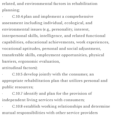
related, and environmental factors in rehabilitation
planning;
· C.10.4 plan and implement a comprehensive
assessment including individual, ecological, and
environmental issues (e.g., personality, interest,
interpersonal skills, intelligence, and related functional
capabilities, educational achievements, work experiences,
vocational aptitudes, personal and social adjustment,
transferable skills, employment opportunities, physical
barriers, ergonomic evaluation,
attitudinal factors);
· C.10.5 develop jointly with the consumer, an
appropriate rehabilitation plan that utilizes personal and
public resources;
· C.10.7 identify and plan for the provision of
independent living services with consumers;
· C.10.8 establish working relationships and determine
mutual responsibilities with other service providers