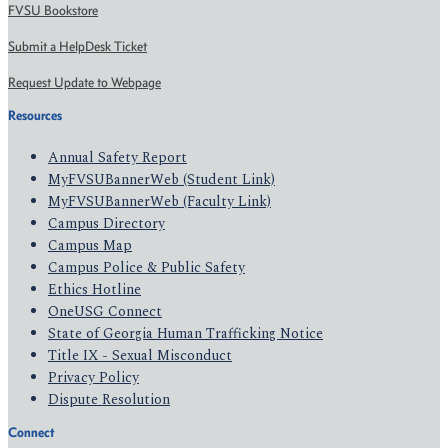
FVSU Bookstore
Submit a HelpDesk Ticket
Request Update to Webpage
Resources
Annual Safety Report
MyFVSUBannerWeb (Student Link)
MyFVSUBannerWeb (Faculty Link)
Campus Directory
Campus Map
Campus Police & Public Safety
Ethics Hotline
OneUSG Connect
State of Georgia Human Trafficking Notice
Title IX - Sexual Misconduct
Privacy Policy
Dispute Resolution
Connect