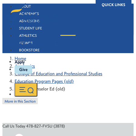
QUICK LINKS
ABOUT
ACADEMICS
ADMISSIONS
STUDENT LIFE
ATHLETICS
School Counselor Ed (old)
ALUMNI
BOOKSTORE
Home
Apply
Academics
Give
College of Education and Professional Studies
Education Program Pages (old)
School Counselor Ed (old)
More in this Section
Call Us Today 478-827-FVSU (3878)