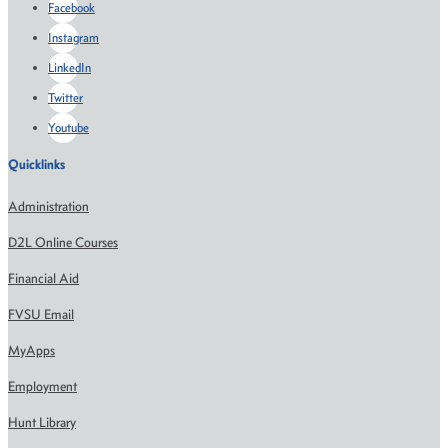
Facebook
Instagram
LinkedIn
Twitter
Youtube
Quicklinks
Administration
D2L Online Courses
Financial Aid
FVSU Email
MyApps
Employment
Hunt Library