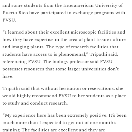
and some students from the Interamerican University of
Puerto Rico have participated in exchange programs with
FVSU.
“I learned about their excellent microscopic facilities and
how they have expertise in the area of plant tissue culture
and imaging plants. The type of research facilities that
students have access to is phenomenal,” Tripathi said,
referencing FVSU. The biology professor said FVSU
possesses resources that some larger universities don’t
have.
Tripathi said that without hesitation or reservations, she
would highly recommend FVSU to her students as a place
to study and conduct research.
“My experience here has been extremely positive. It’s been
much more than I expected to get out of one month’s
training. The facilities are excellent and they are