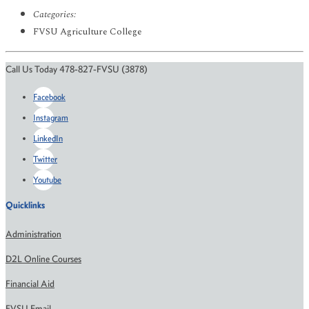
Categories:
FVSU Agriculture College
Call Us Today 478-827-FVSU (3878)
Facebook
Instagram
LinkedIn
Twitter
Youtube
Quicklinks
Administration
D2L Online Courses
Financial Aid
FVSU Email