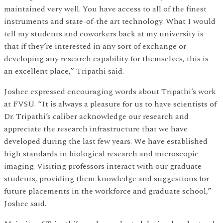
maintained very well. You have access to all of the finest
instruments and state-of-the art technology. What I would
tell my students and coworkers back at my university is
that if they’re interested in any sort of exchange or
developing any research capability for themselves, this is
an excellent place,” Tripathi said.
Joshee expressed encouraging words about Tripathi’s work
at FVSU. “It is always a pleasure for us to have scientists of
Dr. Tripathi’s caliber acknowledge our research and
appreciate the research infrastructure that we have
developed during the last few years. We have established
high standards in biological research and microscopic
imaging. Visiting professors interact with our graduate
students, providing them knowledge and suggestions for
future placements in the workforce and graduate school,”
Joshee said.