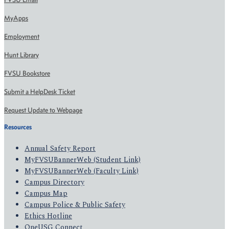
MyApps
Employment
Hunt Library
FVSU Bookstore
Submit a HelpDesk Ticket
Request Update to Webpage
Resources
Annual Safety Report
MyFVSUBannerWeb (Student Link)
MyFVSUBannerWeb (Faculty Link)
Campus Directory
Campus Map
Campus Police & Public Safety
Ethics Hotline
OneUSG Connect