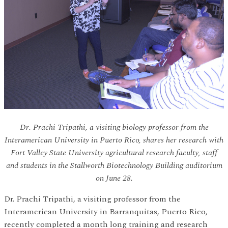
Dr. Prachi Tripathi, a visiting biology professor from the
Interamerican University in Puerto Rico, shares her research with
Fort Valley State University agricultural research faculty, staff
and students in the Stallworth Biotechnology Building auditorium
on June 28.
Dr. Prachi Tripathi, a visiting professor from the
Interamerican University in Barranquitas, Puerto Rico,
recently completed a month long training and research