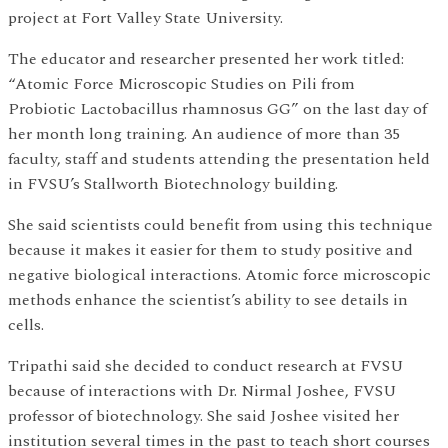
project at Fort Valley State University.
The educator and researcher presented her work titled:
“Atomic Force Microscopic Studies on Pili from
Probiotic Lactobacillus rhamnosus GG” on the last day of
her month long training. An audience of more than 35
faculty, staff and students attending the presentation held
in FVSU’s Stallworth Biotechnology building.
She said scientists could benefit from using this technique
because it makes it easier for them to study positive and
negative biological interactions. Atomic force microscopic
methods enhance the scientist’s ability to see details in
cells.
Tripathi said she decided to conduct research at FVSU
because of interactions with Dr. Nirmal Joshee, FVSU
professor of biotechnology. She said Joshee visited her
institution several times in the past to teach short courses