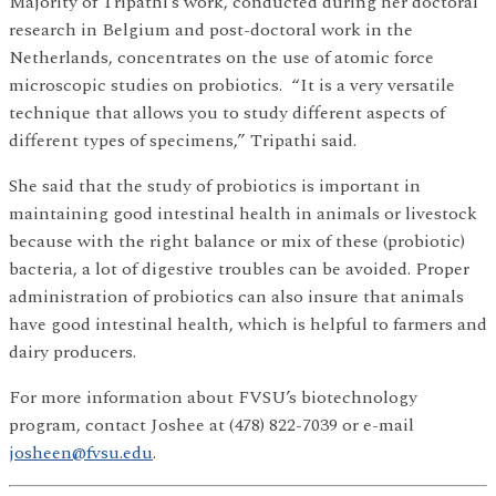
Majority of Tripathi’s work, conducted during her doctoral
research in Belgium and post-doctoral work in the
Netherlands, concentrates on the use of atomic force
microscopic studies on probiotics. “It is a very versatile
technique that allows you to study different aspects of
different types of specimens,” Tripathi said.
She said that the study of probiotics is important in
maintaining good intestinal health in animals or livestock
because with the right balance or mix of these (probiotic)
bacteria, a lot of digestive troubles can be avoided. Proper
administration of probiotics can also insure that animals
have good intestinal health, which is helpful to farmers and
dairy producers.
For more information about FVSU’s biotechnology
program, contact Joshee at (478) 822-7039 or e-mail
josheen@fvsu.edu
.