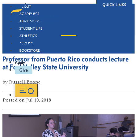
QUICK LINKS
ABOUT
ACADEMICS
ADMISSIONS
STUDENT LIFE
ATHLETICS
Newsroom
ALUMNI
BOOKSTORE
Professor from Puerto Rico conducts lecture
Apply
at Fort Valley State University
Give
by
Russell Boone
Posted
on Jul 10, 2018