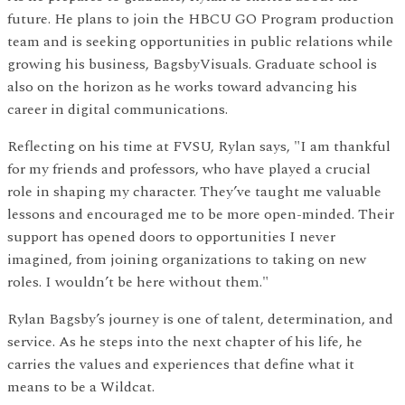
future. He plans to join the HBCU GO Program production
team and is seeking opportunities in public relations while
growing his business, BagsbyVisuals. Graduate school is
also on the horizon as he works toward advancing his
career in digital communications.
Reflecting on his time at FVSU, Rylan says, "I am thankful
for my friends and professors, who have played a crucial
role in shaping my character. They’ve taught me valuable
lessons and encouraged me to be more open-minded. Their
support has opened doors to opportunities I never
imagined, from joining organizations to taking on new
roles. I wouldn’t be here without them."
Rylan Bagsby’s journey is one of talent, determination, and
service. As he steps into the next chapter of his life, he
carries the values and experiences that define what it
means to be a Wildcat.