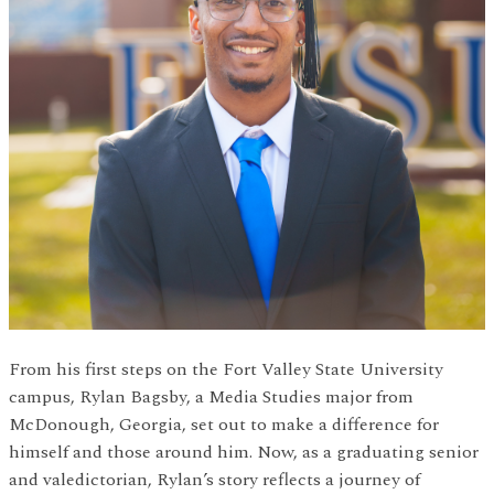
From his first steps on the Fort Valley State University
campus, Rylan Bagsby, a Media Studies major from
McDonough, Georgia, set out to make a difference for
himself and those around him. Now, as a graduating senior
and valedictorian, Rylan’s story reflects a journey of