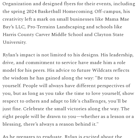
Organization and designed flyers for their events, including
the spring 2024 Basketball Homecoming. Off-campus, his
creativity left a mark on small businesses like Mama Mae
Bay’s LLC, Pro-Terrains Landscaping and schools like
Harris County Carver Middle School and Clayton State
University.
Rylan’s impact is not limited to his designs. His leadership,
drive, and commitment to service have made him a role
model for his peers. His advice to future Wildcats reflects
the wisdom he has gained along the way: "Be true to
yourself. People will always have different perspectives of
you, but as long as you take the time to love yourself, show
respect to others and adapt to life's challenges, you'll be
just fine. Celebrate the small victories along the way. The
right people will be drawn to you—whether as a lesson or a
blessing, there’s always a reason behind it."
As he prepares to graduate, Rylan is excited about the