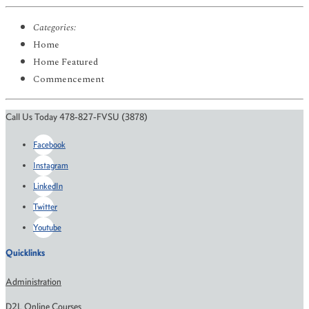
Categories:
Home
Home Featured
Commencement
Call Us Today 478-827-FVSU (3878)
Facebook
Instagram
LinkedIn
Twitter
Youtube
Quicklinks
Administration
D2L Online Courses