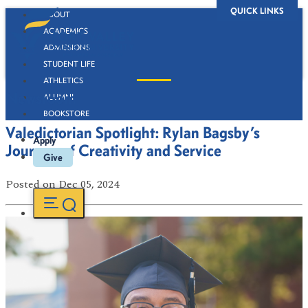
QUICK LINKS
ABOUT
ACADEMICS
ADMISSIONS
STUDENT LIFE
ATHLETICS
Newsroom
ALUMNI
BOOKSTORE
Valedictorian Spotlight: Rylan Bagsby’s
Apply
Journey of Creativity and Service
Give
Posted
on Dec 05, 2024