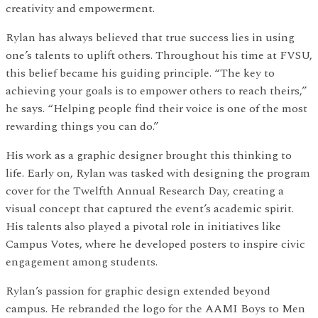
creativity and empowerment.
Rylan has always believed that true success lies in using
one’s talents to uplift others. Throughout his time at FVSU,
this belief became his guiding principle. “The key to
achieving your goals is to empower others to reach theirs,”
he says. “Helping people find their voice is one of the most
rewarding things you can do.”
His work as a graphic designer brought this thinking to
life. Early on, Rylan was tasked with designing the program
cover for the Twelfth Annual Research Day, creating a
visual concept that captured the event’s academic spirit.
His talents also played a pivotal role in initiatives like
Campus Votes, where he developed posters to inspire civic
engagement among students.
Rylan’s passion for graphic design extended beyond
campus. He rebranded the logo for the AAMI Boys to Men