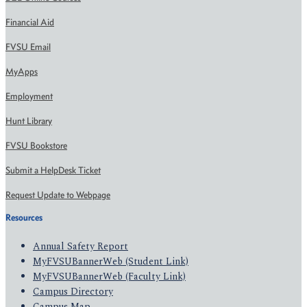
Financial Aid
FVSU Email
MyApps
Employment
Hunt Library
FVSU Bookstore
Submit a HelpDesk Ticket
Request Update to Webpage
Resources
Annual Safety Report
MyFVSUBannerWeb (Student Link)
MyFVSUBannerWeb (Faculty Link)
Campus Directory
Campus Map