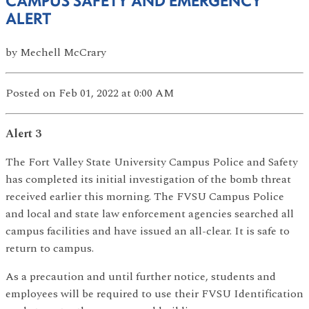
CAMPUS SAFETY AND EMERGENCY
ALERT
by
Mechell McCrary
Posted
on Feb 01, 2022
at 0:00 AM
Alert 3
The Fort Valley State University Campus Police and Safety
has completed its initial investigation of the bomb threat
received earlier this morning. The FVSU Campus Police
and local and state law enforcement agencies searched all
campus facilities and have issued an all-clear. It is safe to
return to campus.
As a precaution and until further notice, students and
employees will be required to use their FVSU Identification