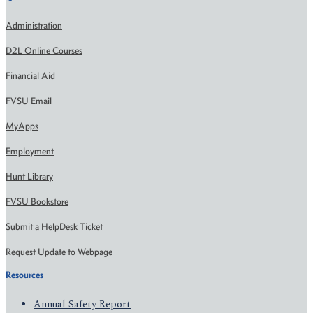
Administration
D2L Online Courses
Financial Aid
FVSU Email
MyApps
Employment
Hunt Library
FVSU Bookstore
Submit a HelpDesk Ticket
Request Update to Webpage
Resources
Annual Safety Report