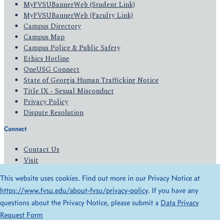
MyFVSUBannerWeb (Student Link)
MyFVSUBannerWeb (Faculty Link)
Campus Directory
Campus Map
Campus Police & Public Safety
Ethics Hotline
OneUSG Connect
State of Georgia Human Trafficking Notice
Title IX - Sexual Misconduct
Privacy Policy
Dispute Resolution
Connect
Contact Us
Visit
Apply
This website uses cookies. Find out more in our Privacy Notice at
Give
https://www.fvsu.edu/about-fvsu/privacy-policy
. If you have any
questions about the Privacy Notice, please submit a
Data Privacy
© 2026 All Rights Reserved
Request Form
Privacy Policy