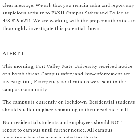
clear message. We ask that you remain calm and report any
suspicious activity to FVSU Campus Safety and Police at
478-825-6211. We are working with the proper authorities to
thoroughly investigate this potential threat.
ALERT 1
This morning, Fort Valley State University received notice
of a bomb threat. Campus safety and law-enforcement are
investigating. Emergency notifications were sent to the
campus community.
The campus is currently on lockdown. Residential students
should shelter in place remaining in their residence hall.
Non-residential students and employees should NOT
report to campus until further notice. All campus
operations have been suspended for the day.