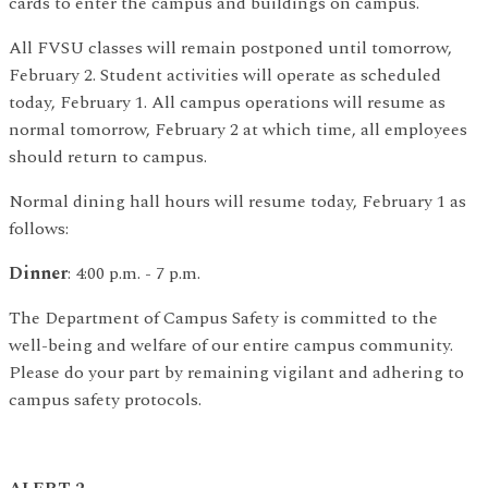
cards to enter the campus and buildings on campus.
All FVSU classes will remain postponed until tomorrow,
February 2. Student activities will operate as scheduled
today, February 1. All campus operations will resume as
normal tomorrow, February 2 at which time, all employees
should return to campus.
Normal dining hall hours will resume today, February 1 as
follows:
Dinner
: 4:00 p.m. - 7 p.m.
The Department of Campus Safety is committed to the
well-being and welfare of our entire campus community.
Please do your part by remaining vigilant and adhering to
campus safety protocols.