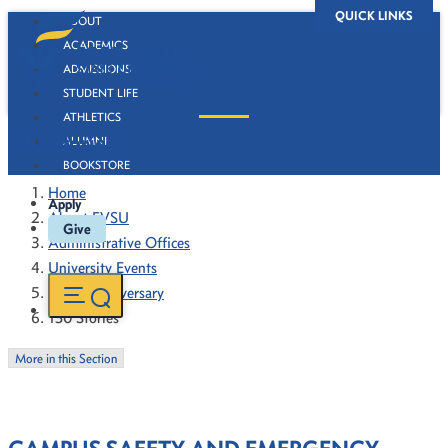
QUICK LINKS
ABOUT
ACADEMICS
ADMISSIONS
STUDENT LIFE
ATHLETICS
130 Stories
ALUMNI
BOOKSTORE
Home
Apply
About FVSU
Give
Administrative Offices
University Events
130th Anniversary
130 Stories
More in this Section