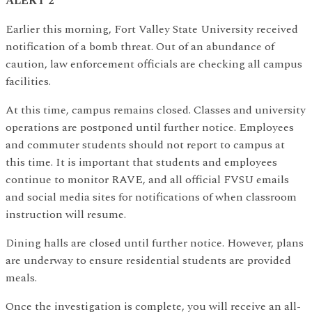
ALERT 2
Earlier this morning, Fort Valley State University received
notification of a bomb threat. Out of an abundance of
caution, law enforcement officials are checking all campus
facilities.
At this time, campus remains closed. Classes and university
operations are postponed until further notice. Employees
and commuter students should not report to campus at
this time. It is important that students and employees
continue to monitor RAVE, and all official FVSU emails
and social media sites for notifications of when classroom
instruction will resume.
Dining halls are closed until further notice. However, plans
are underway to ensure residential students are provided
meals.
Once the investigation is complete, you will receive an all-