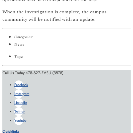
When the investigation is complete, the campus
community will be notified with an update.
Categories:
News
Tags:
Call Us Today 478-827-FVSU (3878)
Facebook
Instagram
LinkedIn
Twitter
Youtube
Quicklinks