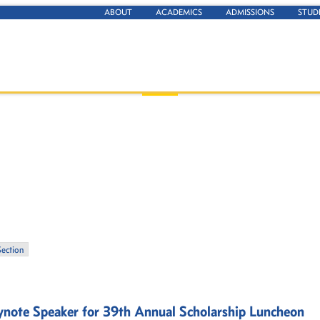
ABOUT
ACADEMICS
ADMISSIONS
STUD
Section
note Speaker for 39th Annual Scholarship Luncheon