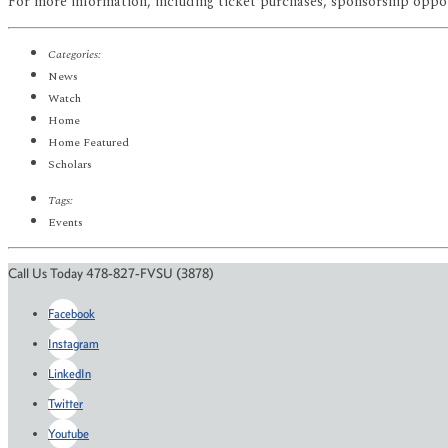
For more information, including ticket purchases, sponsorship oppor
Categories:
News
Watch
Home
Home Featured
Scholars
Tags:
Events
Call Us Today 478-827-FVSU (3878)
Facebook
Instagram
LinkedIn
Twitter
Youtube