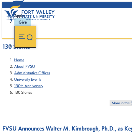
Apply
Give
130 Stories
Home
About FVSU
Administrative Offices
University Events
130th Anniversary
130 Stories
More in this 
FVSU Announces Walter M. Kimbrough, Ph.D., as Key