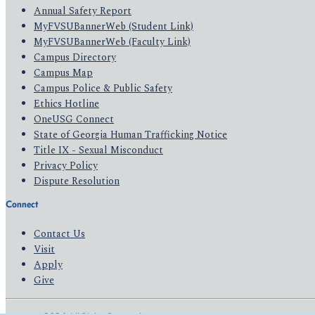
Annual Safety Report
MyFVSUBannerWeb (Student Link)
MyFVSUBannerWeb (Faculty Link)
Campus Directory
Campus Map
Campus Police & Public Safety
Ethics Hotline
OneUSG Connect
State of Georgia Human Trafficking Notice
Title IX - Sexual Misconduct
Privacy Policy
Dispute Resolution
Connect
Contact Us
Visit
Apply
Give