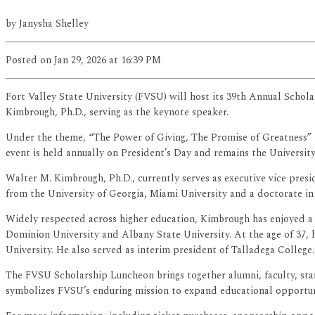
by
Janysha Shelley
Posted
on Jan 29, 2026
at 16:39 PM
Fort Valley State University (FVSU) will host its 39th Annual Schol
Kimbrough, Ph.D., serving as the keynote speaker.
Under the theme, “The Power of Giving, The Promise of Greatness” 
event is held annually on President’s Day and remains the University’
Walter M. Kimbrough, Ph.D., currently serves as executive vice pr
from the University of Georgia, Miami University and a doctorate in
Widely respected across higher education, Kimbrough has enjoyed a di
Dominion University and Albany State University. At the age of 37, 
University. He also served as interim president of Talladega College.
The FVSU Scholarship Luncheon brings together alumni, faculty, staf
symbolizes FVSU’s enduring mission to expand educational opportunit