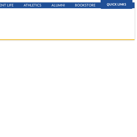
QUICK LINKS
ENT LIFE
ATHLETICS
ALUMNI
BOOKSTORE