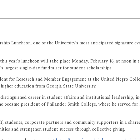
arship Luncheon, one of the University’s most anticipated signature e
this year’s luncheon will take place Monday, February 16, at noon i
s largest single-day fundraiser for student scholarships.
esident for Research and Member Engagement at the United Negro Coll
 higher education from Georgia State University.
stinguished career in student affairs and institutional leadership, in
he became president of Philander Smith College, where he served for s
f, students, corporate partners and community supporters in a shared 
ies and strengthen student success through collective giving.