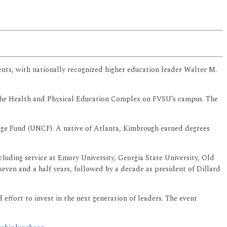
vents, with nationally recognized higher education leader Walter M.
n the Health and Physical Education Complex on FVSU’s campus. The
ege Fund (UNCF). A native of Atlanta, Kimbrough earned degrees
cluding service at Emory University, Georgia State University, Old
even and a half years, followed by a decade as president of Dillard
effort to invest in the next generation of leaders. The event