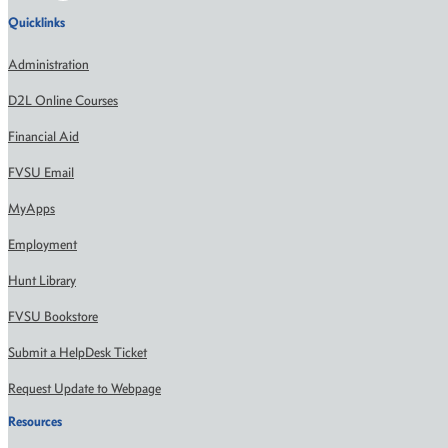
Quicklinks
Administration
D2L Online Courses
Financial Aid
FVSU Email
MyApps
Employment
Hunt Library
FVSU Bookstore
Submit a HelpDesk Ticket
Request Update to Webpage
Resources