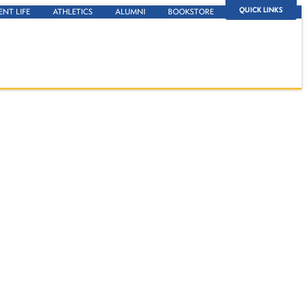
QUICK LINKS
ENT LIFE
ATHLETICS
ALUMNI
BOOKSTORE