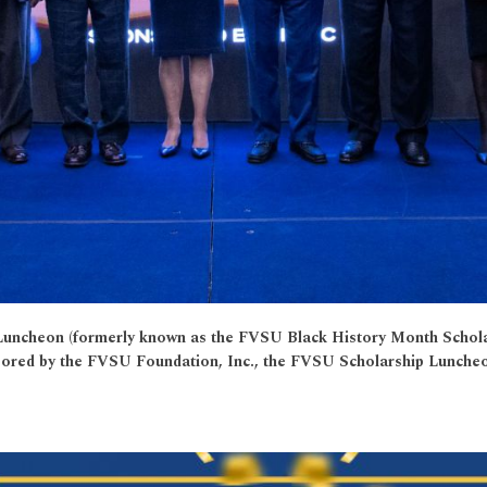
hip Luncheon (formerly known as the FVSU Black History Month Scho
sored by the FVSU Foundation, Inc., the FVSU Scholarship Luncheon