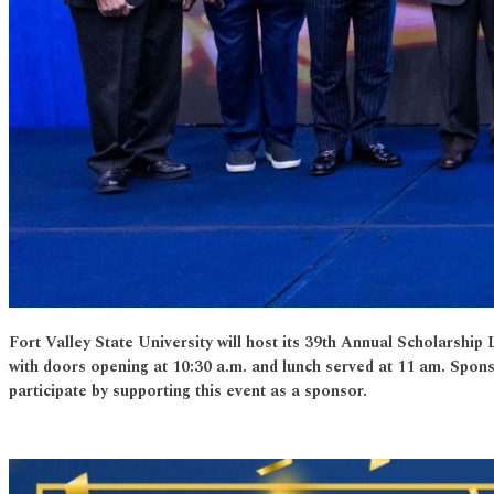
Fort Valley State University will host its 39th Annual Scholars
with doors opening at 10:30 a.m. and lunch served at 11 am. Spon
participate by supporting this event as a sponsor.