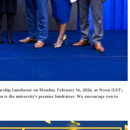
larship Luncheon) on Monday, February 16, 2026, at Noon (EST),
 is the university’s premier fundraiser. We encourage you to