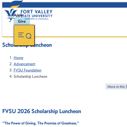
Apply
Give
Scholarship Luncheon
Home
Advancement
FVSU Foundation
Scholarship Luncheon
More in this 
FVSU 2026 Scholarship Luncheon
“The Power of Giving, The Promise of Greatness.”