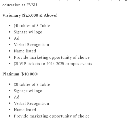
education at FVSU.
Visionary ($25,000 & Above)
(4) tables of 8 Table
Signage w/ logo
Ad
Verbal Recognition
Name listed
Provide marketing opportunity of choice
(2) VIP tickets to 2024-2025 campus events
Platinum ($10,000)
(3) tables of 8 Table
Signage w/ logo
Ad
Verbal Recognition
Name listed
Provide marketing opportunity of choice