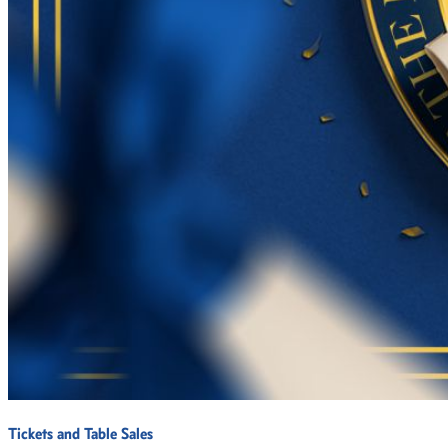
Tickets and Table Sales