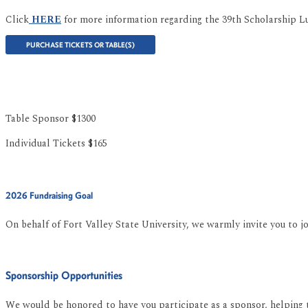
Click
HERE
for more information regarding the 39th Scholarship L
PURCHASE TICKETS OR TABLE(S)
Table Sponsor $1300
Individual Tickets $165
2026 Fundraising Goal
On behalf of Fort Valley State University, we warmly invite you to 
Sponsorship Opportunities
We would be honored to have you participate as a sponsor, helping t