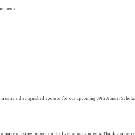
uncheon.
join us as a distinguished sponsor for our upcoming 39th Annual Schol
o make a lasting impact on the lives of our students. Thank you for c