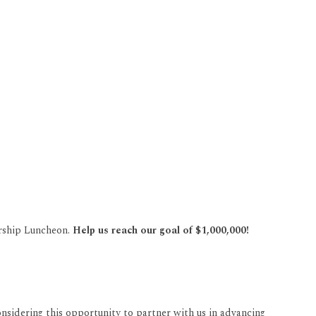
arship Luncheon.
Help us reach our goal of $1,000,000!
onsidering this opportunity to partner with us in advancing