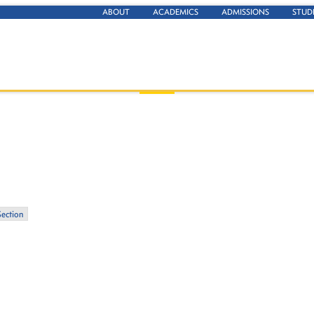
ABOUT
ACADEMICS
ADMISSIONS
STUD
Section