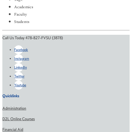
Academics
Faculty
Students
Call Us Today 478-827-FVSU (3878)
Facebook
Instagram
LinkedIn
Twitter
Youtube
Quicklinks
Administration
D2L Online Courses
Financial Aid