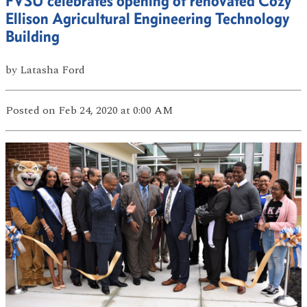
FVSU celebrates opening of renovated Cozy
Ellison Agricultural Engineering Technology
Building
by
Latasha Ford
Posted
on Feb 24, 2020
at 0:00 AM