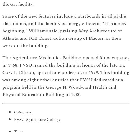
the-art facility.
Some of the new features include smartboards in all of the
classrooms, and the facility is energy efficient. “It is a new
beginning,” Williams said, praising May Architecture of
Atlanta and ICB Construction Group of Macon for their
work on the building.
The Agriculture Mechanics Building opened for occupancy
in 1968. FVSU named the building in honor of the late Dr.
Cozy L. Ellison, agriculture professor, in 1979. This building
was among eight other entities that FVSU dedicated at a
program held in the George N. Woodward Health and
Physical Education Building in 1980.
Categories:
FVSU Agriculture College
Tags: