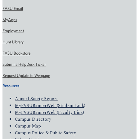
FVSU Email
MyApps
Employment
Hunt Library
FVSU Bookstore
Submit a HelpDesk Ticket
Request Update to Webpage
Resources
Annual Safety Report
MyFVSUBannerWeb (Student Link)
MyFVSUBannerWeb (Faculty Link)
Campus Directory
Campus Map
Campus Police & Public Safety