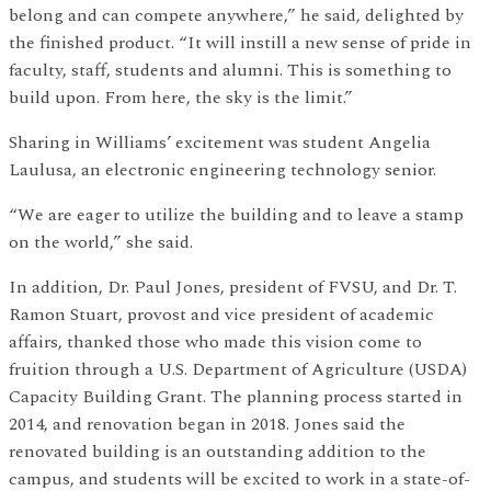
belong and can compete anywhere,” he said, delighted by
the finished product. “It will instill a new sense of pride in
faculty, staff, students and alumni. This is something to
build upon. From here, the sky is the limit.”
Sharing in Williams’ excitement was student Angelia
Laulusa, an electronic engineering technology senior.
“We are eager to utilize the building and to leave a stamp
on the world,” she said.
In addition, Dr. Paul Jones, president of FVSU, and Dr. T.
Ramon Stuart, provost and vice president of academic
affairs, thanked those who made this vision come to
fruition through a U.S. Department of Agriculture (USDA)
Capacity Building Grant. The planning process started in
2014, and renovation began in 2018. Jones said the
renovated building is an outstanding addition to the
campus, and students will be excited to work in a state-of-