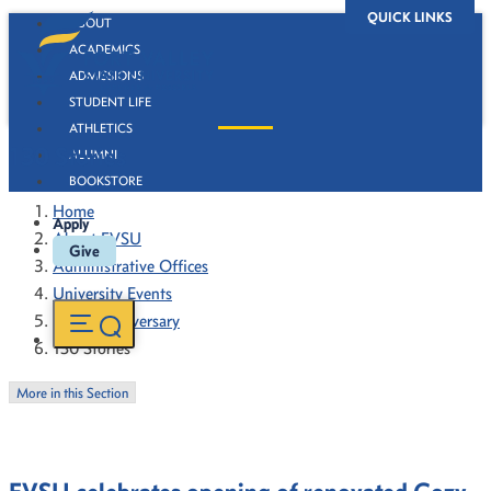
QUICK LINKS
ABOUT
ACADEMICS
ADMISSIONS
STUDENT LIFE
ATHLETICS
130 Stories
ALUMNI
BOOKSTORE
Home
Apply
About FVSU
Give
Administrative Offices
University Events
130th Anniversary
130 Stories
More in this Section