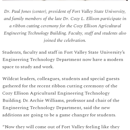
Dr. Paul Jones (center), president of Fort Valley State University,
and family members of the late Dr. Cozy L. Ellison participate in
a ribbon cutting ceremony for the Cozy Ellison Agricultural
Engineering Technology Building. Faculty, staff and students also
joined the celebration.
Students, faculty and staff in Fort Valley State University’s
Engineering Technology Department now have a modern
space to study and work.
Wildcat leaders, colleagues, students and special guests
gathered for the recent ribbon cutting ceremony of the
Cozy Ellison Agricultural Engineering Technology
Building. Dr. Archie Williams, professor and chair of the
Engineering Technology Department, said the new
additions are going to be a game changer for students.
“Now they will come out of Fort Valley feeling like they