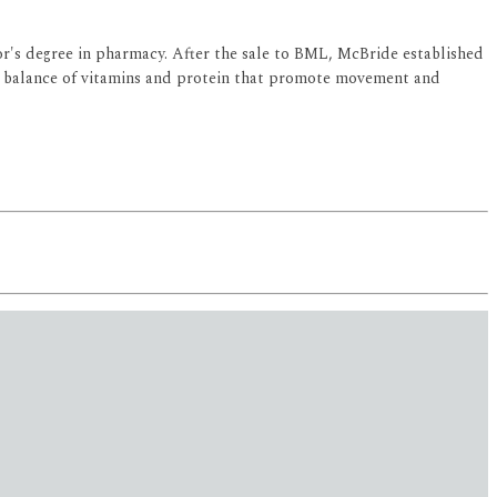
or's degree in pharmacy. After the sale to BML, McBride established
l balance of vitamins and protein that promote movement and