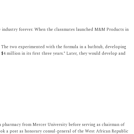
re industry forever. When the classmates launched M&M Products in
's. The two experimented with the formula in a bathtub, developing
4 million in its first three years.* Later, they would develop and
in pharmacy from Mercer University before serving as chairman of
k a post as honorary consul-general of the West African Republic