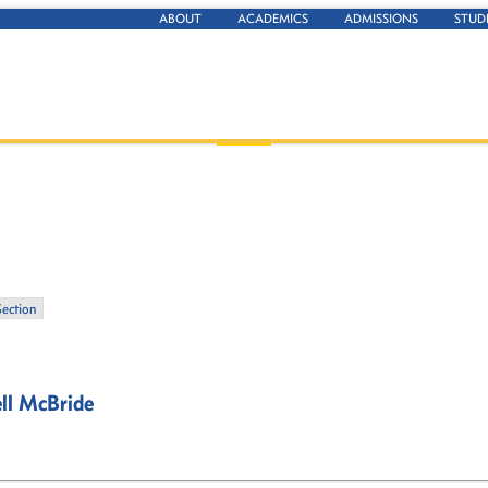
ABOUT
ACADEMICS
ADMISSIONS
STUD
Section
ll McBride