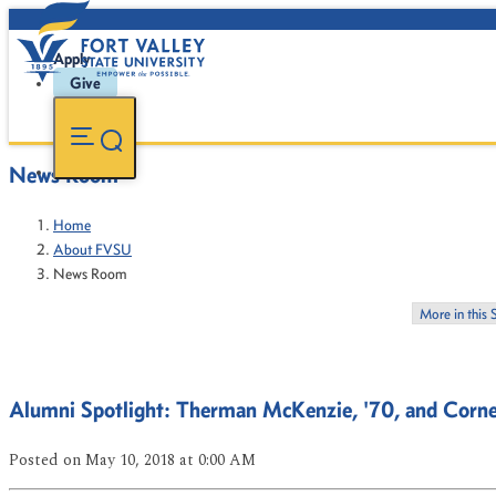
Apply
Give
News Room
Home
About FVSU
News Room
More in this 
Alumni Spotlight: Therman McKenzie, '70, and Corne
Posted
on May 10, 2018
at 0:00 AM