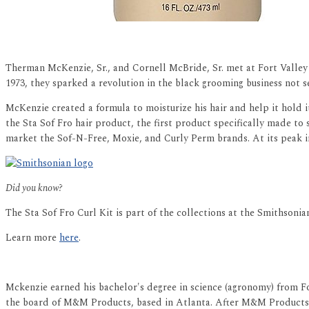
Therman McKenzie, Sr., and Cornell McBride, Sr. met at Fort Valley
1973, they sparked a revolution in the black grooming business not 
McKenzie created a formula to moisturize his hair and help it hold i
the Sta Sof Fro hair product, the first product specifically made to
market the Sof-N-Free, Moxie, and Curly Perm brands. At its peak i
Did you know?
The Sta Sof Fro Curl Kit is part of the collections at the Smithson
Learn more
here
.
Mckenzie earned his bachelor's degree in science (agronomy) from Fo
the board of M&M Products, based in Atlanta. After M&M Products w