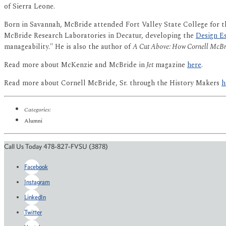
of Sierra Leone.
Born in Savannah, McBride attended Fort Valley State College for th
McBride Research Laboratories in Decatur, developing the
Design Es
manageability." He is also the author of
A Cut Above: How Cornell McBri
Read more about McKenzie and McBride in
Jet
magazine
here
.
Read more about Cornell McBride, Sr. through the History Makers
h
Categories:
Alumni
Call Us Today 478-827-FVSU (3878)
Facebook
Instagram
LinkedIn
Twitter