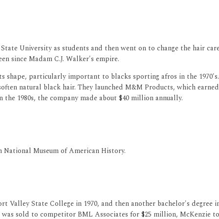
 State University as students and then went on to change the hair ca
seen since Madam C.J. Walker's empire.
ts shape, particularly important to blacks sporting afros in the 1970
 soften natural black hair. They launched M&M Products, which earned $
n the 1980s, the company made about $40 million annually.
ian National Museum of American History.
rt Valley State College in 1970, and then another bachelor's degree 
as sold to competitor BML Associates for $25 million, McKenzie too