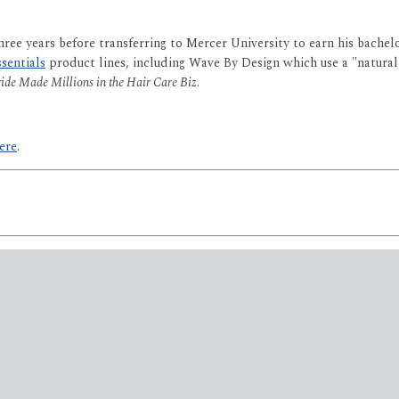
ree years before transferring to Mercer University to earn his bachel
sentials
product lines, including Wave By Design which use a "natura
de Made Millions in the Hair Care Biz
.
ere
.