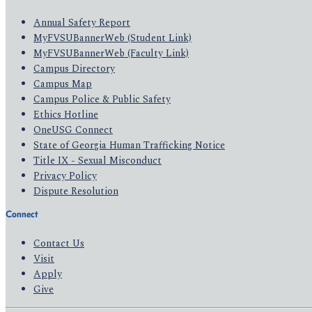
Annual Safety Report
MyFVSUBannerWeb (Student Link)
MyFVSUBannerWeb (Faculty Link)
Campus Directory
Campus Map
Campus Police & Public Safety
Ethics Hotline
OneUSG Connect
State of Georgia Human Trafficking Notice
Title IX - Sexual Misconduct
Privacy Policy
Dispute Resolution
Connect
Contact Us
Visit
Apply
Give