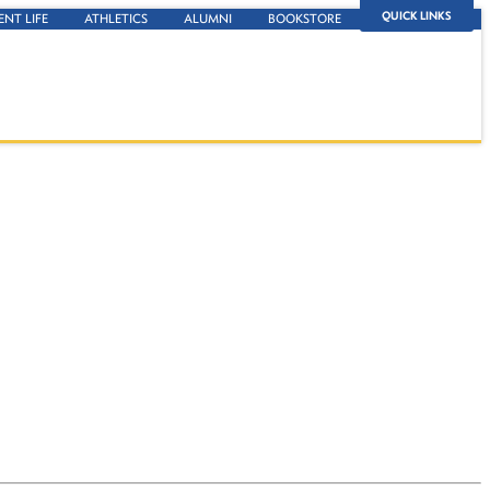
QUICK LINKS
ENT LIFE
ATHLETICS
ALUMNI
BOOKSTORE