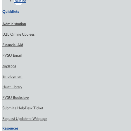
Youtube
Quicklinks
Administration
D2L Online Courses
Financial Aid
FVSU Email
MyApps
Employment
Hunt Library
FVSU Bookstore
Submit a HelpDesk Ticket
Request Update to Webpage
Resources