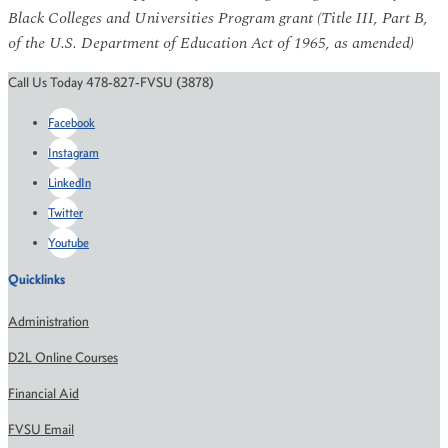
Black Colleges and Universities Program grant (Title III, Part B,
of the U.S. Department of Education Act of 1965, as amended)
Call Us Today 478-827-FVSU (3878)
Facebook
Instagram
LinkedIn
Twitter
Youtube
Quicklinks
Administration
D2L Online Courses
Financial Aid
FVSU Email