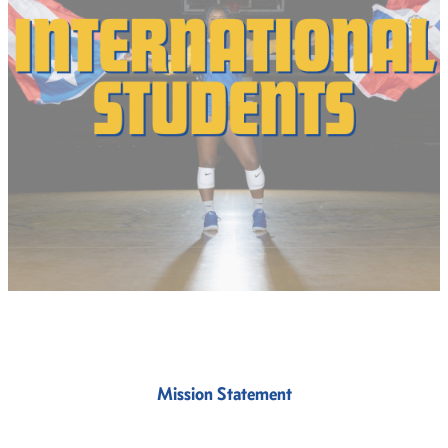
Mission Statement