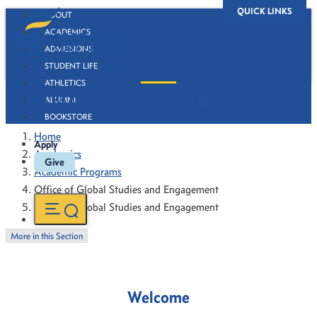
QUICK LINKS
ABOUT
ACADEMICS
ADMISSIONS
STUDENT LIFE
ATHLETICS
Office of Global Studies and Engagement
ALUMNI
BOOKSTORE
Home
Apply
Academics
Give
Academic Programs
Office of Global Studies and Engagement
Office of Global Studies and Engagement
More in this Section
Welcome