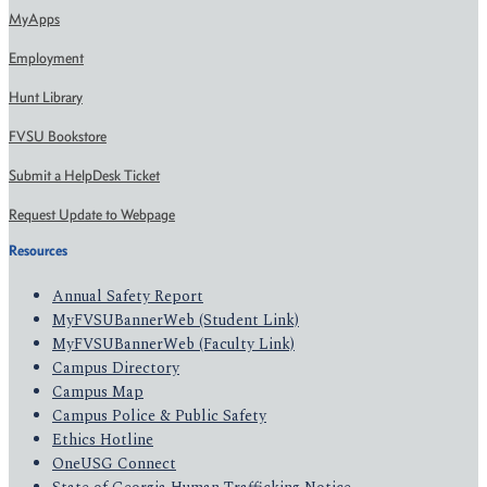
MyApps
Employment
Hunt Library
FVSU Bookstore
Submit a HelpDesk Ticket
Request Update to Webpage
Resources
Annual Safety Report
MyFVSUBannerWeb (Student Link)
MyFVSUBannerWeb (Faculty Link)
Campus Directory
Campus Map
Campus Police & Public Safety
Ethics Hotline
OneUSG Connect