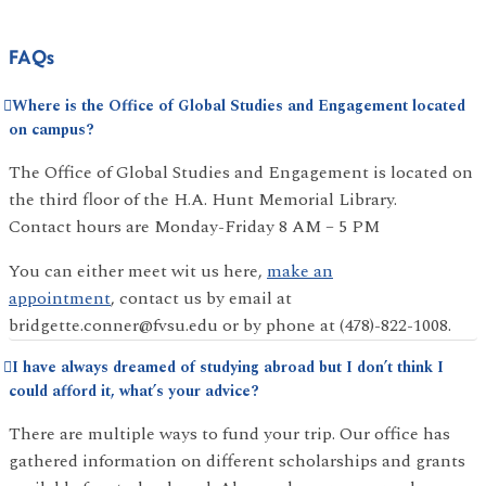
FAQs
Where is the Office of Global Studies and Engagement located
on campus?
The Office of Global Studies and Engagement is located on
the third floor of the H.A. Hunt Memorial Library.
Contact hours are Monday-Friday 8 AM – 5 PM
You can either meet wit us here,
make an
appointment
, contact us by email at
bridgette.conner@fvsu.edu or by phone at (478)-822-1008.
I have always dreamed of studying abroad but I don’t think I
could afford it, what’s your advice?
There are multiple ways to fund your trip. Our office has
gathered information on different scholarships and grants