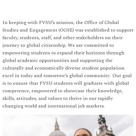
In keeping with FVSU’s mission, the Office of Global
Studies and Engagement (OGSE) was established to support
faculty, students, staff, and other stakeholders on their
journey to global citizenship. We are committed to
empowering students to expand their horizons through
global academic opportunities and supporting the
culturally and economically diverse student population
excel in today and tomorrow’s global community. Our goal
is to ensure that FVSU students will graduate with global
competence, empowered to showcase their knowledge,
skills, attitudes, and values to thrive in our rapidly
changing world and international job markets.