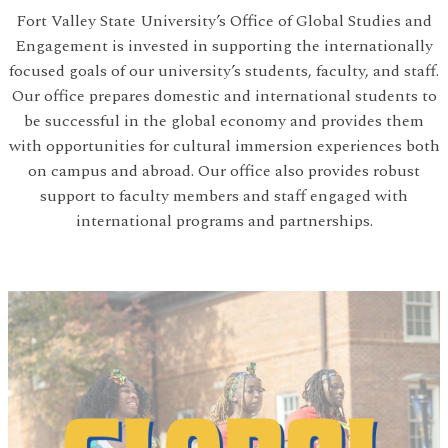
Fort Valley State University’s Office of Global Studies and
Engagement is invested in supporting the internationally
focused goals of our university’s students, faculty, and staff.
Our office prepares domestic and international students to
be successful in the global economy and provides them
with opportunities for cultural immersion experiences both
on campus and abroad. Our office also provides robust
support to faculty members and staff engaged with
international programs and partnerships.