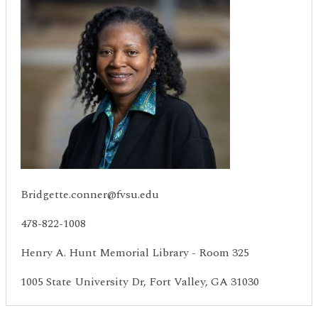
Bridgette.conner@fvsu.edu
478-822-1008
Henry A. Hunt Memorial Library - Room 325
1005 State University Dr, Fort Valley, GA 31030