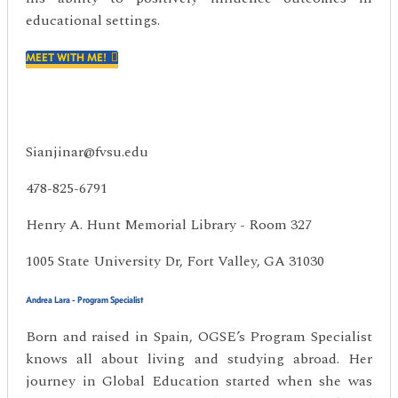
educational settings.
MEET WITH ME!
Sianjinar@fvsu.edu
478-825-6791
Henry A. Hunt Memorial Library - Room 327
1005 State University Dr, Fort Valley, GA 31030
Andrea Lara - Program Specialist
Born and raised in Spain, OGSE’s Program Specialist
knows all about living and studying abroad. Her
journey in Global Education started when she was