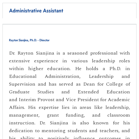
Administrative Assistant
Rayton Sianjina, Ph.D. - Director
Dr. Rayton Sianjina is a seasoned professional with
extensive experience in various leadership roles
within higher education. He holds a Ph.D. in
Educational Administration, Leadership and
Supervision and has served as Dean for College of
Graduate Studies and Extended Education
and Interim Provost and Vice President for Academic
Affairs. His expertise lies in areas like leadership,
management, grant funding, and classroom
instruction. Dr. Sianjina is also known for his
dedication to mentoring students and teachers, and
his ability to positively influence outcomes in