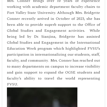
Mrs. Conner brings over 10 years of experience
working with academic department faculty chairs to
Fort Valley State University. Although Mrs. Bridgette
Conner recently arrived in October of 2023, she has
been able to provide superb support to the Office of
Global Studies and Engagement activities. While
being led by Dr. Sianjina, Bridgette has assisted
Global Studies and Engagement in the International
Education Week program which highlighted FVSU’s
participation in internationalizing our students, staff,
faculty, and community. Mrs. Conner has reached out
to many departments on campus to increase visibility
and gain support to expand the OGSE students and
faculty’s ability to travel the world representing
FVSU
.