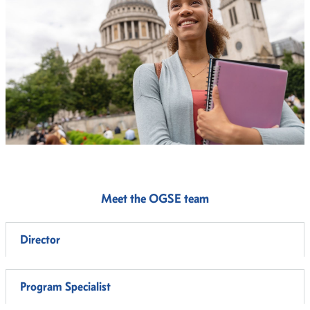
Meet the OGSE team
Director
Program Specialist