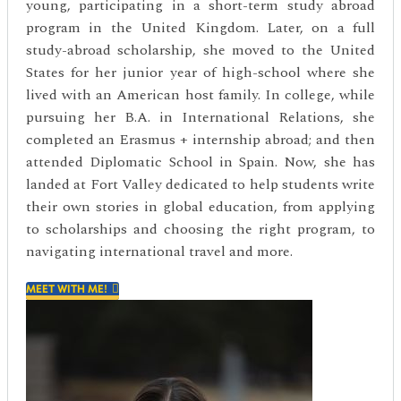
young, participating in a short-term study abroad
program in the United Kingdom. Later, on a full
study-abroad scholarship, she moved to the United
States for her junior year of high-school where she
lived with an American host family. In college, while
pursuing her B.A. in International Relations, she
completed an Erasmus + internship abroad; and then
attended Diplomatic School in Spain. Now, she has
landed at Fort Valley dedicated to help students write
their own stories in global education, from applying
to scholarships and choosing the right program, to
navigating international travel and more.
MEET WITH ME!