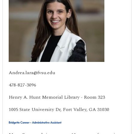
Andrea.lara@fvsu.edu
478-827-3096
Henry A. Hunt Memorial Library - Room 323
1005 State University Dr, Fort Valley, GA 31030
Bridgette Conner – Administrative Assistant