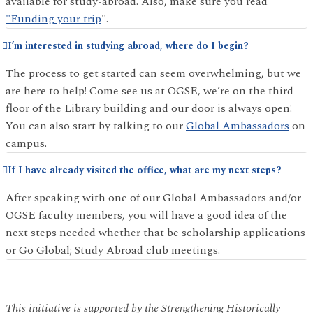
available for study-abroad. Also, make sure you read
"Funding your trip
".
I’m interested in studying abroad, where do I begin?
The process to get started can seem overwhelming, but we
are here to help! Come see us at OGSE, we’re on the third
floor of the Library building and our door is always open!
You can also start by talking to our
Global Ambassadors
on
campus.
If I have already visited the office, what are my next steps?
After speaking with one of our Global Ambassadors and/or
OGSE faculty members, you will have a good idea of the
next steps needed whether that be scholarship applications
or Go Global; Study Abroad club meetings.
This initiative is supported by the Strengthening Historically