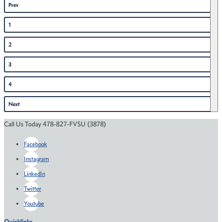
Prev
1
2
3
4
Next
Call Us Today 478-827-FVSU (3878)
Facebook
Instagram
LinkedIn
Twitter
Youtube
Quicklinks