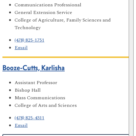
Communications Professional
General Extension Service
College of Agriculture, Family Sciences and
Technology
(478) 825-1751
Email
Booze-Cutts, Karlisha
Assistant Professor
Bishop Hall
Mass Communications
College of Arts and Sciences
(478) 825-4311
Email