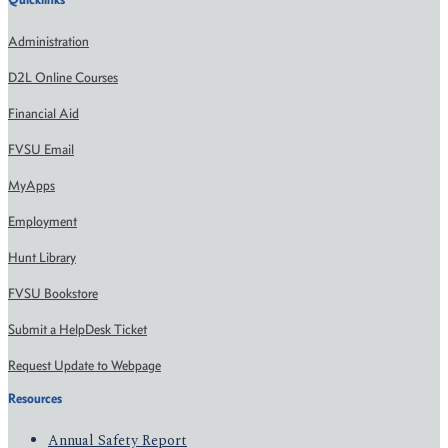
Administration
D2L Online Courses
Financial Aid
FVSU Email
MyApps
Employment
Hunt Library
FVSU Bookstore
Submit a HelpDesk Ticket
Request Update to Webpage
Resources
Annual Safety Report