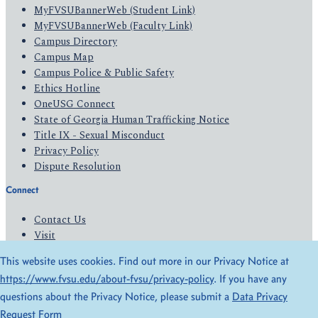
MyFVSUBannerWeb (Student Link)
MyFVSUBannerWeb (Faculty Link)
Campus Directory
Campus Map
Campus Police & Public Safety
Ethics Hotline
OneUSG Connect
State of Georgia Human Trafficking Notice
Title IX - Sexual Misconduct
Privacy Policy
Dispute Resolution
Connect
Contact Us
Visit
Apply
This website uses cookies. Find out more in our Privacy Notice at
Give
https://www.fvsu.edu/about-fvsu/privacy-policy
. If you have any
questions about the Privacy Notice, please submit a
Data Privacy
© 2026 All Rights Reserved
Request Form