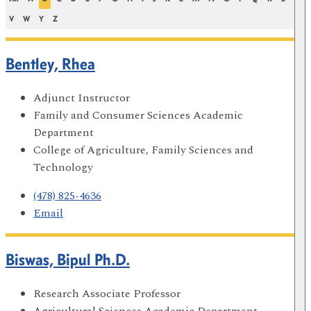
V
W
Y
Z
Bentley, Rhea
Adjunct Instructor
Family and Consumer Sciences Academic
Department
College of Agriculture, Family Sciences and
Technology
(478) 825-4636
Email
Biswas, Bipul Ph.D.
Research Associate Professor
Agricultural Sciences Academic Department