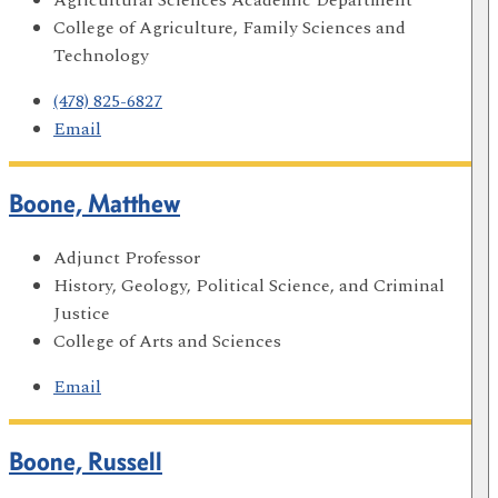
College of Agriculture, Family Sciences and
Technology
(478) 825-6827
Email
Boone, Matthew
Adjunct Professor
History, Geology, Political Science, and Criminal
Justice
College of Arts and Sciences
Email
Boone, Russell