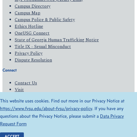
Campus Directory
Campus Map
Campus Police & Public Safety
Ethics Hotline
OneUSG Connect
State of Georgia Human Trafficking Notice
Title IX - Sexual Misconduct
Privacy Policy
Dispute Resolution
Connect
Contact Us
Visit
Apply
This website uses cookies. Find out more in our Privacy Notice at
Give
https://www.fvsu.edu/about-fvsu/privacy-policy
. If you have any
questions about the Privacy Notice, please submit a
Data Privacy
© 2026 All Rights Reserved
Request Form
Privacy Policy
Accessibility
ACCEPT