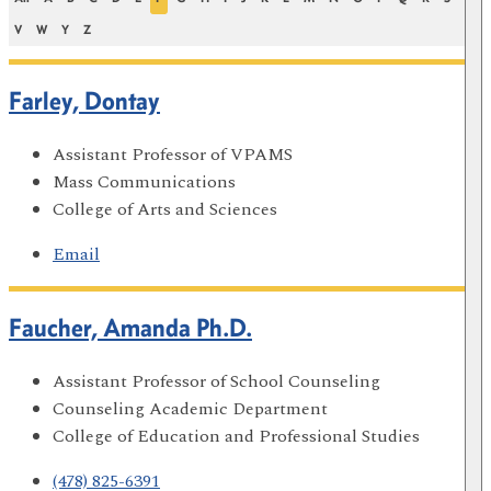
V
W
Y
Z
Farley, Dontay
Assistant Professor of VPAMS
Mass Communications
College of Arts and Sciences
Email
Faucher, Amanda Ph.D.
Assistant Professor of School Counseling
Counseling Academic Department
College of Education and Professional Studies
(478) 825-6391