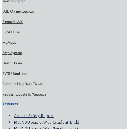
Administration
D2L Online Courses
Financial Aid
FVSU Email
MyApps
Employment
Hunt Library
FVSU Bookstore
Submit a HelpDesk Ticket
Request Update to Webpage
Resources
Annual Safety Report
MyFVSUBannerWeb (Student Link)
MyFVSUBannerWeb (Faculty Link)