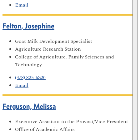
Email
Felton, Josephine
Goat Milk Development Specialist
Agriculture Research Station
College of Agriculture, Family Sciences and
Technology
(478) 825-6320
Email
Ferguson, Melissa
Executive Assistant to the Provost/Vice President
Office of Academic Affairs