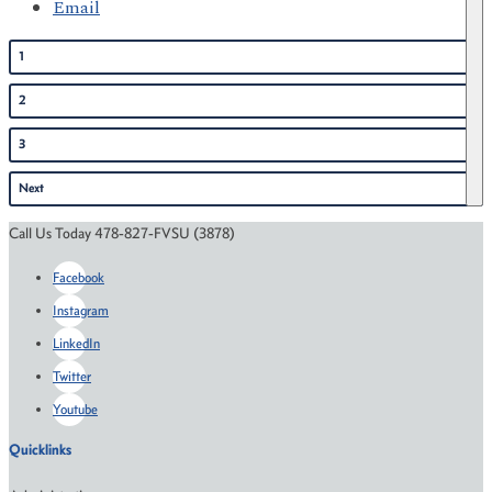
Email
1
2
3
Next
Call Us Today 478-827-FVSU (3878)
Facebook
Instagram
LinkedIn
Twitter
Youtube
Quicklinks