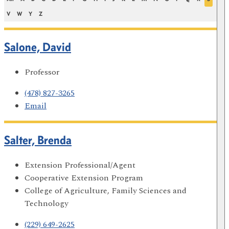
V
W
Y
Z
Salone, David
Professor
(478) 827-3265
Email
Salter, Brenda
Extension Professional/Agent
Cooperative Extension Program
College of Agriculture, Family Sciences and
Technology
(229) 649-2625