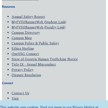
Resources
Annual Safety Report
MyFVSUBannerWeb (Student Link)
MyFVSUBannerWeb (Faculty Link)
Campus Directory
Campus Map
Campus Police & Public Safety
Ethics Hotline
OneUSG Connect
State of Georgia Human Trafficking Notice
Title IX - Sexual Misconduct
Privacy Policy
Dispute Resolution
Connect
Contact Us
Visit
Apply
This website uses cookies. Find out more in our Privacy Notice at