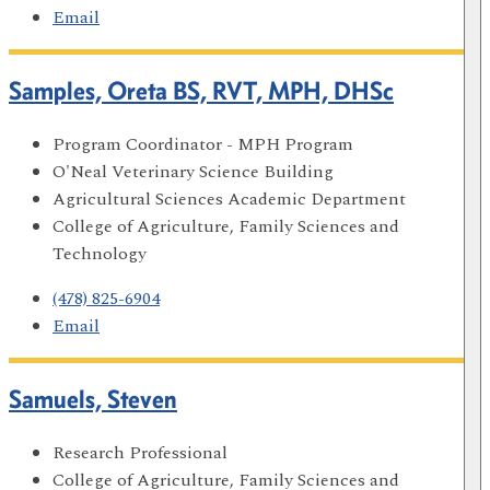
Email
Samples, Oreta BS, RVT, MPH, DHSc
Program Coordinator - MPH Program
O'Neal Veterinary Science Building
Agricultural Sciences Academic Department
College of Agriculture, Family Sciences and
Technology
(478) 825-6904
Email
Samuels, Steven
Research Professional
College of Agriculture, Family Sciences and