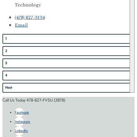
Technology
(478) 827-3134
Email
1
2
3
4
Next
Call Us Today 478-827-FVSU (3878)
Facebook
Instagram
LinkedIn