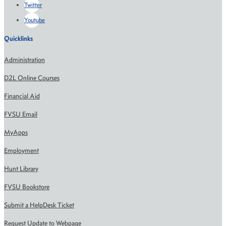
Twitter
Youtube
Quicklinks
Administration
D2L Online Courses
Financial Aid
FVSU Email
MyApps
Employment
Hunt Library
FVSU Bookstore
Submit a HelpDesk Ticket
Request Update to Webpage