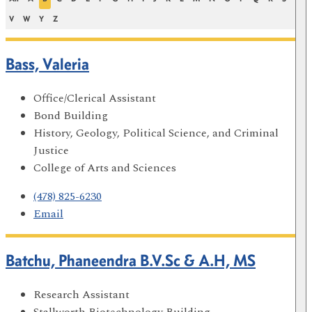
V
W
Y
Z
Bass, Valeria
Office/Clerical Assistant
Bond Building
History, Geology, Political Science, and Criminal
Justice
College of Arts and Sciences
(478) 825-6230
Email
Batchu, Phaneendra B.V.Sc & A.H, MS
Research Assistant
Stallworth Biotechnology Building