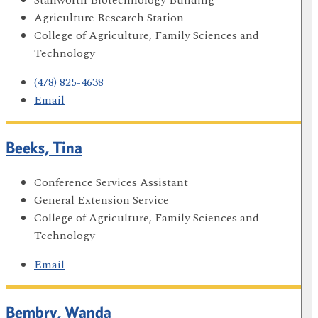
Agriculture Research Station
College of Agriculture, Family Sciences and
Technology
(478) 825-4638
Email
Beeks, Tina
Conference Services Assistant
General Extension Service
College of Agriculture, Family Sciences and
Technology
Email
Bembry, Wanda