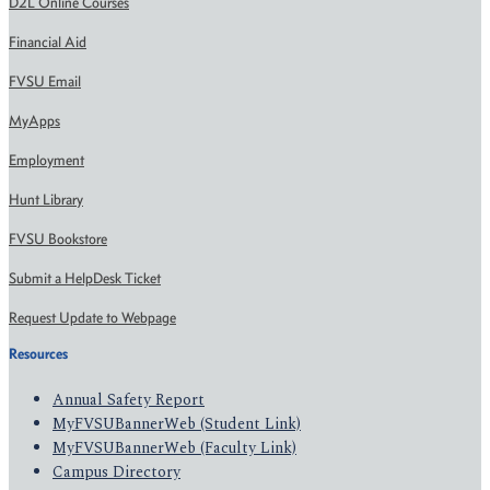
D2L Online Courses
Financial Aid
FVSU Email
MyApps
Employment
Hunt Library
FVSU Bookstore
Submit a HelpDesk Ticket
Request Update to Webpage
Resources
Annual Safety Report
MyFVSUBannerWeb (Student Link)
MyFVSUBannerWeb (Faculty Link)
Campus Directory