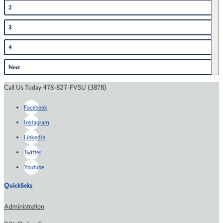
2
3
4
Next
Call Us Today 478-827-FVSU (3878)
Facebook
Instagram
LinkedIn
Twitter
Youtube
Quicklinks
Administration