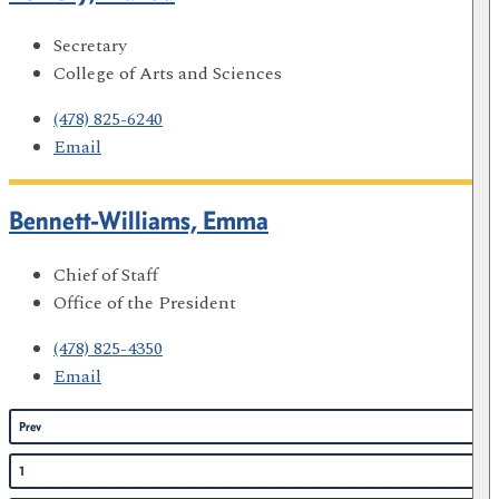
Secretary
College of Arts and Sciences
(478) 825-6240
Email
Bennett-Williams, Emma
Chief of Staff
Office of the President
(478) 825-4350
Email
Prev
1