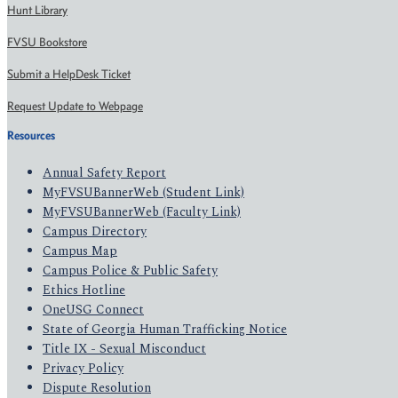
Hunt Library
FVSU Bookstore
Submit a HelpDesk Ticket
Request Update to Webpage
Resources
Annual Safety Report
MyFVSUBannerWeb (Student Link)
MyFVSUBannerWeb (Faculty Link)
Campus Directory
Campus Map
Campus Police & Public Safety
Ethics Hotline
OneUSG Connect
State of Georgia Human Trafficking Notice
Title IX - Sexual Misconduct
Privacy Policy
Dispute Resolution