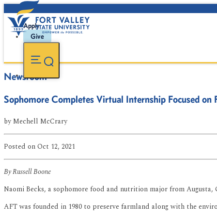
Apply
Give
Newsroom
Sophomore Completes Virtual Internship Focused on 
by
Mechell McCrary
Posted
on Oct 12, 2021
By Russell Boone
Naomi Becks, a sophomore food and nutrition major from Augusta, G
AFT was founded in 1980 to preserve farmland along with the envir