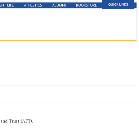
QUICK LINKS
ENT LIFE
ATHLETICS
ALUMNI
BOOKSTORE
and Trust (AFT).