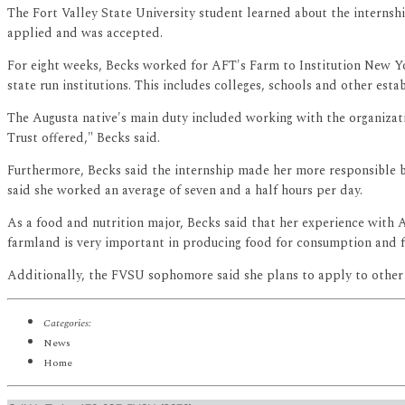
The Fort Valley State University student learned about the internshi
applied and was accepted.
For eight weeks, Becks worked for AFT's Farm to Institution New Y
state run institutions. This includes colleges, schools and other esta
The Augusta native's main duty included working with the organiza
Trust offered," Becks said.
Furthermore, Becks said the internship made her more responsible b
said she worked an average of seven and a half hours per day.
As a food and nutrition major, Becks said that her experience with A
farmland is very important in producing food for consumption and f
Additionally, the FVSU sophomore said she plans to apply to other in
Categories:
News
Home