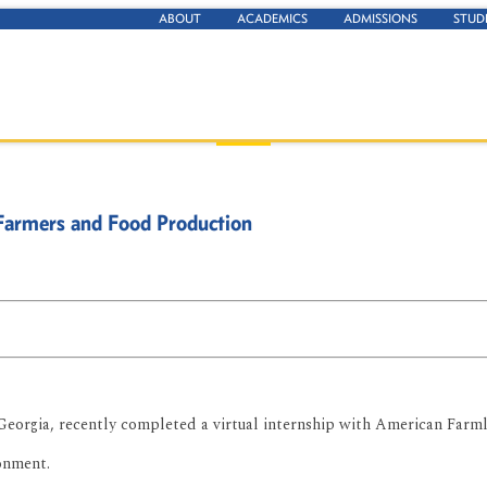
ABOUT
ACADEMICS
ADMISSIONS
STUD
Farmers and Food Production
eorgia, recently completed a virtual internship with American Farml
onment.