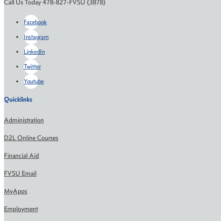
Call Us Today 478-827-FVSU (3878)
Facebook
Instagram
LinkedIn
Twitter
Youtube
Quicklinks
Administration
D2L Online Courses
Financial Aid
FVSU Email
MyApps
Employment