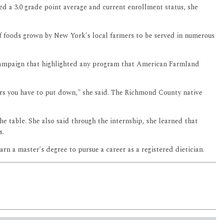
ed a 3.0 grade point average and current enrollment status, she
f foods grown by New York's local farmers to be served in numerous
 campaign that highlighted any program that American Farmland
urs you have to put down," she said. The Richmond County native
e table. She also said through the internship, she learned that
s.
rn a master's degree to pursue a career as a registered dietician.