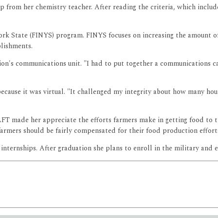
p from her chemistry teacher. After reading the criteria, which includ
ork State (FINYS) program. FINYS focuses on increasing the amount o
blishments.
tion's communications unit. "I had to put together a communications
ecause it was virtual. "It challenged my integrity about how many ho
FT made her appreciate the efforts farmers make in getting food to th
armers should be fairly compensated for their food production effort
ternships. After graduation she plans to enroll in the military and ea