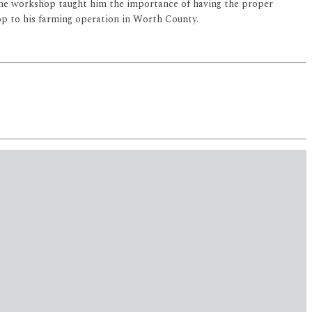
 the workshop taught him the importance of having the proper
op to his farming operation in Worth County.