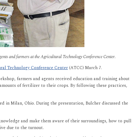
agents and farmers at the Agricultural Technology Conference Center.
ural Technology Conference Center
(ATCC) March 7.
rkshop, farmers and agents received education and training about
ounts of fertilizer to their crops. By following these practices,
ed in Milan, Ohio. During the presentation, Bulcher discussed the
knowledge and make them aware of their surroundings, how to pull
ve due to the turnout.