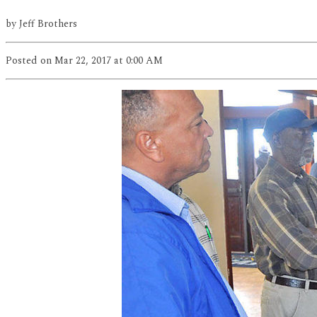
by
Jeff Brothers
Posted
on Mar 22, 2017
at 0:00 AM