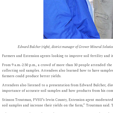
Edward Bulcher (right), district manager of Grower Mineral Solution
Farmers and Extension agents looking to improve soil fertility and i
From 9 a.m.-2:30 p.m., a crowd of more than 30 people attended the
collecting soil samples. Attendees also learned how to have samples 
farmers could produce better yields.
Attendees also listened to a presentation from Edward Bulcher, dist
importance of accurate soil samples and how products from his com
Stinson Troutman, FVSU’s Irwin County, Extension agent moderated 
soil samples and increase their yields on the farm,” Troutman said