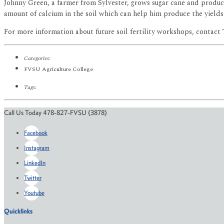
Johnny Green, a farmer from Sylvester, grows sugar cane and produc
amount of calcium in the soil which can help him produce the yield
For more information about future soil fertility workshops, contact 
Categories:
FVSU Agriculture College
Tags:
Call Us Today 478-827-FVSU (3878)
Facebook
Instagram
LinkedIn
Twitter
Youtube
Quicklinks