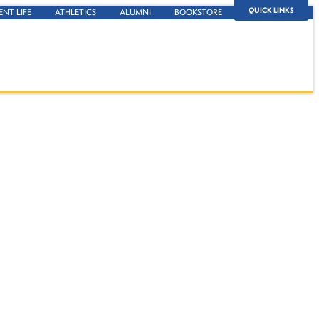
QUICK LINKS
ENT LIFE
ATHLETICS
ALUMNI
BOOKSTORE