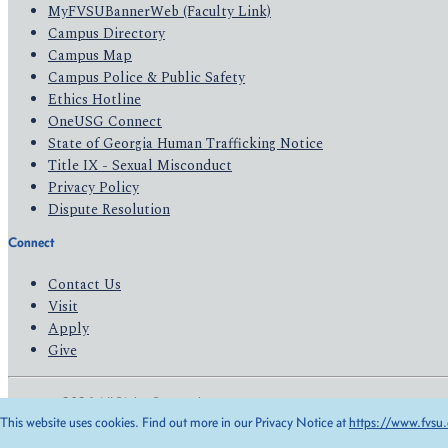
MyFVSUBannerWeb (Faculty Link)
Campus Directory
Campus Map
Campus Police & Public Safety
Ethics Hotline
OneUSG Connect
State of Georgia Human Trafficking Notice
Title IX - Sexual Misconduct
Privacy Policy
Dispute Resolution
Connect
Contact Us
Visit
Apply
Give
© 2026 All Rights Reserved
This website uses cookies. Find out more in our Privacy Notice at
https://www.fvsu.
Privacy Policy
Accessibility