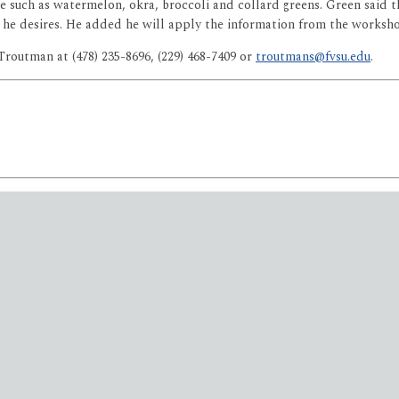
e such as watermelon, okra, broccoli and collard greens. Green said
s he desires. He added he will apply the information from the worksh
Troutman at (478) 235-8696, (229) 468-7409 or
troutmans@fvsu.edu
.