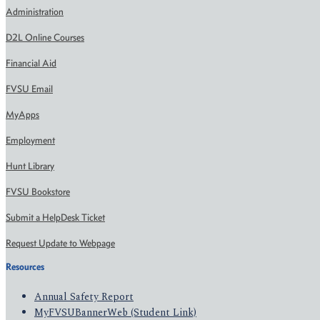
Administration
D2L Online Courses
Financial Aid
FVSU Email
MyApps
Employment
Hunt Library
FVSU Bookstore
Submit a HelpDesk Ticket
Request Update to Webpage
Resources
Annual Safety Report
MyFVSUBannerWeb (Student Link)