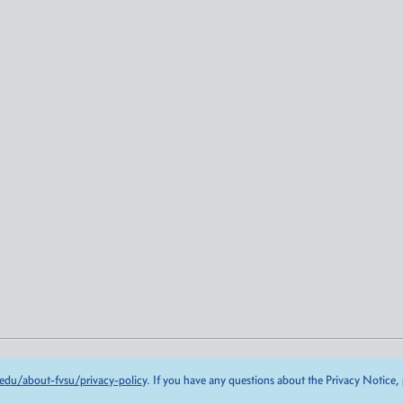
edu/about-fvsu/privacy-policy
. If you have any questions about the Privacy Notice,