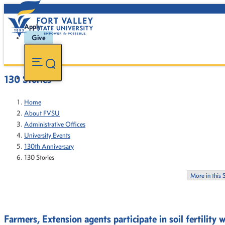
Apply
Give
130 Stories
Home
About FVSU
Administrative Offices
University Events
130th Anniversary
130 Stories
More in this 
Farmers, Extension agents participate in soil fertility