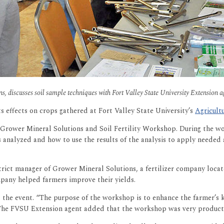
s, discusses soil sample techniques with Fort Valley State University Extension 
ts effects on crops gathered at Fort Valley State University’s
Agricult
 Grower Mineral Solutions and Soil Fertility Workshop. During the wo
analyzed and how to use the results of the analysis to apply needed am
rict manager of Grower Mineral Solutions, a fertilizer company locat
pany helped farmers improve their yields.
the event. “The purpose of the workshop is to enhance the farmer’s 
. The FVSU Extension agent added that the workshop was very producti