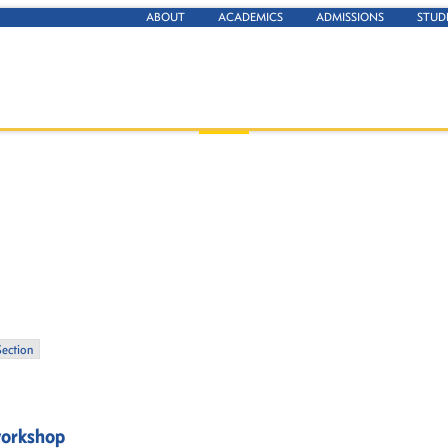
ABOUT
ACADEMICS
ADMISSIONS
STUD
Section
 workshop