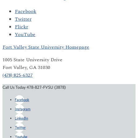
Facebook
Twitter
Flickr
YouTube
Fort Valley State University Homepage
1005 State University Drive
Fort Valley, GA 31030
(478) 825-6327
Call Us Today 478-827-FVSU (3878)
Facebook
Instagram
LinkedIn
Twitter
Youtube