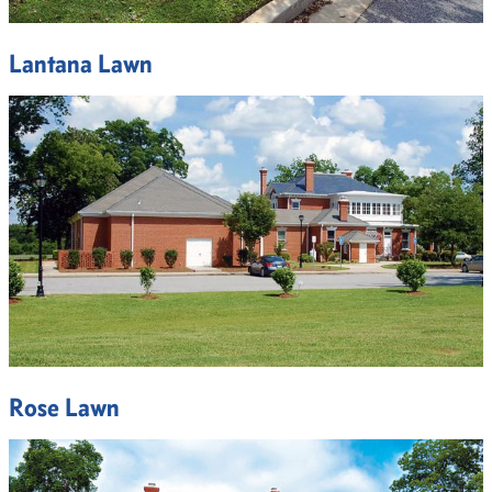
Lantana Lawn
Rose Lawn