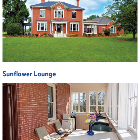
Sunflower Lounge