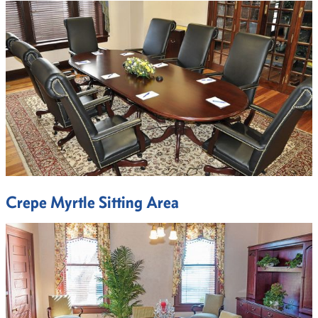
Crepe Myrtle Sitting Area