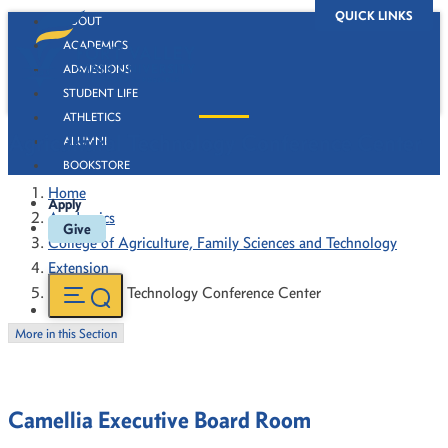
QUICK LINKS
ABOUT
ACADEMICS
ADMISSIONS
STUDENT LIFE
ATHLETICS
Agricultural Technology Conference Center
ALUMNI
BOOKSTORE
Home
Apply
Academics
Give
College of Agriculture, Family Sciences and Technology
Extension
Agricultural Technology Conference Center
More in this Section
Camellia Executive Board Room