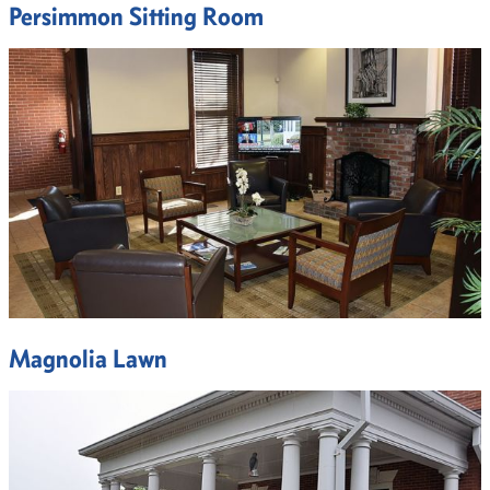
Persimmon Sitting Room
Magnolia Lawn