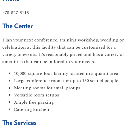
478-827-3113
The Center
Plan your next conference, training workshop, wedding or
celebration at this facility that can be customized for a
variety of events. It’s reasonably priced and has a variety of
amenities that can be tailored to your needs.
10,000-square-foot-facility located in a quaint area
Large conference room for up to 150 seated people
Meeting rooms for small groups
Versatile room setups
Ample free parking
Catering kitchen
The Services