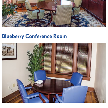
Blueberry Conference Room