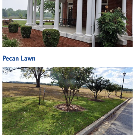
Pecan Lawn