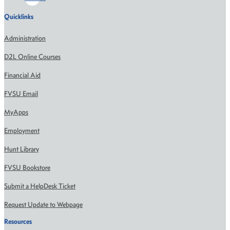
Quicklinks
Administration
D2L Online Courses
Financial Aid
FVSU Email
MyApps
Employment
Hunt Library
FVSU Bookstore
Submit a HelpDesk Ticket
Request Update to Webpage
Resources