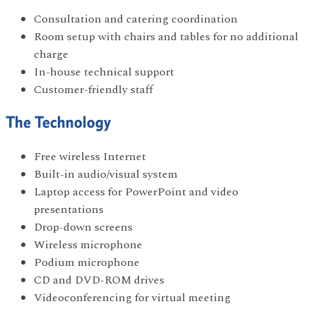
Consultation and catering coordination
Room setup with chairs and tables for no additional
charge
In-house technical support
Customer-friendly staff
The Technology
Free wireless Internet
Built-in audio/visual system
Laptop access for PowerPoint and video
presentations
Drop-down screens
Wireless microphone
Podium microphone
CD and DVD-ROM drives
Videoconferencing for virtual meeting