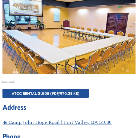
ATCC RENTAL GUIDE (PDF/970.25 KB)
Address
46 Camp John Hope Road | Fort Valley, GA 31030
Phone