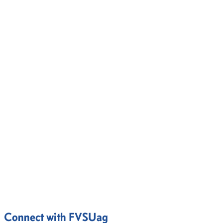
Connect with FVSUag