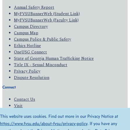
Annual Safety Report
MyFVSUBannerWeb (Student Link)
MyFVSUBannerWeb (Faculty Link)
Campus Directory
Campus Map
Campus Police & Public Safety
Ethics Hotline
OneUSG Connect
State of Georgia Human Trafficking Notice
Title IX - Sexual Misconduct
Privacy Policy
Dispute Resolution
Connect
Contact Us
Visit
Apply
This website uses cookies. Find out more in our Privacy Notice at
Give
https://www.fvsu.edu/about-fvsu/privacy-policy
. If you have any