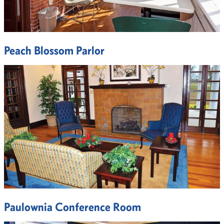
Peach Blossom Parlor
Paulownia Conference Room